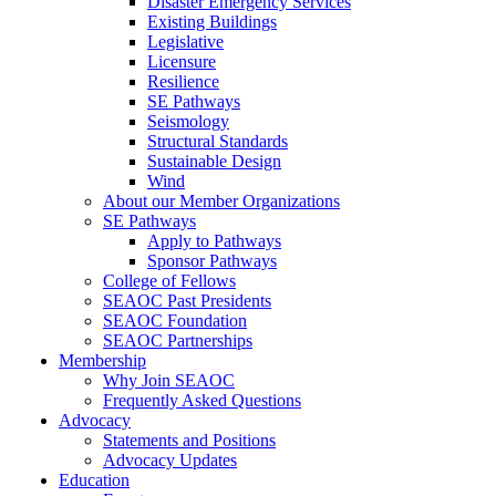
Disaster Emergency Services
Existing Buildings
Legislative
Licensure
Resilience
SE Pathways
Seismology
Structural Standards
Sustainable Design
Wind
About our Member Organizations
SE Pathways
Apply to Pathways
Sponsor Pathways
College of Fellows
SEAOC Past Presidents
SEAOC Foundation
SEAOC Partnerships
Membership
Why Join SEAOC
Frequently Asked Questions
Advocacy
Statements and Positions
Advocacy Updates
Education