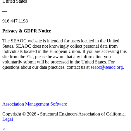
United States
—
916.447.1198
Privacy & GDPR Notice
The SEAOC website is intended for users located in the United
States. SEAOC does not knowingly collect personal data from
individuals located in the European Union. If you are accessing this
site from the EU, please be aware that any information you
voluntarily submit will be processed in the United States. For
questions about our data practices, contact us at
seaoc@seaoc.org
.
Association Management Software
Copyright © 2026 - Structural Engineers Association of California.
Legal
×