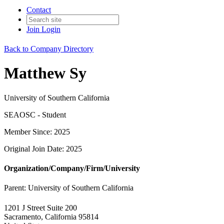
Contact
Join
Login
Back to Company Directory
Matthew Sy
University of Southern California
SEAOSC - Student
Member Since: 2025
Original Join Date: 2025
Organization/Company/Firm/University
Parent:
University of Southern California
1201 J Street Suite 200
Sacramento, California 95814