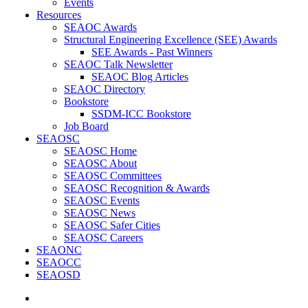
Events
Resources
SEAOC Awards
Structural Engineering Excellence (SEE) Awards
SEE Awards - Past Winners
SEAOC Talk Newsletter
SEAOC Blog Articles
SEAOC Directory
Bookstore
SSDM-ICC Bookstore
Job Board
SEAOSC
SEAOSC Home
SEAOSC About
SEAOSC Committees
SEAOSC Recognition & Awards
SEAOSC Events
SEAOSC News
SEAOSC Safer Cities
SEAOSC Careers
SEAONC
SEAOCC
SEAOSD