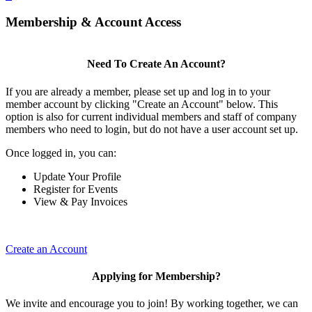
Membership & Account Access
Need To Create An Account?
If you are already a member, please set up and log in to your
member account by clicking "Create an Account" below. This
option is also for current individual members and staff of company
members who need to login, but do not have a user account set up.
Once logged in, you can:
Update Your Profile
Register for Events
View & Pay Invoices
Create an Account
Applying for Membership?
We invite and encourage you to join! By working together, we can