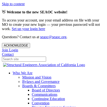
Skip to content
👋
Welcome to the new SEAOC website!
To access your account, use your email address on file with your
MO to create your new login — your previous password will not
work.
Set up your login here
Questions? Contact us at
seaoc@seaoc.org
.
ACKNOWLEDGE
Join
Login
Contact
Who We Are
Mission and Vision
Bylaws and Governance
Boards & Committees
Board of Directors
Communications
Continuing Education
Convention