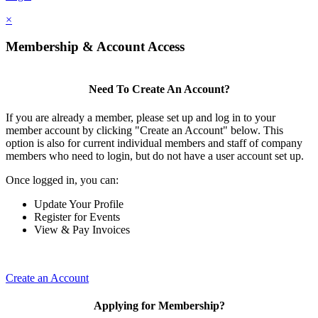
×
Membership & Account Access
Need To Create An Account?
If you are already a member, please set up and log in to your
member account by clicking "Create an Account" below. This
option is also for current individual members and staff of company
members who need to login, but do not have a user account set up.
Once logged in, you can:
Update Your Profile
Register for Events
View & Pay Invoices
Create an Account
Applying for Membership?