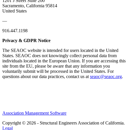
1201 J Street Suite 200
Sacramento, California 95814
United States
—
916.447.1198
Privacy & GDPR Notice
The SEAOC website is intended for users located in the United
States. SEAOC does not knowingly collect personal data from
individuals located in the European Union. If you are accessing this
site from the EU, please be aware that any information you
voluntarily submit will be processed in the United States. For
questions about our data practices, contact us at
seaoc@seaoc.org
.
Association Management Software
Copyright © 2026 - Structural Engineers Association of California.
Legal