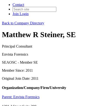
Contact
Join
Login
Back to Company Directory
Matthew R Steiner, SE
Principal Consultant
Envista Forensics
SEAOSC - Member SE
Member Since: 2011
Original Join Date: 2011
Organization/Company/Firm/University
Parent:
Envista Forensics