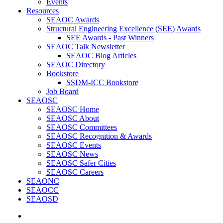
Events
Resources
SEAOC Awards
Structural Engineering Excellence (SEE) Awards
SEE Awards - Past Winners
SEAOC Talk Newsletter
SEAOC Blog Articles
SEAOC Directory
Bookstore
SSDM-ICC Bookstore
Job Board
SEAOSC
SEAOSC Home
SEAOSC About
SEAOSC Committees
SEAOSC Recognition & Awards
SEAOSC Events
SEAOSC News
SEAOSC Safer Cities
SEAOSC Careers
SEAONC
SEAOCC
SEAOSD