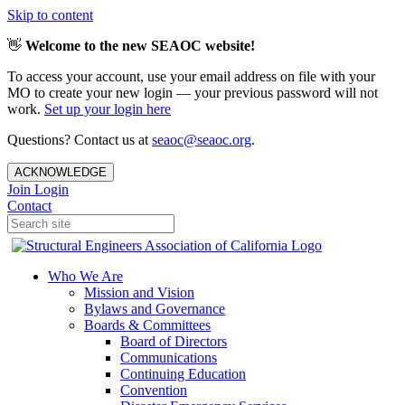
Skip to content
👋
Welcome to the new SEAOC website!
To access your account, use your email address on file with your
MO to create your new login — your previous password will not
work.
Set up your login here
Questions? Contact us at
seaoc@seaoc.org
.
ACKNOWLEDGE
Join
Login
Contact
Who We Are
Mission and Vision
Bylaws and Governance
Boards & Committees
Board of Directors
Communications
Continuing Education
Convention