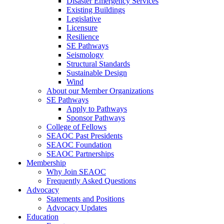
Disaster Emergency Services
Existing Buildings
Legislative
Licensure
Resilience
SE Pathways
Seismology
Structural Standards
Sustainable Design
Wind
About our Member Organizations
SE Pathways
Apply to Pathways
Sponsor Pathways
College of Fellows
SEAOC Past Presidents
SEAOC Foundation
SEAOC Partnerships
Membership
Why Join SEAOC
Frequently Asked Questions
Advocacy
Statements and Positions
Advocacy Updates
Education