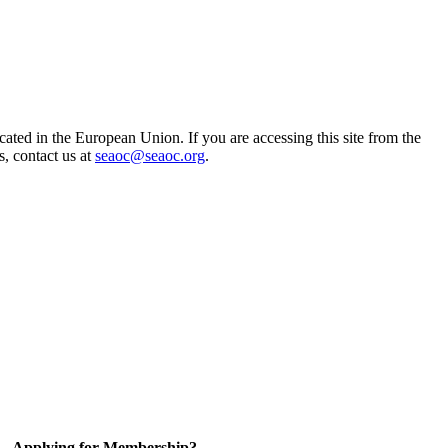
ted in the European Union. If you are accessing this site from the
s, contact us at
seaoc@seaoc.org
.
Applying for Membership?