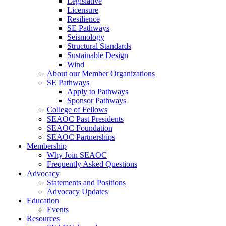
Legislative
Licensure
Resilience
SE Pathways
Seismology
Structural Standards
Sustainable Design
Wind
About our Member Organizations
SE Pathways
Apply to Pathways
Sponsor Pathways
College of Fellows
SEAOC Past Presidents
SEAOC Foundation
SEAOC Partnerships
Membership
Why Join SEAOC
Frequently Asked Questions
Advocacy
Statements and Positions
Advocacy Updates
Education
Events
Resources