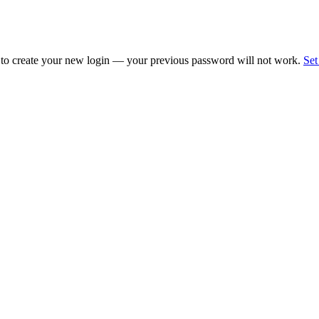
 to create your new login — your previous password will not work.
Set