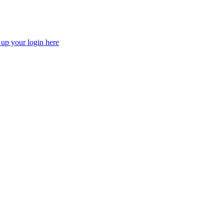
 up your login here