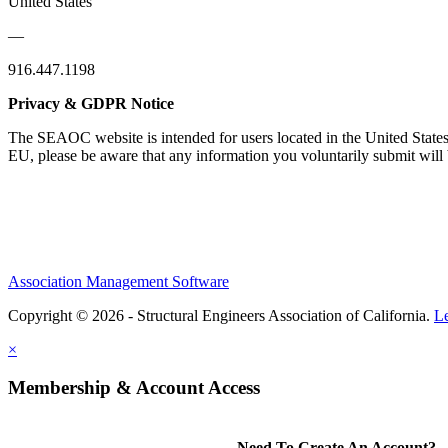
United States
—
916.447.1198
Privacy & GDPR Notice
The SEAOC website is intended for users located in the United States
EU, please be aware that any information you voluntarily submit will b
Association Management Software
Copyright © 2026 - Structural Engineers Association of California.
L
×
Membership & Account Access
Need To Create An Account?