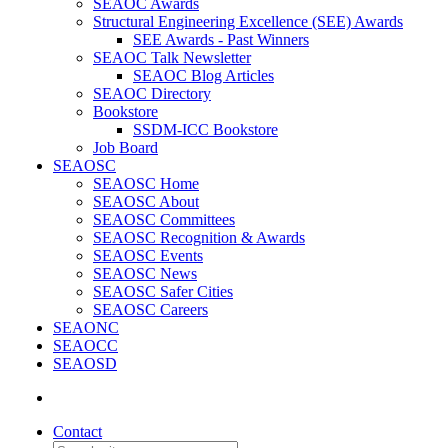
SEAOC Awards
Structural Engineering Excellence (SEE) Awards
SEE Awards - Past Winners
SEAOC Talk Newsletter
SEAOC Blog Articles
SEAOC Directory
Bookstore
SSDM-ICC Bookstore
Job Board
SEAOSC
SEAOSC Home
SEAOSC About
SEAOSC Committees
SEAOSC Recognition & Awards
SEAOSC Events
SEAOSC News
SEAOSC Safer Cities
SEAOSC Careers
SEAONC
SEAOCC
SEAOSD
Contact