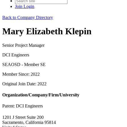
Join
Login
Back to Company Directory
Mary Elizabeth Klepin
Senior Project Manager
DCI Engineers
SEAOSD - Member SE
Member Since: 2022
Original Join Date: 2022
Organization/Company/Firm/University
Parent:
DCI Engineers
1201 J Street Suite 200
Sacramento, California 95814