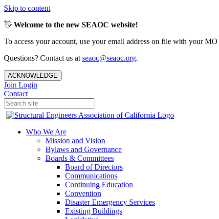
Skip to content
👋
Welcome to the new SEAOC website!
To access your account, use your email address on file with your MO
Questions? Contact us at
seaoc@seaoc.org
.
ACKNOWLEDGE
Join
Login
Contact
Who We Are
Mission and Vision
Bylaws and Governance
Boards & Committees
Board of Directors
Communications
Continuing Education
Convention
Disaster Emergency Services
Existing Buildings