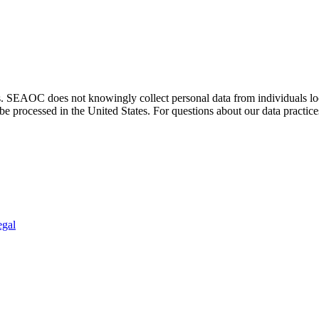
. SEAOC does not knowingly collect personal data from individuals loca
e processed in the United States. For questions about our data practice
egal