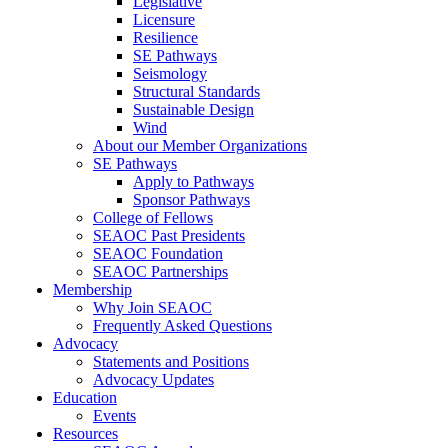
Legislative
Licensure
Resilience
SE Pathways
Seismology
Structural Standards
Sustainable Design
Wind
About our Member Organizations
SE Pathways
Apply to Pathways
Sponsor Pathways
College of Fellows
SEAOC Past Presidents
SEAOC Foundation
SEAOC Partnerships
Membership
Why Join SEAOC
Frequently Asked Questions
Advocacy
Statements and Positions
Advocacy Updates
Education
Events
Resources