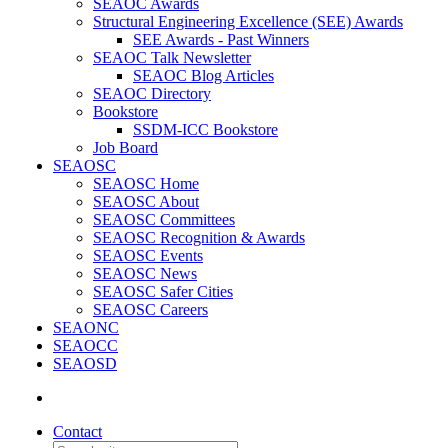
SEAOC Awards
Structural Engineering Excellence (SEE) Awards
SEE Awards - Past Winners
SEAOC Talk Newsletter
SEAOC Blog Articles
SEAOC Directory
Bookstore
SSDM-ICC Bookstore
Job Board
SEAOSC
SEAOSC Home
SEAOSC About
SEAOSC Committees
SEAOSC Recognition & Awards
SEAOSC Events
SEAOSC News
SEAOSC Safer Cities
SEAOSC Careers
SEAONC
SEAOCC
SEAOSD
Contact