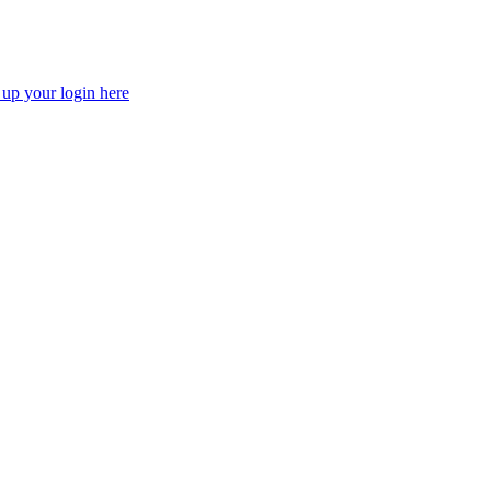
 up your login here