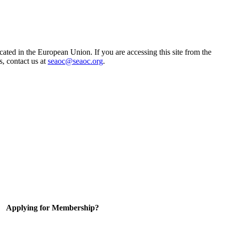
ted in the European Union. If you are accessing this site from the
s, contact us at
seaoc@seaoc.org
.
Applying for Membership?