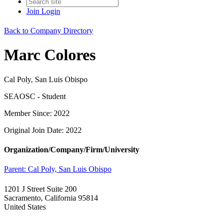
Join
Login
Back to Company Directory
Marc Colores
Cal Poly, San Luis Obispo
SEAOSC - Student
Member Since: 2022
Original Join Date: 2022
Organization/Company/Firm/University
Parent:
Cal Poly, San Luis Obispo
1201 J Street Suite 200
Sacramento, California 95814
United States