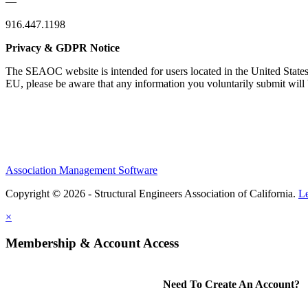
—
916.447.1198
Privacy & GDPR Notice
The SEAOC website is intended for users located in the United States
EU, please be aware that any information you voluntarily submit will b
Association Management Software
Copyright © 2026 - Structural Engineers Association of California.
L
×
Membership & Account Access
Need To Create An Account?