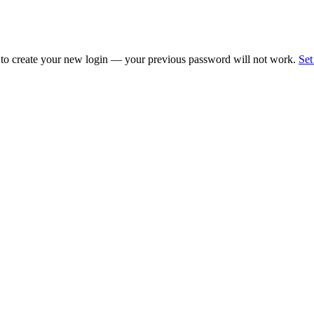
 to create your new login — your previous password will not work.
Set