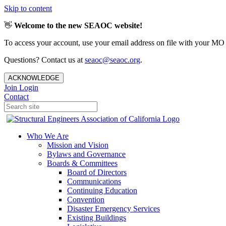
Skip to content
👋
Welcome to the new SEAOC website!
To access your account, use your email address on file with your MO
Questions? Contact us at
seaoc@seaoc.org
.
ACKNOWLEDGE
Join
Login
Contact
Who We Are
Mission and Vision
Bylaws and Governance
Boards & Committees
Board of Directors
Communications
Continuing Education
Convention
Disaster Emergency Services
Existing Buildings