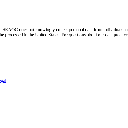
. SEAOC does not knowingly collect personal data from individuals loca
e processed in the United States. For questions about our data practice
egal