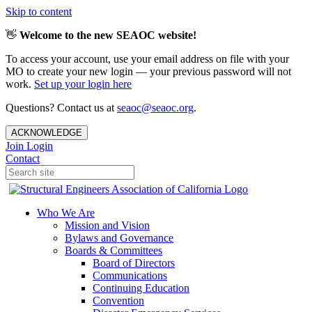
Skip to content
👋
Welcome to the new SEAOC website!
To access your account, use your email address on file with your
MO to create your new login — your previous password will not
work.
Set up your login here
Questions? Contact us at
seaoc@seaoc.org
.
ACKNOWLEDGE
Join
Login
Contact
Who We Are
Mission and Vision
Bylaws and Governance
Boards & Committees
Board of Directors
Communications
Continuing Education
Convention