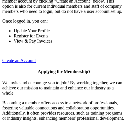
member account by clicking "Create an Account" below. This
option is also for current individual members and staff of company
members who need to login, but do not have a user account set up.
Once logged in, you can:
Update Your Profile
Register for Events
View & Pay Invoices
Create an Account
Applying for Membership?
We invite and encourage you to join! By working together, we can
achieve our mission to maintain and enhance our industry as a
whole.
Becoming a member offers access to a network of professionals,
fostering valuable connections and collaboration opportunities.
Additionally, it often provides resources, such as training programs
or industry insights, enhancing members' professional development.