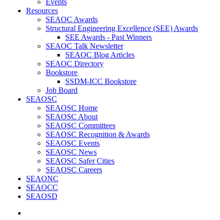
Events
Resources
SEAOC Awards
Structural Engineering Excellence (SEE) Awards
SEE Awards - Past Winners
SEAOC Talk Newsletter
SEAOC Blog Articles
SEAOC Directory
Bookstore
SSDM-ICC Bookstore
Job Board
SEAOSC
SEAOSC Home
SEAOSC About
SEAOSC Committees
SEAOSC Recognition & Awards
SEAOSC Events
SEAOSC News
SEAOSC Safer Cities
SEAOSC Careers
SEAONC
SEAOCC
SEAOSD