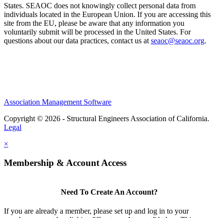
States. SEAOC does not knowingly collect personal data from
individuals located in the European Union. If you are accessing this
site from the EU, please be aware that any information you
voluntarily submit will be processed in the United States. For
questions about our data practices, contact us at
seaoc@seaoc.org
.
Association Management Software
Copyright © 2026 - Structural Engineers Association of California.
Legal
×
Membership & Account Access
Need To Create An Account?
If you are already a member, please set up and log in to your