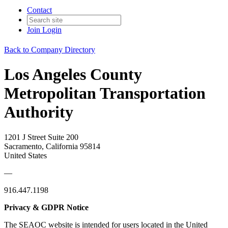
Contact
Join
Login
Back to Company Directory
Los Angeles County
Metropolitan Transportation
Authority
1201 J Street Suite 200
Sacramento, California 95814
United States
—
916.447.1198
Privacy & GDPR Notice
The SEAOC website is intended for users located in the United