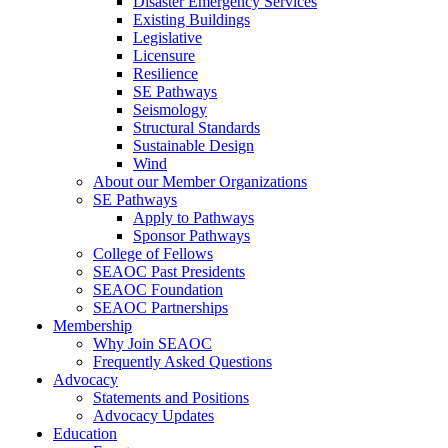
Disaster Emergency Services
Existing Buildings
Legislative
Licensure
Resilience
SE Pathways
Seismology
Structural Standards
Sustainable Design
Wind
About our Member Organizations
SE Pathways
Apply to Pathways
Sponsor Pathways
College of Fellows
SEAOC Past Presidents
SEAOC Foundation
SEAOC Partnerships
Membership
Why Join SEAOC
Frequently Asked Questions
Advocacy
Statements and Positions
Advocacy Updates
Education