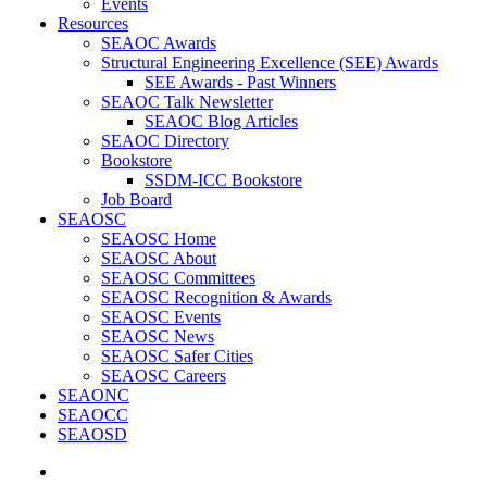
Events
Resources
SEAOC Awards
Structural Engineering Excellence (SEE) Awards
SEE Awards - Past Winners
SEAOC Talk Newsletter
SEAOC Blog Articles
SEAOC Directory
Bookstore
SSDM-ICC Bookstore
Job Board
SEAOSC
SEAOSC Home
SEAOSC About
SEAOSC Committees
SEAOSC Recognition & Awards
SEAOSC Events
SEAOSC News
SEAOSC Safer Cities
SEAOSC Careers
SEAONC
SEAOCC
SEAOSD