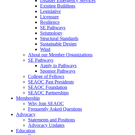
Disaster Emergency Services
Existing Buildings
Legislative
Licensure
Resilience
SE Pathways
Seismology
Structural Standards
Sustainable Design
Wind
About our Member Organizations
SE Pathways
Apply to Pathways
Sponsor Pathways
College of Fellows
SEAOC Past Presidents
SEAOC Foundation
SEAOC Partnerships
Membership
Why Join SEAOC
Frequently Asked Questions
Advocacy
Statements and Positions
Advocacy Updates
Education