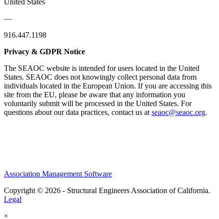
United States
—
916.447.1198
Privacy & GDPR Notice
The SEAOC website is intended for users located in the United
States. SEAOC does not knowingly collect personal data from
individuals located in the European Union. If you are accessing this
site from the EU, please be aware that any information you
voluntarily submit will be processed in the United States. For
questions about our data practices, contact us at
seaoc@seaoc.org
.
Association Management Software
Copyright © 2026 - Structural Engineers Association of California.
Legal
×