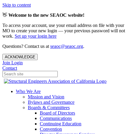
Skip to content
👋
Welcome to the new SEAOC website!
To access your account, use your email address on file with your
MO to create your new login — your previous password will not
work.
Set up your login here
Questions? Contact us at
seaoc@seaoc.org
.
ACKNOWLEDGE
Join
Login
Contact
Who We Are
Mission and Vision
Bylaws and Governance
Boards & Committees
Board of Directors
Communications
Continuing Education
Convention