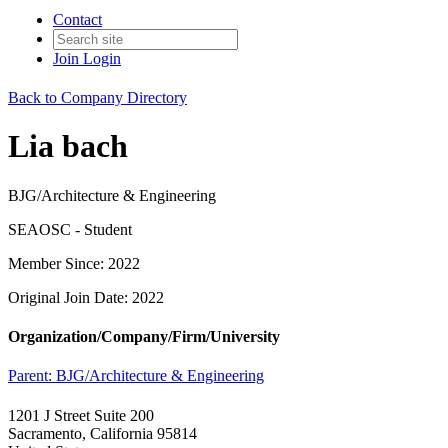
Contact
Join
Login
Back to Company Directory
Lia bach
BJG/Architecture & Engineering
SEAOSC - Student
Member Since: 2022
Original Join Date: 2022
Organization/Company/Firm/University
Parent:
BJG/Architecture & Engineering
1201 J Street Suite 200
Sacramento, California 95814