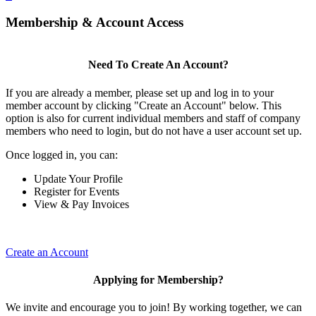
Membership & Account Access
Need To Create An Account?
If you are already a member, please set up and log in to your
member account by clicking "Create an Account" below. This
option is also for current individual members and staff of company
members who need to login, but do not have a user account set up.
Once logged in, you can:
Update Your Profile
Register for Events
View & Pay Invoices
Create an Account
Applying for Membership?
We invite and encourage you to join! By working together, we can