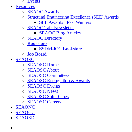
Events
Resources
SEAOC Awards
Structural Engineering Excellence (SEE) Awards
SEE Awards - Past Winners
SEAOC Talk Newsletter
SEAOC Blog Articles
SEAOC Directory
Bookstore
SSDM-ICC Bookstore
Job Board
SEAOSC
SEAOSC Home
SEAOSC About
SEAOSC Committees
SEAOSC Recognition & Awards
SEAOSC Events
SEAOSC News
SEAOSC Safer Cities
SEAOSC Careers
SEAONC
SEAOCC
SEAOSD