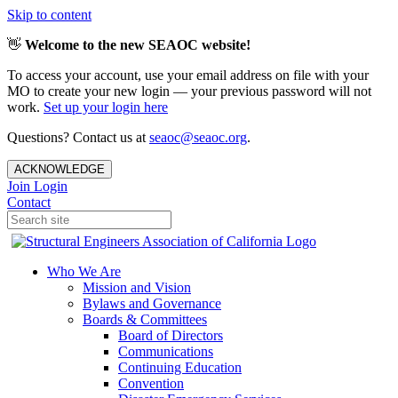
Skip to content
👋
Welcome to the new SEAOC website!
To access your account, use your email address on file with your
MO to create your new login — your previous password will not
work.
Set up your login here
Questions? Contact us at
seaoc@seaoc.org
.
ACKNOWLEDGE
Join
Login
Contact
Who We Are
Mission and Vision
Bylaws and Governance
Boards & Committees
Board of Directors
Communications
Continuing Education
Convention