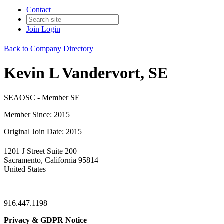
Contact
Join
Login
Back to Company Directory
Kevin L Vandervort, SE
SEAOSC - Member SE
Member Since: 2015
Original Join Date: 2015
1201 J Street Suite 200
Sacramento, California 95814
United States
—
916.447.1198
Privacy & GDPR Notice