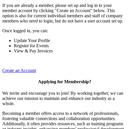
If you are already a member, please set up and log in to your
member account by clicking "Create an Account" below. This
option is also for current individual members and staff of company
members who need to login, but do not have a user account set up.
Once logged in, you can:
Update Your Profile
Register for Events
View & Pay Invoices
Create an Account
Applying for Membership?
We invite and encourage you to join! By working together, we can
achieve our mission to maintain and enhance our industry as a
whole.
Becoming a member offers access to a network of professionals,
fostering valuable connections and collaboration opportunities.
Additionally, it often provides resources, such as training programs
or industry insights, enhancing members' professional development.