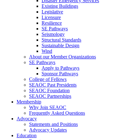
Disaster Emergency Services
Existing Buildings
Legislative
Licensure
Resilience
SE Pathways
Seismology
Structural Standards
Sustainable Design
Wind
About our Member Organizations
SE Pathways
Apply to Pathways
Sponsor Pathways
College of Fellows
SEAOC Past Presidents
SEAOC Foundation
SEAOC Partnerships
Membership
Why Join SEAOC
Frequently Asked Questions
Advocacy
Statements and Positions
Advocacy Updates
Education