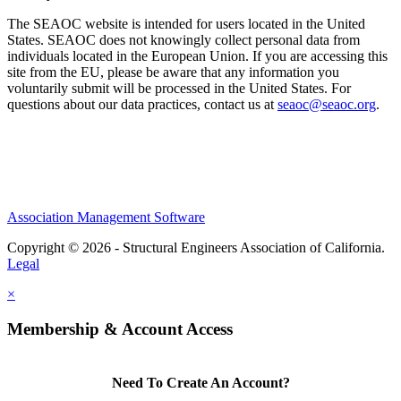
The SEAOC website is intended for users located in the United
States. SEAOC does not knowingly collect personal data from
individuals located in the European Union. If you are accessing this
site from the EU, please be aware that any information you
voluntarily submit will be processed in the United States. For
questions about our data practices, contact us at
seaoc@seaoc.org
.
Association Management Software
Copyright © 2026 - Structural Engineers Association of California.
Legal
×
Membership & Account Access
Need To Create An Account?