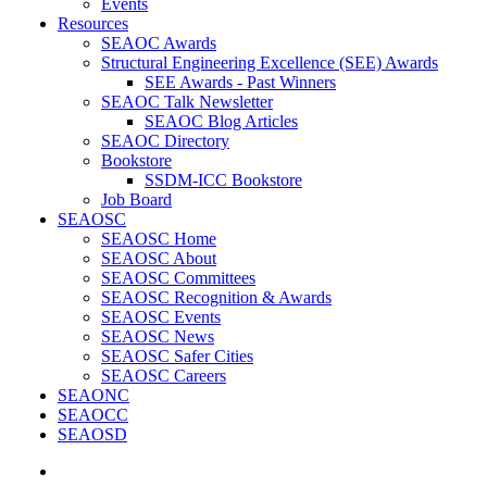
Events
Resources
SEAOC Awards
Structural Engineering Excellence (SEE) Awards
SEE Awards - Past Winners
SEAOC Talk Newsletter
SEAOC Blog Articles
SEAOC Directory
Bookstore
SSDM-ICC Bookstore
Job Board
SEAOSC
SEAOSC Home
SEAOSC About
SEAOSC Committees
SEAOSC Recognition & Awards
SEAOSC Events
SEAOSC News
SEAOSC Safer Cities
SEAOSC Careers
SEAONC
SEAOCC
SEAOSD