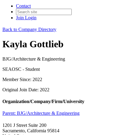
Contact
Join
Login
Back to Company Directory
Kayla Gottlieb
BJG/Architecture & Engineering
SEAOSC - Student
Member Since: 2022
Original Join Date: 2022
Organization/Company/Firm/University
Parent:
BJG/Architecture & Engineering
1201 J Street Suite 200
Sacramento, California 95814