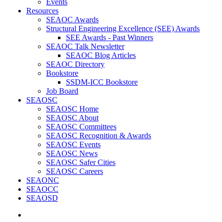
Events
Resources
SEAOC Awards
Structural Engineering Excellence (SEE) Awards
SEE Awards - Past Winners
SEAOC Talk Newsletter
SEAOC Blog Articles
SEAOC Directory
Bookstore
SSDM-ICC Bookstore
Job Board
SEAOSC
SEAOSC Home
SEAOSC About
SEAOSC Committees
SEAOSC Recognition & Awards
SEAOSC Events
SEAOSC News
SEAOSC Safer Cities
SEAOSC Careers
SEAONC
SEAOCC
SEAOSD