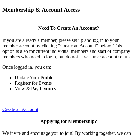
Membership & Account Access
Need To Create An Account?
If you are already a member, please set up and log in to your
member account by clicking "Create an Account" below. This
option is also for current individual members and staff of company
members who need to login, but do not have a user account set up.
Once logged in, you can:
Update Your Profile
Register for Events
View & Pay Invoices
Create an Account
Applying for Membership?
We invite and encourage you to join! By working together, we can