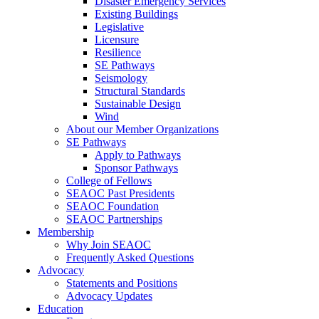
Disaster Emergency Services
Existing Buildings
Legislative
Licensure
Resilience
SE Pathways
Seismology
Structural Standards
Sustainable Design
Wind
About our Member Organizations
SE Pathways
Apply to Pathways
Sponsor Pathways
College of Fellows
SEAOC Past Presidents
SEAOC Foundation
SEAOC Partnerships
Membership
Why Join SEAOC
Frequently Asked Questions
Advocacy
Statements and Positions
Advocacy Updates
Education