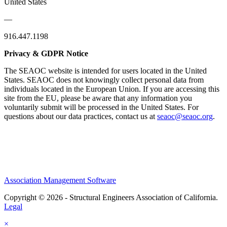
United States
—
916.447.1198
Privacy & GDPR Notice
The SEAOC website is intended for users located in the United
States. SEAOC does not knowingly collect personal data from
individuals located in the European Union. If you are accessing this
site from the EU, please be aware that any information you
voluntarily submit will be processed in the United States. For
questions about our data practices, contact us at
seaoc@seaoc.org
.
Association Management Software
Copyright © 2026 - Structural Engineers Association of California.
Legal
×