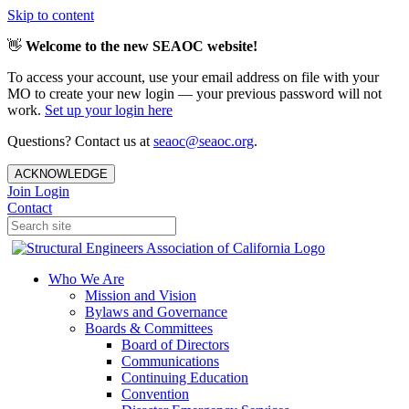
Skip to content
👋
Welcome to the new SEAOC website!
To access your account, use your email address on file with your
MO to create your new login — your previous password will not
work.
Set up your login here
Questions? Contact us at
seaoc@seaoc.org
.
ACKNOWLEDGE
Join
Login
Contact
Who We Are
Mission and Vision
Bylaws and Governance
Boards & Committees
Board of Directors
Communications
Continuing Education
Convention