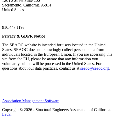
1201 J Street Suite 200
Sacramento, California 95814
United States
—
916.447.1198
Privacy & GDPR Notice
The SEAOC website is intended for users located in the United
States. SEAOC does not knowingly collect personal data from
individuals located in the European Union. If you are accessing this
site from the EU, please be aware that any information you
voluntarily submit will be processed in the United States. For
questions about our data practices, contact us at
seaoc@seaoc.org
.
Association Management Software
Copyright © 2026 - Structural Engineers Association of California.
Legal