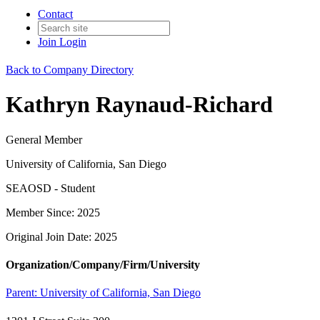
Contact
Join
Login
Back to Company Directory
Kathryn Raynaud-Richard
General Member
University of California, San Diego
SEAOSD - Student
Member Since: 2025
Original Join Date: 2025
Organization/Company/Firm/University
Parent:
University of California, San Diego