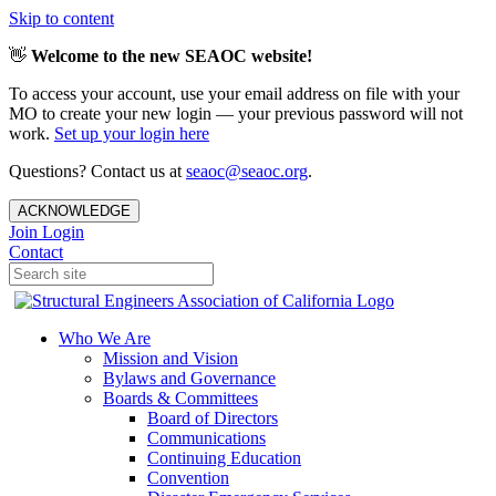
Skip to content
👋
Welcome to the new SEAOC website!
To access your account, use your email address on file with your
MO to create your new login — your previous password will not
work.
Set up your login here
Questions? Contact us at
seaoc@seaoc.org
.
ACKNOWLEDGE
Join
Login
Contact
Who We Are
Mission and Vision
Bylaws and Governance
Boards & Committees
Board of Directors
Communications
Continuing Education
Convention