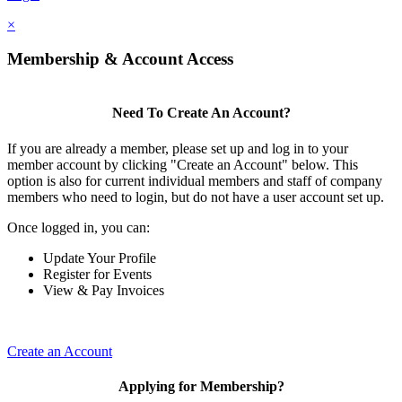
×
Membership & Account Access
Need To Create An Account?
If you are already a member, please set up and log in to your
member account by clicking "Create an Account" below. This
option is also for current individual members and staff of company
members who need to login, but do not have a user account set up.
Once logged in, you can:
Update Your Profile
Register for Events
View & Pay Invoices
Create an Account
Applying for Membership?