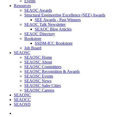
Events
Resources
SEAOC Awards
Structural Engineering Excellence (SEE) Awards
SEE Awards - Past Winners
SEAOC Talk Newsletter
SEAOC Blog Articles
SEAOC Directory
Bookstore
SSDM-ICC Bookstore
Job Board
SEAOSC
SEAOSC Home
SEAOSC About
SEAOSC Committees
SEAOSC Recognition & Awards
SEAOSC Events
SEAOSC News
SEAOSC Safer Cities
SEAOSC Careers
SEAONC
SEAOCC
SEAOSD