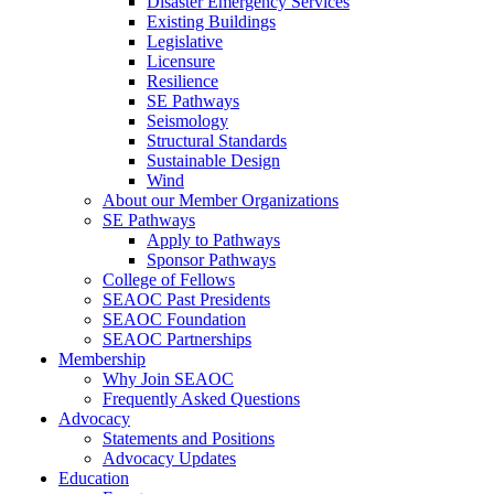
Disaster Emergency Services
Existing Buildings
Legislative
Licensure
Resilience
SE Pathways
Seismology
Structural Standards
Sustainable Design
Wind
About our Member Organizations
SE Pathways
Apply to Pathways
Sponsor Pathways
College of Fellows
SEAOC Past Presidents
SEAOC Foundation
SEAOC Partnerships
Membership
Why Join SEAOC
Frequently Asked Questions
Advocacy
Statements and Positions
Advocacy Updates
Education