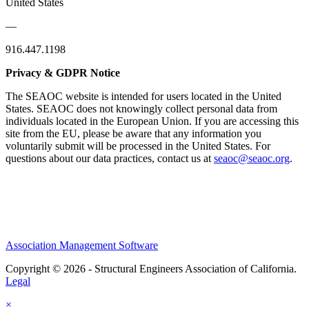
United States
—
916.447.1198
Privacy & GDPR Notice
The SEAOC website is intended for users located in the United
States. SEAOC does not knowingly collect personal data from
individuals located in the European Union. If you are accessing this
site from the EU, please be aware that any information you
voluntarily submit will be processed in the United States. For
questions about our data practices, contact us at
seaoc@seaoc.org
.
Association Management Software
Copyright © 2026 - Structural Engineers Association of California.
Legal
×