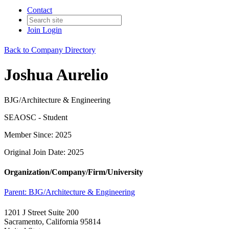
Contact
Join
Login
Back to Company Directory
Joshua Aurelio
BJG/Architecture & Engineering
SEAOSC - Student
Member Since: 2025
Original Join Date: 2025
Organization/Company/Firm/University
Parent:
BJG/Architecture & Engineering
1201 J Street Suite 200
Sacramento, California 95814