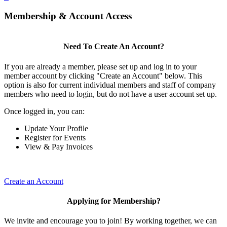
Membership & Account Access
Need To Create An Account?
If you are already a member, please set up and log in to your
member account by clicking "Create an Account" below. This
option is also for current individual members and staff of company
members who need to login, but do not have a user account set up.
Once logged in, you can:
Update Your Profile
Register for Events
View & Pay Invoices
Create an Account
Applying for Membership?
We invite and encourage you to join! By working together, we can