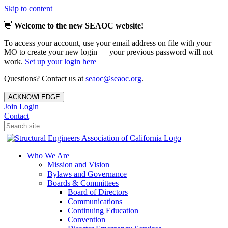
Skip to content
👋
Welcome to the new SEAOC website!
To access your account, use your email address on file with your
MO to create your new login — your previous password will not
work.
Set up your login here
Questions? Contact us at
seaoc@seaoc.org
.
ACKNOWLEDGE
Join
Login
Contact
Who We Are
Mission and Vision
Bylaws and Governance
Boards & Committees
Board of Directors
Communications
Continuing Education
Convention