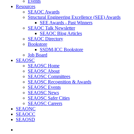
Events
Resources
SEAOC Awards
Structural Engineering Excellence (SEE) Awards
SEE Awards - Past Winners
SEAOC Talk Newsletter
SEAOC Blog Articles
SEAOC Directory
Bookstore
SSDM-ICC Bookstore
Job Board
SEAOSC
SEAOSC Home
SEAOSC About
SEAOSC Committees
SEAOSC Recognition & Awards
SEAOSC Events
SEAOSC News
SEAOSC Safer Cities
SEAOSC Careers
SEAONC
SEAOCC
SEAOSD