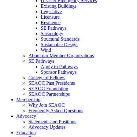
Disaster Emergency Services
Existing Buildings
Legislative
Licensure
Resilience
SE Pathways
Seismology
Structural Standards
Sustainable Design
Wind
About our Member Organizations
SE Pathways
Apply to Pathways
Sponsor Pathways
College of Fellows
SEAOC Past Presidents
SEAOC Foundation
SEAOC Partnerships
Membership
Why Join SEAOC
Frequently Asked Questions
Advocacy
Statements and Positions
Advocacy Updates
Education