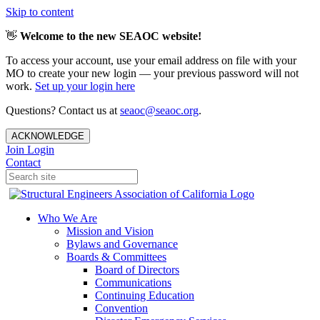
Skip to content
👋
Welcome to the new SEAOC website!
To access your account, use your email address on file with your
MO to create your new login — your previous password will not
work.
Set up your login here
Questions? Contact us at
seaoc@seaoc.org
.
ACKNOWLEDGE
Join
Login
Contact
Who We Are
Mission and Vision
Bylaws and Governance
Boards & Committees
Board of Directors
Communications
Continuing Education
Convention