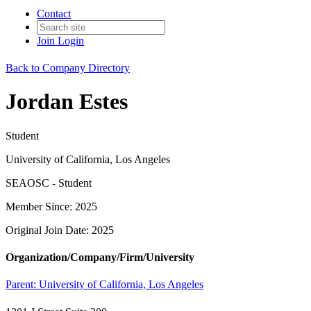
Contact
Join
Login
Back to Company Directory
Jordan Estes
Student
University of California, Los Angeles
SEAOSC - Student
Member Since: 2025
Original Join Date: 2025
Organization/Company/Firm/University
Parent:
University of California, Los Angeles