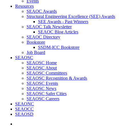
Events
Resources
SEAOC Awards
Structural Engineering Excellence (SEE) Awards
SEE Awards - Past Winners
SEAOC Talk Newsletter
SEAOC Blog Articles
SEAOC Directory
Bookstore
SSDM-ICC Bookstore
Job Board
SEAOSC
SEAOSC Home
SEAOSC About
SEAOSC Committees
SEAOSC Recognition & Awards
SEAOSC Events
SEAOSC News
SEAOSC Safer Cities
SEAOSC Careers
SEAONC
SEAOCC
SEAOSD