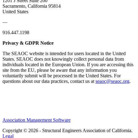
1201 J Street Suite 200
Sacramento, California 95814
United States
—
916.447.1198
Privacy & GDPR Notice
The SEAOC website is intended for users located in the United
States. SEAOC does not knowingly collect personal data from
individuals located in the European Union. If you are accessing this
site from the EU, please be aware that any information you
voluntarily submit will be processed in the United States. For
questions about our data practices, contact us at
seaoc@seaoc.org
.
Association Management Software
Copyright © 2026 - Structural Engineers Association of California.
Legal