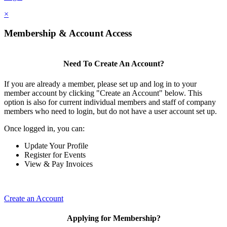
×
Membership & Account Access
Need To Create An Account?
If you are already a member, please set up and log in to your
member account by clicking "Create an Account" below. This
option is also for current individual members and staff of company
members who need to login, but do not have a user account set up.
Once logged in, you can:
Update Your Profile
Register for Events
View & Pay Invoices
Create an Account
Applying for Membership?