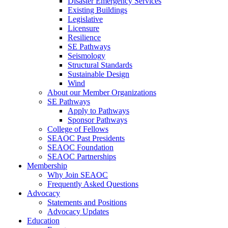
Disaster Emergency Services
Existing Buildings
Legislative
Licensure
Resilience
SE Pathways
Seismology
Structural Standards
Sustainable Design
Wind
About our Member Organizations
SE Pathways
Apply to Pathways
Sponsor Pathways
College of Fellows
SEAOC Past Presidents
SEAOC Foundation
SEAOC Partnerships
Membership
Why Join SEAOC
Frequently Asked Questions
Advocacy
Statements and Positions
Advocacy Updates
Education