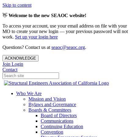
Skip to content
👋
Welcome to the new SEAOC website!
To access your account, use your email address on file with your
MO to create your new login — your previous password will not
work.
Set up your login here
Questions? Contact us at
seaoc@seaoc.org
.
ACKNOWLEDGE
Join
Login
Contact
Who We Are
Mission and Vision
Bylaws and Governance
Boards & Committees
Board of Directors
Communications
Continuing Education
Convention