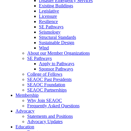
Disaster Emergency Services
Existing Buildings
Legislative
Licensure
Resilience
SE Pathways
Seismology
Structural Standards
Sustainable Design
Wind
About our Member Organizations
SE Pathways
Apply to Pathways
Sponsor Pathways
College of Fellows
SEAOC Past Presidents
SEAOC Foundation
SEAOC Partnerships
Membership
Why Join SEAOC
Frequently Asked Questions
Advocacy
Statements and Positions
Advocacy Updates
Education