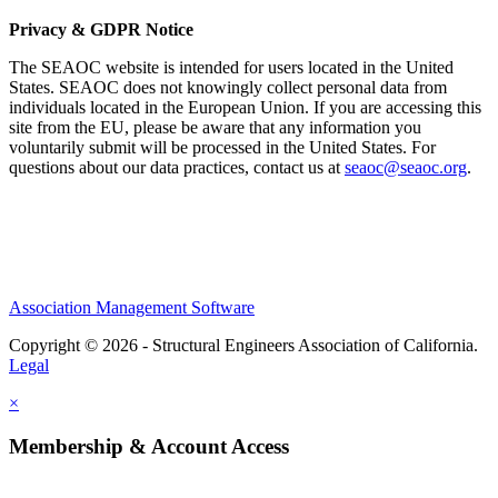
Privacy & GDPR Notice
The SEAOC website is intended for users located in the United
States. SEAOC does not knowingly collect personal data from
individuals located in the European Union. If you are accessing this
site from the EU, please be aware that any information you
voluntarily submit will be processed in the United States. For
questions about our data practices, contact us at
seaoc@seaoc.org
.
Association Management Software
Copyright © 2026 - Structural Engineers Association of California.
Legal
×
Membership & Account Access