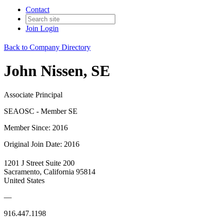
Contact
Join
Login
Back to Company Directory
John Nissen, SE
Associate Principal
SEAOSC - Member SE
Member Since: 2016
Original Join Date: 2016
1201 J Street Suite 200
Sacramento, California 95814
United States
—
916.447.1198