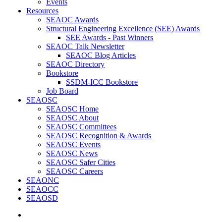
Events
Resources
SEAOC Awards
Structural Engineering Excellence (SEE) Awards
SEE Awards - Past Winners
SEAOC Talk Newsletter
SEAOC Blog Articles
SEAOC Directory
Bookstore
SSDM-ICC Bookstore
Job Board
SEAOSC
SEAOSC Home
SEAOSC About
SEAOSC Committees
SEAOSC Recognition & Awards
SEAOSC Events
SEAOSC News
SEAOSC Safer Cities
SEAOSC Careers
SEAONC
SEAOCC
SEAOSD