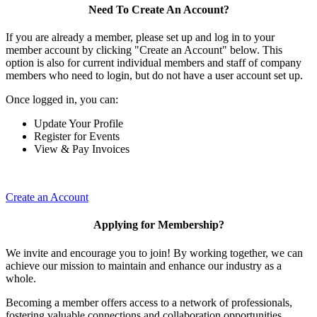
Need To Create An Account?
If you are already a member, please set up and log in to your
member account by clicking "Create an Account" below. This
option is also for current individual members and staff of company
members who need to login, but do not have a user account set up.
Once logged in, you can:
Update Your Profile
Register for Events
View & Pay Invoices
Create an Account
Applying for Membership?
We invite and encourage you to join! By working together, we can
achieve our mission to maintain and enhance our industry as a
whole.
Becoming a member offers access to a network of professionals,
fostering valuable connections and collaboration opportunities.