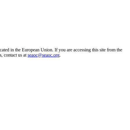
ted in the European Union. If you are accessing this site from the
s, contact us at
seaoc@seaoc.org
.