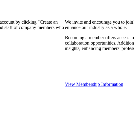
 account by clicking "Create an
We invite and encourage you to join
 and staff of company members who
enhance our industry as a whole.
Becoming a member offers access to 
collaboration opportunities. Addition
insights, enhancing members' profes
View Membership Information