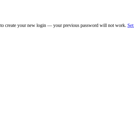
 to create your new login — your previous password will not work.
Set