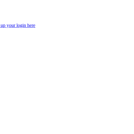
 up your login here