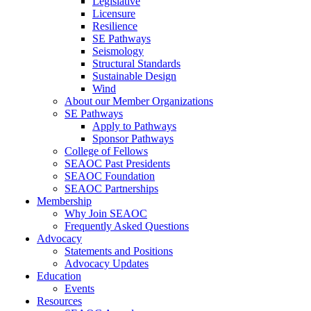
Legislative
Licensure
Resilience
SE Pathways
Seismology
Structural Standards
Sustainable Design
Wind
About our Member Organizations
SE Pathways
Apply to Pathways
Sponsor Pathways
College of Fellows
SEAOC Past Presidents
SEAOC Foundation
SEAOC Partnerships
Membership
Why Join SEAOC
Frequently Asked Questions
Advocacy
Statements and Positions
Advocacy Updates
Education
Events
Resources