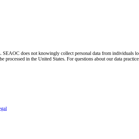
. SEAOC does not knowingly collect personal data from individuals loca
e processed in the United States. For questions about our data practice
egal