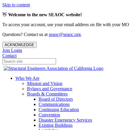
Skip to content
👋
Welcome to the new SEAOC website!
To access your account, use your email address on file with your MO
Questions? Contact us at
seaoc@seaoc.org
.
ACKNOWLEDGE
Join
Login
Contact
Who We Are
Mission and Vision
Bylaws and Governance
Boards & Committees
Board of Directors
Communications
Continuing Education
Convention
Disaster Emergency Services
Existing Buildings