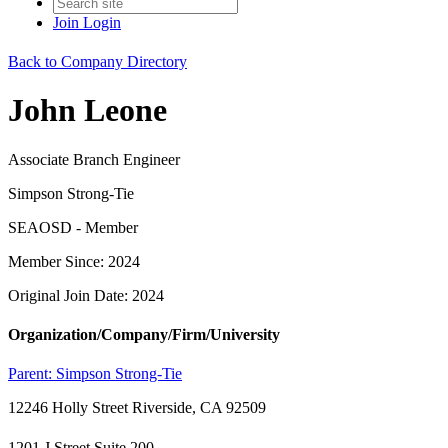
Join
Login
Back to Company Directory
John Leone
Associate Branch Engineer
Simpson Strong-Tie
SEAOSD - Member
Member Since: 2024
Original Join Date: 2024
Organization/Company/Firm/University
Parent:
Simpson Strong-Tie
12246 Holly Street Riverside, CA 92509
1201 J Street Suite 200