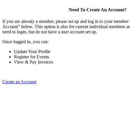
Need To Create An Account?
If you are already a member, please set up and log in to your member
Account" below. This option is also for current individual members
need to login, but do not have a user account set up.
Once logged in, you can:
Update Your Profile
Register for Events
View & Pay Invoices
Create an Account