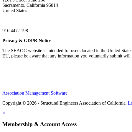
Sacramento, California 95814
United States
—
916.447.1198
Privacy & GDPR Notice
The SEAOC website is intended for users located in the United States
EU, please be aware that any information you voluntarily submit will b
Association Management Software
Copyright © 2026 - Structural Engineers Association of California.
L
×
Membership & Account Access