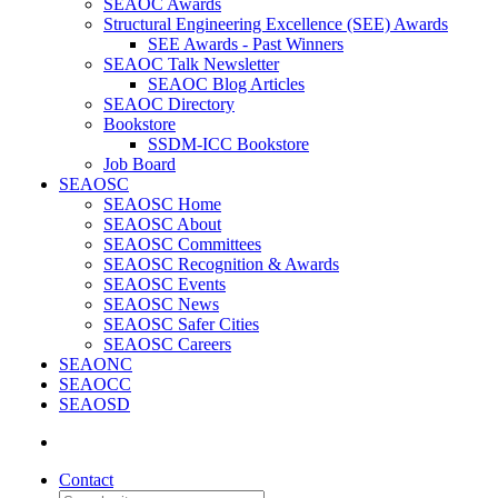
SEAOC Awards
Structural Engineering Excellence (SEE) Awards
SEE Awards - Past Winners
SEAOC Talk Newsletter
SEAOC Blog Articles
SEAOC Directory
Bookstore
SSDM-ICC Bookstore
Job Board
SEAOSC
SEAOSC Home
SEAOSC About
SEAOSC Committees
SEAOSC Recognition & Awards
SEAOSC Events
SEAOSC News
SEAOSC Safer Cities
SEAOSC Careers
SEAONC
SEAOCC
SEAOSD
Contact