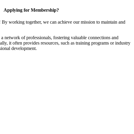
Applying for Membership?
! By working together, we can achieve our mission to maintain and
a network of professionals, fostering valuable connections and
ally, it often provides resources, such as training programs or industry
sional development.