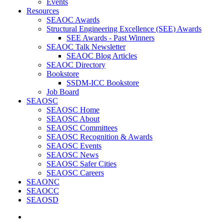
Events
Resources
SEAOC Awards
Structural Engineering Excellence (SEE) Awards
SEE Awards - Past Winners
SEAOC Talk Newsletter
SEAOC Blog Articles
SEAOC Directory
Bookstore
SSDM-ICC Bookstore
Job Board
SEAOSC
SEAOSC Home
SEAOSC About
SEAOSC Committees
SEAOSC Recognition & Awards
SEAOSC Events
SEAOSC News
SEAOSC Safer Cities
SEAOSC Careers
SEAONC
SEAOCC
SEAOSD