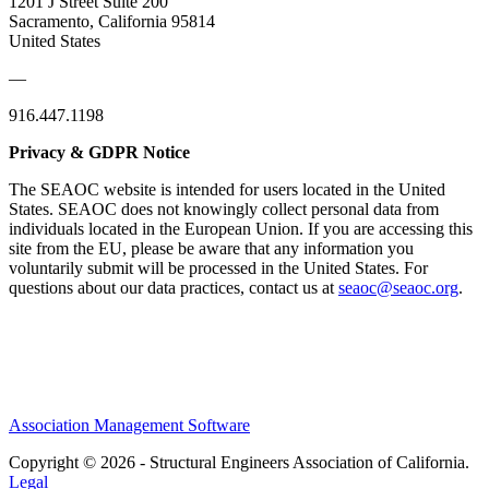
1201 J Street Suite 200
Sacramento, California 95814
United States
—
916.447.1198
Privacy & GDPR Notice
The SEAOC website is intended for users located in the United
States. SEAOC does not knowingly collect personal data from
individuals located in the European Union. If you are accessing this
site from the EU, please be aware that any information you
voluntarily submit will be processed in the United States. For
questions about our data practices, contact us at
seaoc@seaoc.org
.
Association Management Software
Copyright © 2026 - Structural Engineers Association of California.
Legal