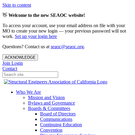
Skip to content
👋
Welcome to the new SEAOC website!
To access your account, use your email address on file with your
MO to create your new login — your previous password will not
work.
Set up your login here
Questions? Contact us at
seaoc@seaoc.org
.
ACKNOWLEDGE
Join
Login
Contact
Who We Are
Mission and Vision
Bylaws and Governance
Boards & Committees
Board of Directors
Communications
Continuing Education
Convention