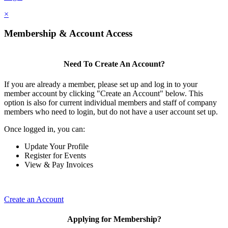
×
Membership & Account Access
Need To Create An Account?
If you are already a member, please set up and log in to your
member account by clicking "Create an Account" below. This
option is also for current individual members and staff of company
members who need to login, but do not have a user account set up.
Once logged in, you can:
Update Your Profile
Register for Events
View & Pay Invoices
Create an Account
Applying for Membership?