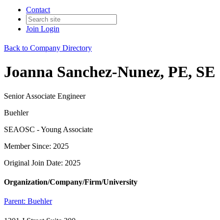
Contact
Join
Login
Back to Company Directory
Joanna Sanchez-Nunez, PE, SE
Senior Associate Engineer
Buehler
SEAOSC - Young Associate
Member Since: 2025
Original Join Date: 2025
Organization/Company/Firm/University
Parent:
Buehler