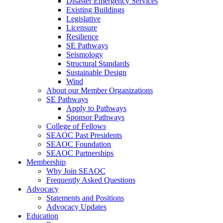
Disaster Emergency Services
Existing Buildings
Legislative
Licensure
Resilience
SE Pathways
Seismology
Structural Standards
Sustainable Design
Wind
About our Member Organizations
SE Pathways
Apply to Pathways
Sponsor Pathways
College of Fellows
SEAOC Past Presidents
SEAOC Foundation
SEAOC Partnerships
Membership
Why Join SEAOC
Frequently Asked Questions
Advocacy
Statements and Positions
Advocacy Updates
Education