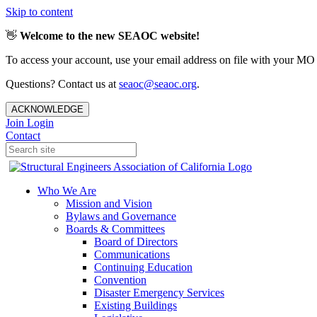
Skip to content
👋
Welcome to the new SEAOC website!
To access your account, use your email address on file with your MO
Questions? Contact us at
seaoc@seaoc.org
.
ACKNOWLEDGE
Join
Login
Contact
Who We Are
Mission and Vision
Bylaws and Governance
Boards & Committees
Board of Directors
Communications
Continuing Education
Convention
Disaster Emergency Services
Existing Buildings