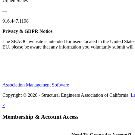
United States
—
916.447.1198
Privacy & GDPR Notice
The SEAOC website is intended for users located in the United States
EU, please be aware that any information you voluntarily submit will b
Association Management Software
Copyright © 2026 - Structural Engineers Association of California.
L
×
Membership & Account Access
Need To Create An Account?