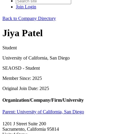
Join
Login
Back to Company Directory
Jiya Patel
Student
University of California, San Diego
SEAOSD - Student
Member Since: 2025
Original Join Date: 2025
Organization/Company/Firm/University
Parent:
University of California, San Diego
1201 J Street Suite 200
Sacramento, California 95814