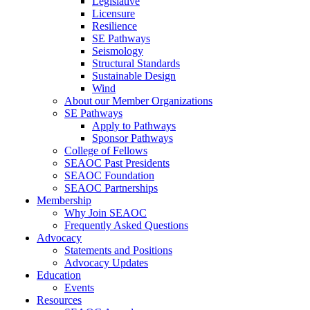
Legislative
Licensure
Resilience
SE Pathways
Seismology
Structural Standards
Sustainable Design
Wind
About our Member Organizations
SE Pathways
Apply to Pathways
Sponsor Pathways
College of Fellows
SEAOC Past Presidents
SEAOC Foundation
SEAOC Partnerships
Membership
Why Join SEAOC
Frequently Asked Questions
Advocacy
Statements and Positions
Advocacy Updates
Education
Events
Resources