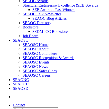
SEAOC Awards
Structural Engineering Excellence (SEE) Awards
SEE Awards - Past Winners
SEAOC Talk Newsletter
SEAOC Blog Articles
SEAOC Directory
Bookstore
SSDM-ICC Bookstore
Job Board
SEAOSC
SEAOSC Home
SEAOSC About
SEAOSC Committees
SEAOSC Recognition & Awards
SEAOSC Events
SEAOSC News
SEAOSC Safer Cities
SEAOSC Careers
SEAONC
SEAOCC
SEAOSD
Contact