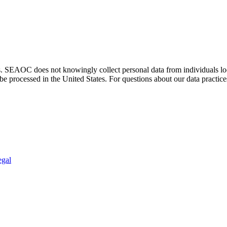
. SEAOC does not knowingly collect personal data from individuals loca
e processed in the United States. For questions about our data practice
egal