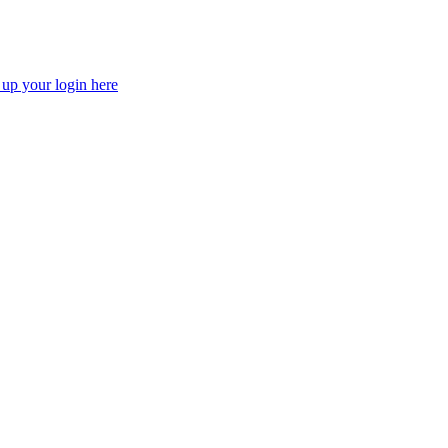
 up your login here