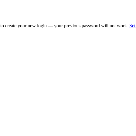
 to create your new login — your previous password will not work.
Set