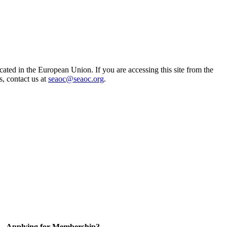
ted in the European Union. If you are accessing this site from the
s, contact us at
seaoc@seaoc.org
.
Applying for Membership?