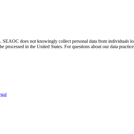
. SEAOC does not knowingly collect personal data from individuals loca
e processed in the United States. For questions about our data practice
egal