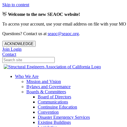
Skip to content
👋
Welcome to the new SEAOC website!
To access your account, use your email address on file with your MO
Questions? Contact us at
seaoc@seaoc.org
.
ACKNOWLEDGE
Join
Login
Contact
Who We Are
Mission and Vision
Bylaws and Governance
Boards & Committees
Board of Directors
Communications
Continuing Education
Convention
Disaster Emergency Services
Existing Buildings