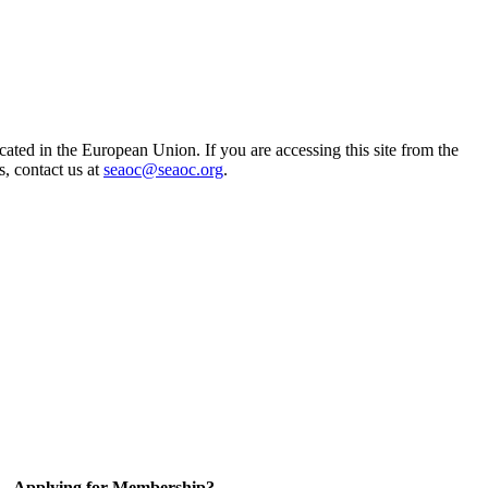
ted in the European Union. If you are accessing this site from the
s, contact us at
seaoc@seaoc.org
.
Applying for Membership?