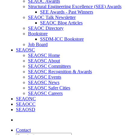
SEAOC Awards
Structural Engineering Excellence (SEE) Awards
SEE Awards - Past Winners
SEAOC Talk Newsletter
SEAOC Blog Articles
SEAOC Directory
Bookstore
SSDM-ICC Bookstore
Job Board
SEAOSC
SEAOSC Home
SEAOSC About
SEAOSC Committees
SEAOSC Recognition & Awards
SEAOSC Events
SEAOSC News
SEAOSC Safer Cities
SEAOSC Careers
SEAONC
SEAOCC
SEAOSD
Contact