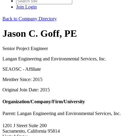
Join
Login
Back to Company Directory
Jason C. Goff, PE
Senior Project Engineer
Langan Engineering and Environmental Services, Inc.
SEAOSC - Affiliate
Member Since: 2015
Original Join Date: 2015
Organization/Company/Firm/University
Parent:
Langan Engineering and Environmental Services, Inc.
1201 J Street Suite 200
Sacramento, California 95814