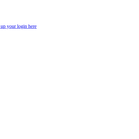
 up your login here