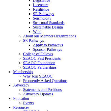
Legislative
Licensure
Resilience
SE Pathways
Seismology
Structural Standards
Sustainable Design
Wind
About our Member Organizations
SE Pathways
Apply to Pathways
Sponsor Pathways
College of Fellows
SEAOC Past Presidents
SEAOC Foundation
SEAOC Partnerships
Membership
Why Join SEAOC
Frequently Asked Questions
Advocacy
Statements and Positions
Advocacy Updates
Education
Events
Resources