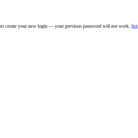
 to create your new login — your previous password will not work.
Set