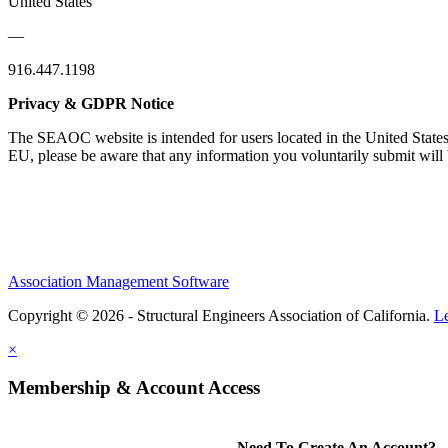
United States
—
916.447.1198
Privacy & GDPR Notice
The SEAOC website is intended for users located in the United States
EU, please be aware that any information you voluntarily submit will b
Association Management Software
Copyright © 2026 - Structural Engineers Association of California.
L
×
Membership & Account Access
Need To Create An Account?