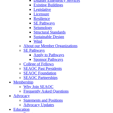
Disaster Emergency Services
Existing Buildings
Legislative
Licensure
Resilience
SE Pathways
Seismology
Structural Standards
Sustainable Design
Wind
About our Member Organizations
SE Pathways
Apply to Pathways
Sponsor Pathways
College of Fellows
SEAOC Past Presidents
SEAOC Foundation
SEAOC Partnerships
Membership
Why Join SEAOC
Frequently Asked Questions
Advocacy
Statements and Positions
Advocacy Updates
Education