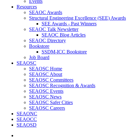
Events
Resources
SEAOC Awards
Structural Engineering Excellence (SEE) Awards
SEE Awards - Past Winners
SEAOC Talk Newsletter
SEAOC Blog Articles
SEAOC Directory
Bookstore
SSDM-ICC Bookstore
Job Board
SEAOSC
SEAOSC Home
SEAOSC About
SEAOSC Committees
SEAOSC Recognition & Awards
SEAOSC Events
SEAOSC News
SEAOSC Safer Cities
SEAOSC Careers
SEAONC
SEAOCC
SEAOSD