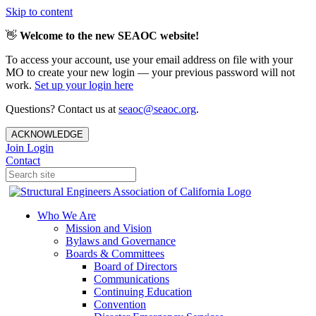
Skip to content
👋
Welcome to the new SEAOC website!
To access your account, use your email address on file with your
MO to create your new login — your previous password will not
work.
Set up your login here
Questions? Contact us at
seaoc@seaoc.org
.
ACKNOWLEDGE
Join
Login
Contact
Who We Are
Mission and Vision
Bylaws and Governance
Boards & Committees
Board of Directors
Communications
Continuing Education
Convention