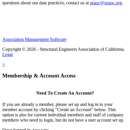
questions about our data practices, contact us at
seaoc@seaoc.org
.
Association Management Software
Copyright © 2026 - Structural Engineers Association of California.
Legal
×
Membership & Account Access
Need To Create An Account?
If you are already a member, please set up and log in to your
member account by clicking "Create an Account" below. This
option is also for current individual members and staff of company
members who need to login, but do not have a user account set up.
Once logged in, you can: