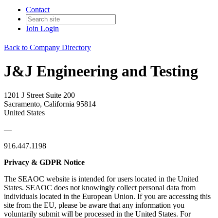
Contact
Join
Login
Back to Company Directory
J&J Engineering and Testing
1201 J Street Suite 200
Sacramento, California 95814
United States
—
916.447.1198
Privacy & GDPR Notice
The SEAOC website is intended for users located in the United
States. SEAOC does not knowingly collect personal data from
individuals located in the European Union. If you are accessing this
site from the EU, please be aware that any information you
voluntarily submit will be processed in the United States. For