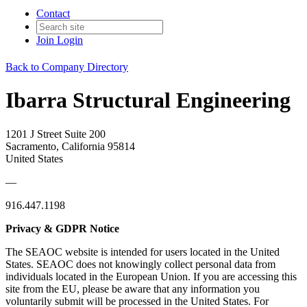
Contact
Join
Login
Back to Company Directory
Ibarra Structural Engineering
1201 J Street Suite 200
Sacramento, California 95814
United States
—
916.447.1198
Privacy & GDPR Notice
The SEAOC website is intended for users located in the United
States. SEAOC does not knowingly collect personal data from
individuals located in the European Union. If you are accessing this
site from the EU, please be aware that any information you
voluntarily submit will be processed in the United States. For