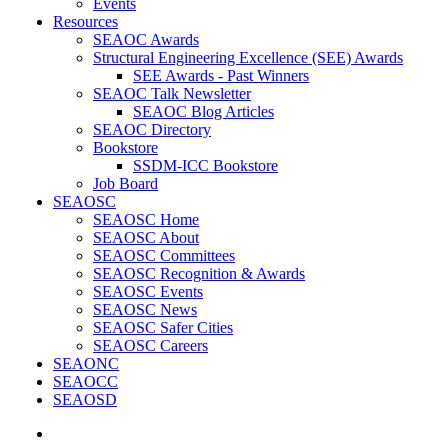
Events
Resources
SEAOC Awards
Structural Engineering Excellence (SEE) Awards
SEE Awards - Past Winners
SEAOC Talk Newsletter
SEAOC Blog Articles
SEAOC Directory
Bookstore
SSDM-ICC Bookstore
Job Board
SEAOSC
SEAOSC Home
SEAOSC About
SEAOSC Committees
SEAOSC Recognition & Awards
SEAOSC Events
SEAOSC News
SEAOSC Safer Cities
SEAOSC Careers
SEAONC
SEAOCC
SEAOSD