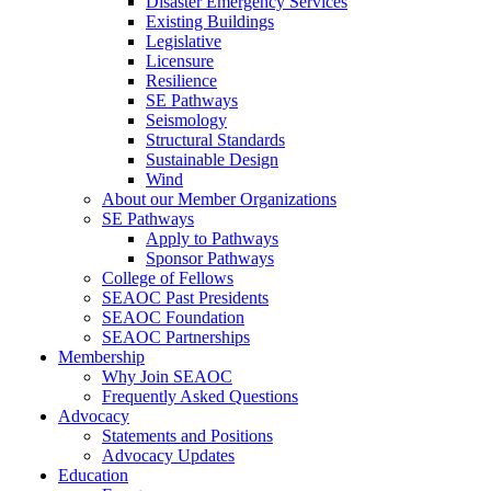
Disaster Emergency Services
Existing Buildings
Legislative
Licensure
Resilience
SE Pathways
Seismology
Structural Standards
Sustainable Design
Wind
About our Member Organizations
SE Pathways
Apply to Pathways
Sponsor Pathways
College of Fellows
SEAOC Past Presidents
SEAOC Foundation
SEAOC Partnerships
Membership
Why Join SEAOC
Frequently Asked Questions
Advocacy
Statements and Positions
Advocacy Updates
Education