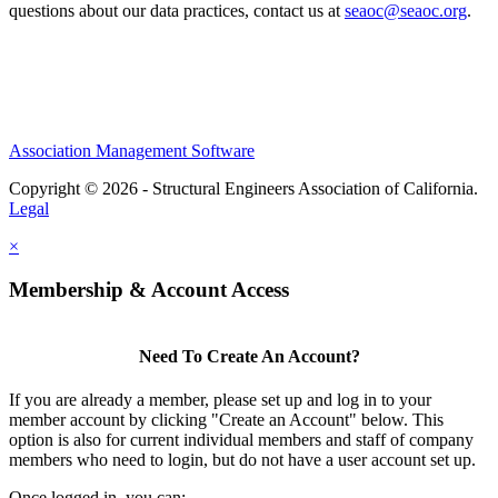
questions about our data practices, contact us at
seaoc@seaoc.org
.
Association Management Software
Copyright © 2026 - Structural Engineers Association of California.
Legal
×
Membership & Account Access
Need To Create An Account?
If you are already a member, please set up and log in to your
member account by clicking "Create an Account" below. This
option is also for current individual members and staff of company
members who need to login, but do not have a user account set up.
Once logged in, you can: