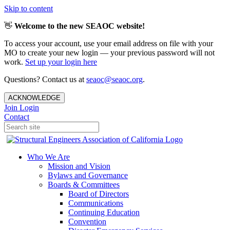
Skip to content
👋
Welcome to the new SEAOC website!
To access your account, use your email address on file with your
MO to create your new login — your previous password will not
work.
Set up your login here
Questions? Contact us at
seaoc@seaoc.org
.
ACKNOWLEDGE
Join
Login
Contact
Who We Are
Mission and Vision
Bylaws and Governance
Boards & Committees
Board of Directors
Communications
Continuing Education
Convention