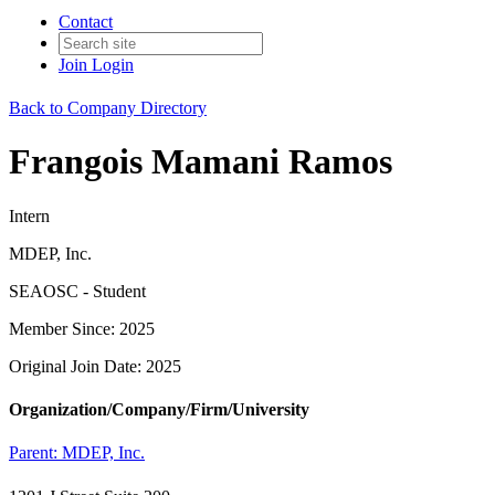
Contact
Join
Login
Back to Company Directory
Frangois Mamani Ramos
Intern
MDEP, Inc.
SEAOSC - Student
Member Since: 2025
Original Join Date: 2025
Organization/Company/Firm/University
Parent:
MDEP, Inc.