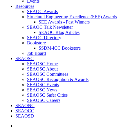
Events
Resources
SEAOC Awards
Structural Engineering Excellence (SEE) Awards
SEE Awards - Past Winners
SEAOC Talk Newsletter
SEAOC Blog Articles
SEAOC Directory
Bookstore
SSDM-ICC Bookstore
Job Board
SEAOSC
SEAOSC Home
SEAOSC About
SEAOSC Committees
SEAOSC Recognition & Awards
SEAOSC Events
SEAOSC News
SEAOSC Safer Cities
SEAOSC Careers
SEAONC
SEAOCC
SEAOSD