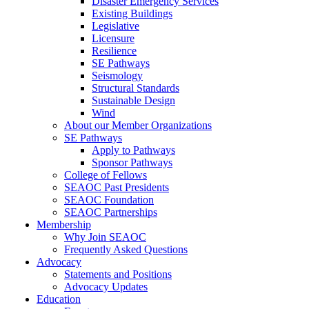
Disaster Emergency Services
Existing Buildings
Legislative
Licensure
Resilience
SE Pathways
Seismology
Structural Standards
Sustainable Design
Wind
About our Member Organizations
SE Pathways
Apply to Pathways
Sponsor Pathways
College of Fellows
SEAOC Past Presidents
SEAOC Foundation
SEAOC Partnerships
Membership
Why Join SEAOC
Frequently Asked Questions
Advocacy
Statements and Positions
Advocacy Updates
Education