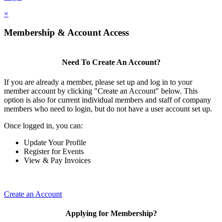
×
Membership & Account Access
Need To Create An Account?
If you are already a member, please set up and log in to your
member account by clicking "Create an Account" below. This
option is also for current individual members and staff of company
members who need to login, but do not have a user account set up.
Once logged in, you can:
Update Your Profile
Register for Events
View & Pay Invoices
Create an Account
Applying for Membership?