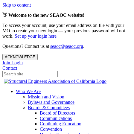
Skip to content
👋
Welcome to the new SEAOC website!
To access your account, use your email address on file with your
MO to create your new login — your previous password will not
work.
Set up your login here
Questions? Contact us at
seaoc@seaoc.org
.
ACKNOWLEDGE
Join
Login
Contact
Who We Are
Mission and Vision
Bylaws and Governance
Boards & Committees
Board of Directors
Communications
Continuing Education
Convention