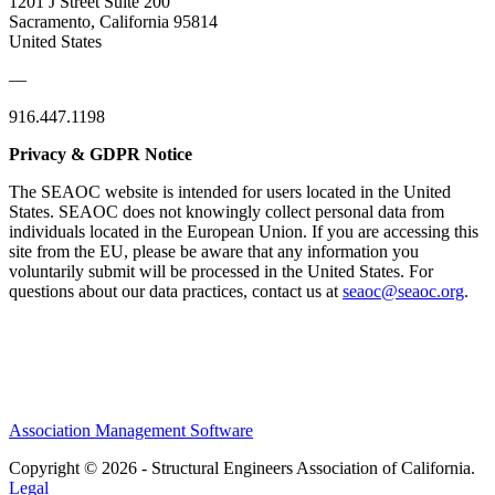
1201 J Street Suite 200
Sacramento, California 95814
United States
—
916.447.1198
Privacy & GDPR Notice
The SEAOC website is intended for users located in the United
States. SEAOC does not knowingly collect personal data from
individuals located in the European Union. If you are accessing this
site from the EU, please be aware that any information you
voluntarily submit will be processed in the United States. For
questions about our data practices, contact us at
seaoc@seaoc.org
.
Association Management Software
Copyright © 2026 - Structural Engineers Association of California.
Legal