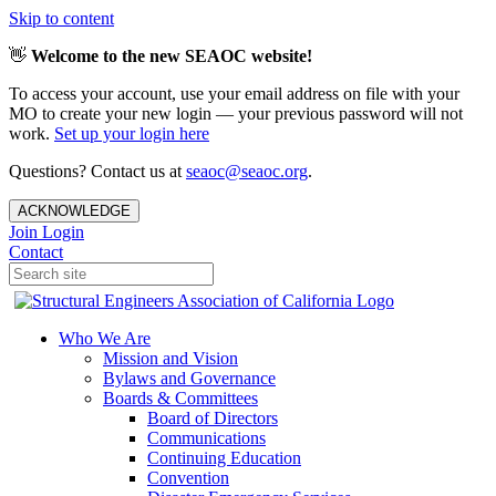
Skip to content
👋
Welcome to the new SEAOC website!
To access your account, use your email address on file with your
MO to create your new login — your previous password will not
work.
Set up your login here
Questions? Contact us at
seaoc@seaoc.org
.
ACKNOWLEDGE
Join
Login
Contact
Who We Are
Mission and Vision
Bylaws and Governance
Boards & Committees
Board of Directors
Communications
Continuing Education
Convention