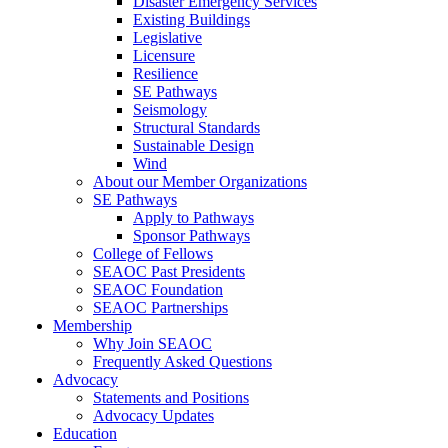
Disaster Emergency Services
Existing Buildings
Legislative
Licensure
Resilience
SE Pathways
Seismology
Structural Standards
Sustainable Design
Wind
About our Member Organizations
SE Pathways
Apply to Pathways
Sponsor Pathways
College of Fellows
SEAOC Past Presidents
SEAOC Foundation
SEAOC Partnerships
Membership
Why Join SEAOC
Frequently Asked Questions
Advocacy
Statements and Positions
Advocacy Updates
Education