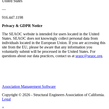
United States
—
916.447.1198
Privacy & GDPR Notice
The SEAOC website is intended for users located in the United
States. SEAOC does not knowingly collect personal data from
individuals located in the European Union. If you are accessing this
site from the EU, please be aware that any information you
voluntarily submit will be processed in the United States. For
questions about our data practices, contact us at
seaoc@seaoc.org
.
Association Management Software
Copyright © 2026 - Structural Engineers Association of California.
Legal
×