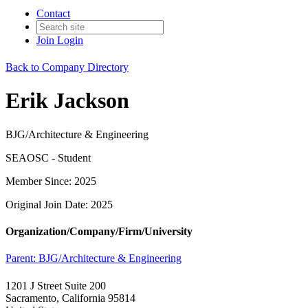
Contact
Join
Login
Back to Company Directory
Erik Jackson
BJG/Architecture & Engineering
SEAOSC - Student
Member Since: 2025
Original Join Date: 2025
Organization/Company/Firm/University
Parent:
BJG/Architecture & Engineering
1201 J Street Suite 200
Sacramento, California 95814