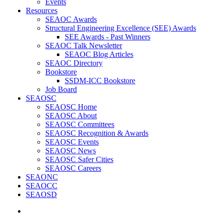
Events
Resources
SEAOC Awards
Structural Engineering Excellence (SEE) Awards
SEE Awards - Past Winners
SEAOC Talk Newsletter
SEAOC Blog Articles
SEAOC Directory
Bookstore
SSDM-ICC Bookstore
Job Board
SEAOSC
SEAOSC Home
SEAOSC About
SEAOSC Committees
SEAOSC Recognition & Awards
SEAOSC Events
SEAOSC News
SEAOSC Safer Cities
SEAOSC Careers
SEAONC
SEAOCC
SEAOSD