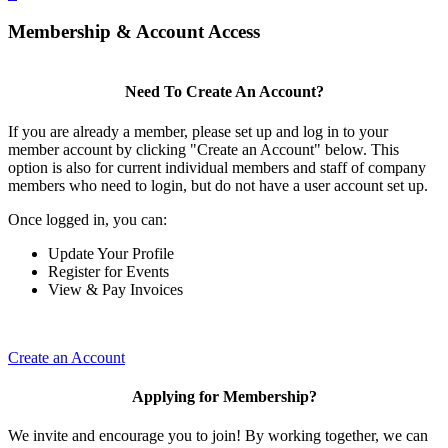
Membership & Account Access
Need To Create An Account?
If you are already a member, please set up and log in to your
member account by clicking "Create an Account" below. This
option is also for current individual members and staff of company
members who need to login, but do not have a user account set up.
Once logged in, you can:
Update Your Profile
Register for Events
View & Pay Invoices
Create an Account
Applying for Membership?
We invite and encourage you to join! By working together, we can