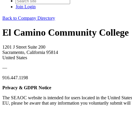
Join
Login
Back to Company Directory
El Camino Community College
1201 J Street Suite 200
Sacramento, California 95814
United States
—
916.447.1198
Privacy & GDPR Notice
The SEAOC website is intended for users located in the United States
EU, please be aware that any information you voluntarily submit will b