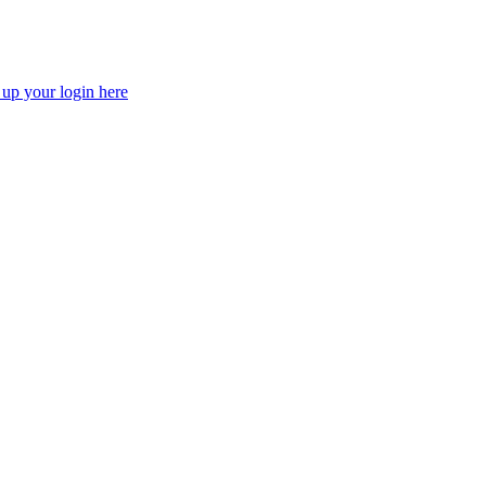
 up your login here