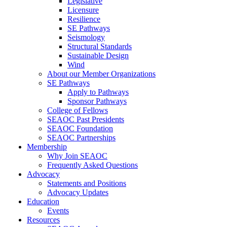
Legislative
Licensure
Resilience
SE Pathways
Seismology
Structural Standards
Sustainable Design
Wind
About our Member Organizations
SE Pathways
Apply to Pathways
Sponsor Pathways
College of Fellows
SEAOC Past Presidents
SEAOC Foundation
SEAOC Partnerships
Membership
Why Join SEAOC
Frequently Asked Questions
Advocacy
Statements and Positions
Advocacy Updates
Education
Events
Resources