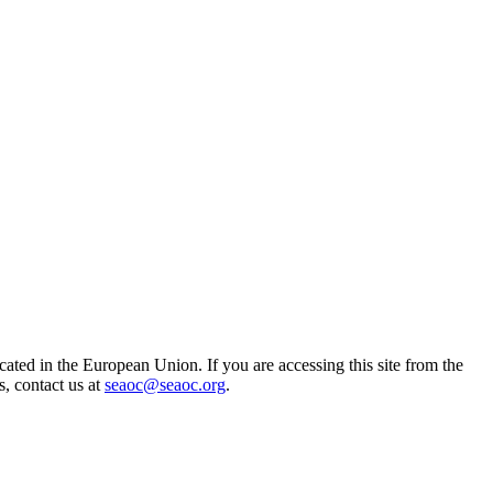
ted in the European Union. If you are accessing this site from the
s, contact us at
seaoc@seaoc.org
.