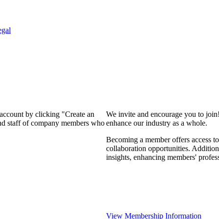
egal
 account by clicking "Create an
We invite and encourage you to join
 and staff of company members who
enhance our industry as a whole.
Becoming a member offers access to 
collaboration opportunities. Addition
insights, enhancing members' profes
View Membership Information