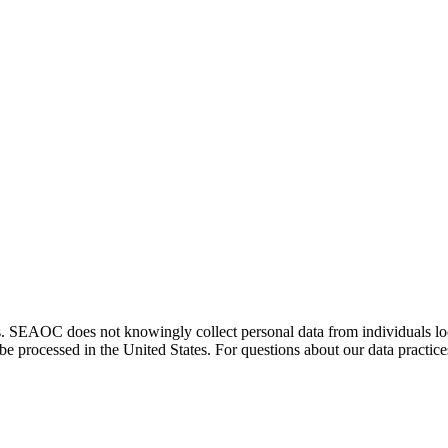
. SEAOC does not knowingly collect personal data from individuals loca
e processed in the United States. For questions about our data practice