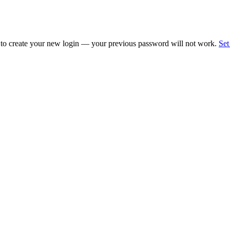
 to create your new login — your previous password will not work.
Set