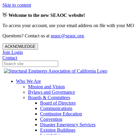
Skip to content
👋
Welcome to the new SEAOC website!
To access your account, use your email address on file with your MO
Questions? Contact us at
seaoc@seaoc.org
.
ACKNOWLEDGE
Join
Login
Contact
Who We Are
Mission and Vision
Bylaws and Governance
Boards & Committees
Board of Directors
Communications
Continuing Education
Convention
Disaster Emergency Services
Existing Buildings