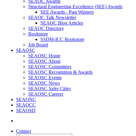
SEAOC Awards
Structural Engineering Excellence (SEE) Awards
SEE Awards - Past Winners
SEAOC Talk Newsletter
SEAOC Blog Articles
SEAOC Directory
Bookstore
SSDM-ICC Bookstore
Job Board
SEAOSC
SEAOSC Home
SEAOSC About
SEAOSC Committees
SEAOSC Recognition & Awards
SEAOSC Events
SEAOSC News
SEAOSC Safer Cities
SEAOSC Careers
SEAONC
SEAOCC
SEAOSD
Contact