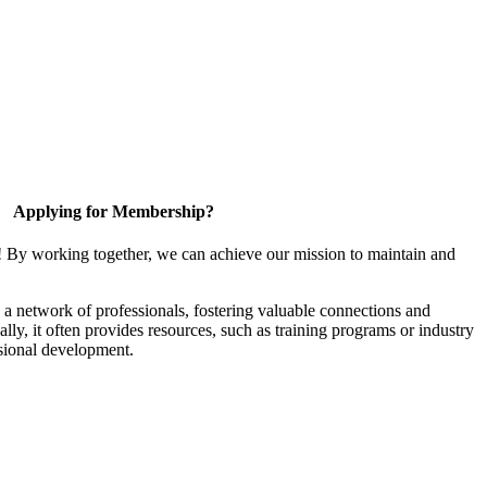
Applying for Membership?
! By working together, we can achieve our mission to maintain and
a network of professionals, fostering valuable connections and
ally, it often provides resources, such as training programs or industry
sional development.