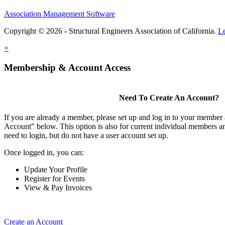
Association Management Software
Copyright © 2026 - Structural Engineers Association of California.
L
×
Membership & Account Access
Need To Create An Account?
If you are already a member, please set up and log in to your member
Account" below. This option is also for current individual members
need to login, but do not have a user account set up.
Once logged in, you can:
Update Your Profile
Register for Events
View & Pay Invoices
Create an Account