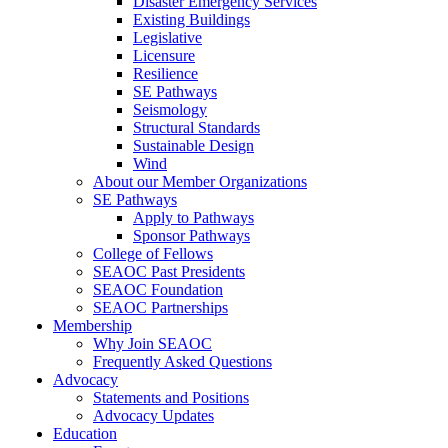
Disaster Emergency Services
Existing Buildings
Legislative
Licensure
Resilience
SE Pathways
Seismology
Structural Standards
Sustainable Design
Wind
About our Member Organizations
SE Pathways
Apply to Pathways
Sponsor Pathways
College of Fellows
SEAOC Past Presidents
SEAOC Foundation
SEAOC Partnerships
Membership
Why Join SEAOC
Frequently Asked Questions
Advocacy
Statements and Positions
Advocacy Updates
Education