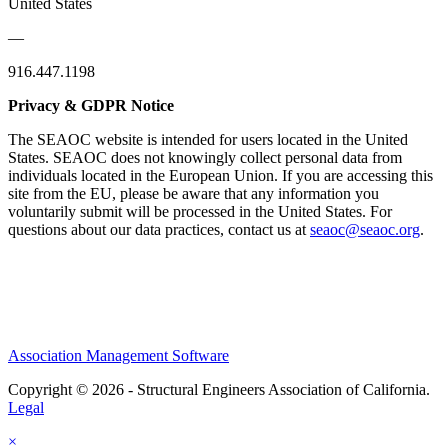
United States
—
916.447.1198
Privacy & GDPR Notice
The SEAOC website is intended for users located in the United
States. SEAOC does not knowingly collect personal data from
individuals located in the European Union. If you are accessing this
site from the EU, please be aware that any information you
voluntarily submit will be processed in the United States. For
questions about our data practices, contact us at
seaoc@seaoc.org
.
Association Management Software
Copyright © 2026 - Structural Engineers Association of California.
Legal
×