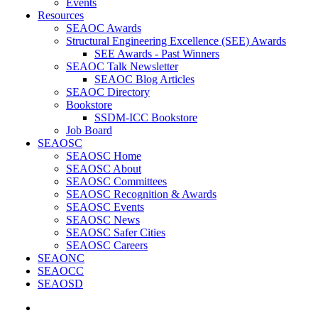
Events
Resources
SEAOC Awards
Structural Engineering Excellence (SEE) Awards
SEE Awards - Past Winners
SEAOC Talk Newsletter
SEAOC Blog Articles
SEAOC Directory
Bookstore
SSDM-ICC Bookstore
Job Board
SEAOSC
SEAOSC Home
SEAOSC About
SEAOSC Committees
SEAOSC Recognition & Awards
SEAOSC Events
SEAOSC News
SEAOSC Safer Cities
SEAOSC Careers
SEAONC
SEAOCC
SEAOSD