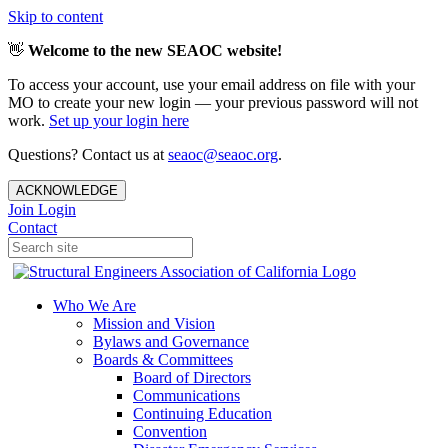
Skip to content
👋
Welcome to the new SEAOC website!
To access your account, use your email address on file with your
MO to create your new login — your previous password will not
work.
Set up your login here
Questions? Contact us at
seaoc@seaoc.org
.
ACKNOWLEDGE
Join
Login
Contact
Who We Are
Mission and Vision
Bylaws and Governance
Boards & Committees
Board of Directors
Communications
Continuing Education
Convention