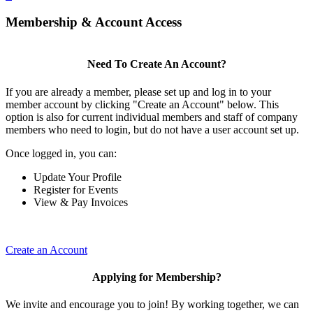
Membership & Account Access
Need To Create An Account?
If you are already a member, please set up and log in to your
member account by clicking "Create an Account" below. This
option is also for current individual members and staff of company
members who need to login, but do not have a user account set up.
Once logged in, you can:
Update Your Profile
Register for Events
View & Pay Invoices
Create an Account
Applying for Membership?
We invite and encourage you to join! By working together, we can