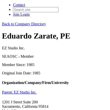
Contact
Join
Login
Back to Company Directory
Eduardo Zarate, PE
EZ Studio Inc.
SEAOSC - Member
Member Since: 1985
Original Join Date: 1985
Organization/Company/Firm/University
Parent:
EZ Studio Inc.
1201 J Street Suite 200
Sacramento, California 95814