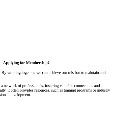
Applying for Membership?
! By working together, we can achieve our mission to maintain and
a network of professionals, fostering valuable connections and
ally, it often provides resources, such as training programs or industry
sional development.