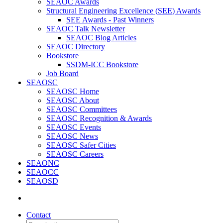
SEAOC Awards
Structural Engineering Excellence (SEE) Awards
SEE Awards - Past Winners
SEAOC Talk Newsletter
SEAOC Blog Articles
SEAOC Directory
Bookstore
SSDM-ICC Bookstore
Job Board
SEAOSC
SEAOSC Home
SEAOSC About
SEAOSC Committees
SEAOSC Recognition & Awards
SEAOSC Events
SEAOSC News
SEAOSC Safer Cities
SEAOSC Careers
SEAONC
SEAOCC
SEAOSD
Contact