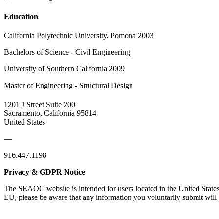
Education
California Polytechnic University, Pomona 2003
Bachelors of Science - Civil Engineering
University of Southern California 2009
Master of Engineering - Structural Design
1201 J Street Suite 200
Sacramento, California 95814
United States
—
916.447.1198
Privacy & GDPR Notice
The SEAOC website is intended for users located in the United States
EU, please be aware that any information you voluntarily submit will b