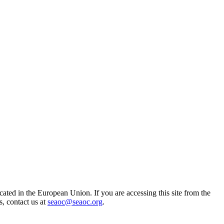
ted in the European Union. If you are accessing this site from the
s, contact us at
seaoc@seaoc.org
.