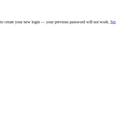
 to create your new login — your previous password will not work.
Set