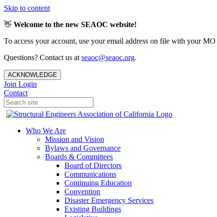
Skip to content
👋
Welcome to the new SEAOC website!
To access your account, use your email address on file with your MO
Questions? Contact us at
seaoc@seaoc.org
.
ACKNOWLEDGE
Join
Login
Contact
Who We Are
Mission and Vision
Bylaws and Governance
Boards & Committees
Board of Directors
Communications
Continuing Education
Convention
Disaster Emergency Services
Existing Buildings