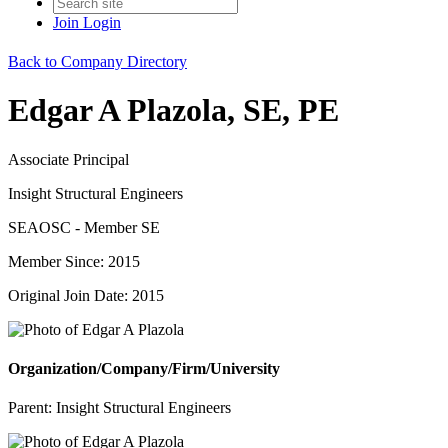
Join
Login
Back to Company Directory
Edgar A Plazola, SE, PE
Associate Principal
Insight Structural Engineers
SEAOSC - Member SE
Member Since: 2015
Original Join Date: 2015
Organization/Company/Firm/University
Parent:
Insight Structural Engineers