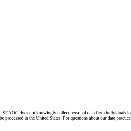
. SEAOC does not knowingly collect personal data from individuals loca
e processed in the United States. For questions about our data practice