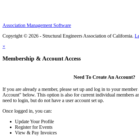
Association Management Software
Copyright © 2026 - Structural Engineers Association of California.
L
×
Membership & Account Access
Need To Create An Account?
If you are already a member, please set up and log in to your member
Account" below. This option is also for current individual members
need to login, but do not have a user account set up.
Once logged in, you can:
Update Your Profile
Register for Events
View & Pay Invoices