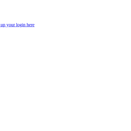
 up your login here