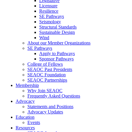
Legislative
Licensure
Resilience
SE Pathways
Seismology
Structural Standards
Sustainable Design
Wind
About our Member Organizations
SE Pathways
Apply to Pathways
Sponsor Pathways
College of Fellows
SEAOC Past Presidents
SEAOC Foundation
SEAOC Partnerships
Membership
Why Join SEAOC
Frequently Asked Questions
Advocacy
Statements and Positions
Advocacy Updates
Education
Events
Resources