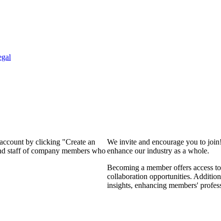
egal
 account by clicking "Create an
We invite and encourage you to join
 and staff of company members who
enhance our industry as a whole.
Becoming a member offers access to 
collaboration opportunities. Addition
insights, enhancing members' profes