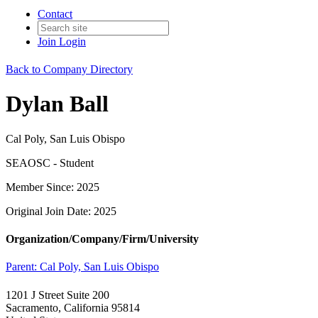
Contact
Join
Login
Back to Company Directory
Dylan Ball
Cal Poly, San Luis Obispo
SEAOSC - Student
Member Since: 2025
Original Join Date: 2025
Organization/Company/Firm/University
Parent:
Cal Poly, San Luis Obispo
1201 J Street Suite 200
Sacramento, California 95814