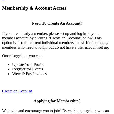
Membership & Account Access
Need To Create An Account?
If you are already a member, please set up and log in to your
member account by clicking "Create an Account" below. This
option is also for current individual members and staff of company
members who need to login, but do not have a user account set up.
Once logged in, you can:
Update Your Profile
Register for Events
View & Pay Invoices
Create an Account
Applying for Membership?
We invite and encourage you to join! By working together, we can