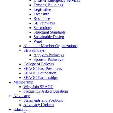
Disaster Emergency Services
Existing Buildings
Legislative
Licensure
Resilience
SE Pathways
Seismology
Structural Standards
Sustainable Design
Wind
About our Member Organizations
SE Pathways
Apply to Pathways
Sponsor Pathways
College of Fellows
SEAOC Past Presidents
SEAOC Foundation
SEAOC Partnerships
Membership
Why Join SEAOC
Frequently Asked Questions
Advocacy
Statements and Positions
Advocacy Updates
Education