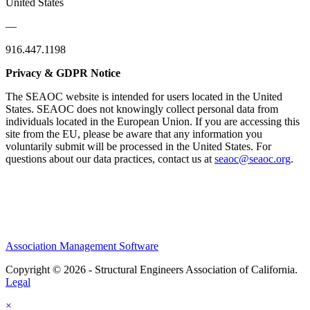
United States
—
916.447.1198
Privacy & GDPR Notice
The SEAOC website is intended for users located in the United
States. SEAOC does not knowingly collect personal data from
individuals located in the European Union. If you are accessing this
site from the EU, please be aware that any information you
voluntarily submit will be processed in the United States. For
questions about our data practices, contact us at
seaoc@seaoc.org
.
Association Management Software
Copyright © 2026 - Structural Engineers Association of California.
Legal
×