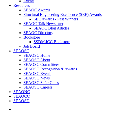
Events
Resources
SEAOC Awards
Structural Engineering Excellence (SEE) Awards
SEE Awards - Past Winners
SEAOC Talk Newsletter
SEAOC Blog Articles
SEAOC Directory
Bookstore
SSDM-ICC Bookstore
Job Board
SEAOSC
SEAOSC Home
SEAOSC About
SEAOSC Committees
SEAOSC Recognition & Awards
SEAOSC Events
SEAOSC News
SEAOSC Safer Cities
SEAOSC Careers
SEAONC
SEAOCC
SEAOSD