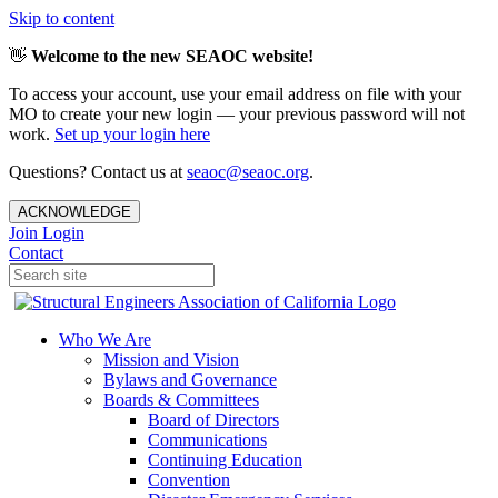
Skip to content
👋
Welcome to the new SEAOC website!
To access your account, use your email address on file with your
MO to create your new login — your previous password will not
work.
Set up your login here
Questions? Contact us at
seaoc@seaoc.org
.
ACKNOWLEDGE
Join
Login
Contact
Who We Are
Mission and Vision
Bylaws and Governance
Boards & Committees
Board of Directors
Communications
Continuing Education
Convention