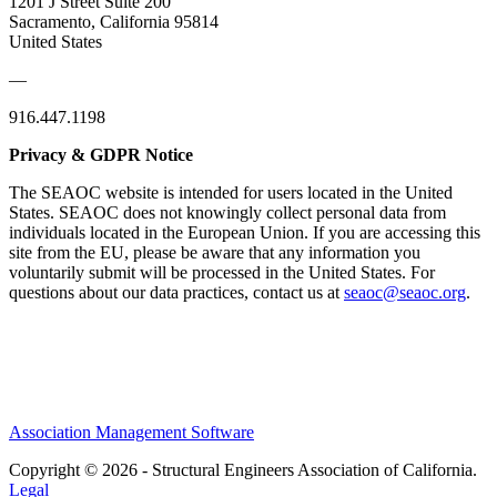
1201 J Street Suite 200
Sacramento, California 95814
United States
—
916.447.1198
Privacy & GDPR Notice
The SEAOC website is intended for users located in the United
States. SEAOC does not knowingly collect personal data from
individuals located in the European Union. If you are accessing this
site from the EU, please be aware that any information you
voluntarily submit will be processed in the United States. For
questions about our data practices, contact us at
seaoc@seaoc.org
.
Association Management Software
Copyright © 2026 - Structural Engineers Association of California.
Legal