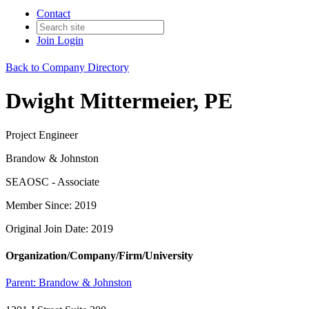
Contact
Join
Login
Back to Company Directory
Dwight Mittermeier, PE
Project Engineer
Brandow & Johnston
SEAOSC - Associate
Member Since: 2019
Original Join Date: 2019
Organization/Company/Firm/University
Parent:
Brandow & Johnston