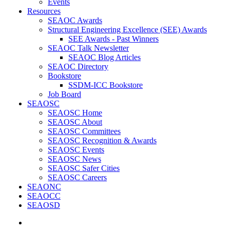
Events
Resources
SEAOC Awards
Structural Engineering Excellence (SEE) Awards
SEE Awards - Past Winners
SEAOC Talk Newsletter
SEAOC Blog Articles
SEAOC Directory
Bookstore
SSDM-ICC Bookstore
Job Board
SEAOSC
SEAOSC Home
SEAOSC About
SEAOSC Committees
SEAOSC Recognition & Awards
SEAOSC Events
SEAOSC News
SEAOSC Safer Cities
SEAOSC Careers
SEAONC
SEAOCC
SEAOSD