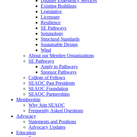
Disaster Emergency Services
Existing Buildings
Legislative
Licensure
Resilience
SE Pathways
Seismology
Structural Standards
Sustainable Design
Wind
About our Member Organizations
SE Pathways
Apply to Pathways
Sponsor Pathways
College of Fellows
SEAOC Past Presidents
SEAOC Foundation
SEAOC Partnerships
Membership
Why Join SEAOC
Frequently Asked Questions
Advocacy
Statements and Positions
Advocacy Updates
Education