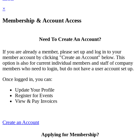
×
Membership & Account Access
Need To Create An Account?
If you are already a member, please set up and log in to your
member account by clicking "Create an Account" below. This
option is also for current individual members and staff of company
members who need to login, but do not have a user account set up.
Once logged in, you can:
Update Your Profile
Register for Events
View & Pay Invoices
Create an Account
Applying for Membership?