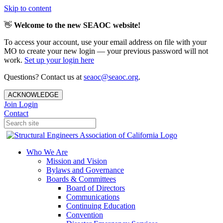
Skip to content
👋
Welcome to the new SEAOC website!
To access your account, use your email address on file with your
MO to create your new login — your previous password will not
work.
Set up your login here
Questions? Contact us at
seaoc@seaoc.org
.
ACKNOWLEDGE
Join
Login
Contact
Who We Are
Mission and Vision
Bylaws and Governance
Boards & Committees
Board of Directors
Communications
Continuing Education
Convention