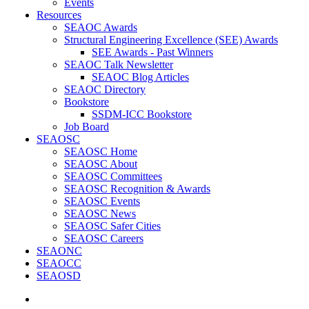
Events
Resources
SEAOC Awards
Structural Engineering Excellence (SEE) Awards
SEE Awards - Past Winners
SEAOC Talk Newsletter
SEAOC Blog Articles
SEAOC Directory
Bookstore
SSDM-ICC Bookstore
Job Board
SEAOSC
SEAOSC Home
SEAOSC About
SEAOSC Committees
SEAOSC Recognition & Awards
SEAOSC Events
SEAOSC News
SEAOSC Safer Cities
SEAOSC Careers
SEAONC
SEAOCC
SEAOSD