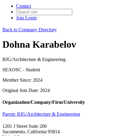
Contact
Join
Login
Back to Company Directory
Dohna Karabelov
BJG/Architecture & Engineering
SEAOSC - Student
Member Since: 2024
Original Join Date: 2024
Organization/Company/Firm/University
Parent:
BJG/Architecture & Engineering
1201 J Street Suite 200
Sacramento, California 95814