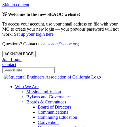
Skip to content
👋
Welcome to the new SEAOC website!
To access your account, use your email address on file with your
MO to create your new login — your previous password will not
work.
Set up your login here
Questions? Contact us at
seaoc@seaoc.org
.
ACKNOWLEDGE
Join
Login
Contact
Who We Are
Mission and Vision
Bylaws and Governance
Boards & Committees
Board of Directors
Communications
Continuing Education
Convention