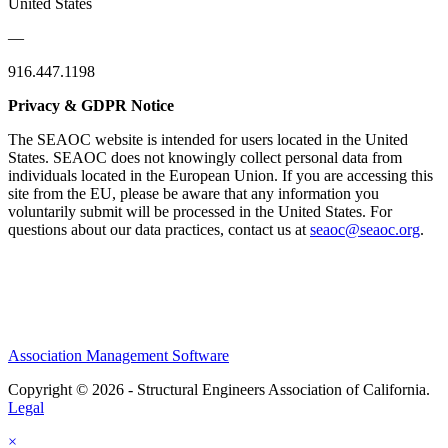
United States
—
916.447.1198
Privacy & GDPR Notice
The SEAOC website is intended for users located in the United
States. SEAOC does not knowingly collect personal data from
individuals located in the European Union. If you are accessing this
site from the EU, please be aware that any information you
voluntarily submit will be processed in the United States. For
questions about our data practices, contact us at
seaoc@seaoc.org
.
Association Management Software
Copyright © 2026 - Structural Engineers Association of California.
Legal
×