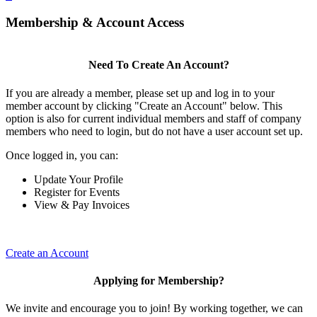
Membership & Account Access
Need To Create An Account?
If you are already a member, please set up and log in to your
member account by clicking "Create an Account" below. This
option is also for current individual members and staff of company
members who need to login, but do not have a user account set up.
Once logged in, you can:
Update Your Profile
Register for Events
View & Pay Invoices
Create an Account
Applying for Membership?
We invite and encourage you to join! By working together, we can