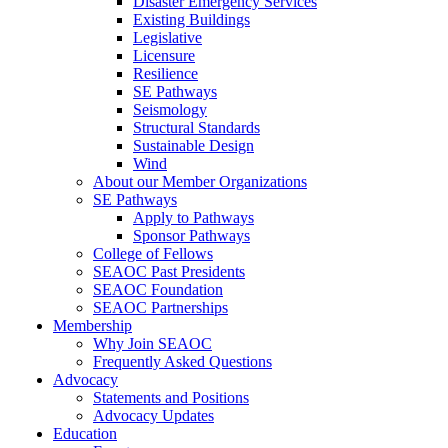
Disaster Emergency Services
Existing Buildings
Legislative
Licensure
Resilience
SE Pathways
Seismology
Structural Standards
Sustainable Design
Wind
About our Member Organizations
SE Pathways
Apply to Pathways
Sponsor Pathways
College of Fellows
SEAOC Past Presidents
SEAOC Foundation
SEAOC Partnerships
Membership
Why Join SEAOC
Frequently Asked Questions
Advocacy
Statements and Positions
Advocacy Updates
Education