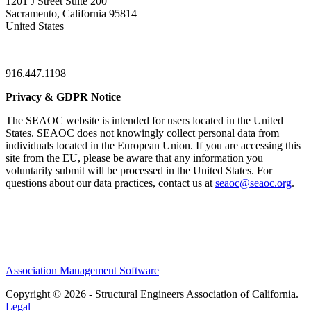
1201 J Street Suite 200
Sacramento, California 95814
United States
—
916.447.1198
Privacy & GDPR Notice
The SEAOC website is intended for users located in the United
States. SEAOC does not knowingly collect personal data from
individuals located in the European Union. If you are accessing this
site from the EU, please be aware that any information you
voluntarily submit will be processed in the United States. For
questions about our data practices, contact us at
seaoc@seaoc.org
.
Association Management Software
Copyright © 2026 - Structural Engineers Association of California.
Legal