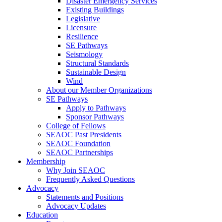
Disaster Emergency Services
Existing Buildings
Legislative
Licensure
Resilience
SE Pathways
Seismology
Structural Standards
Sustainable Design
Wind
About our Member Organizations
SE Pathways
Apply to Pathways
Sponsor Pathways
College of Fellows
SEAOC Past Presidents
SEAOC Foundation
SEAOC Partnerships
Membership
Why Join SEAOC
Frequently Asked Questions
Advocacy
Statements and Positions
Advocacy Updates
Education