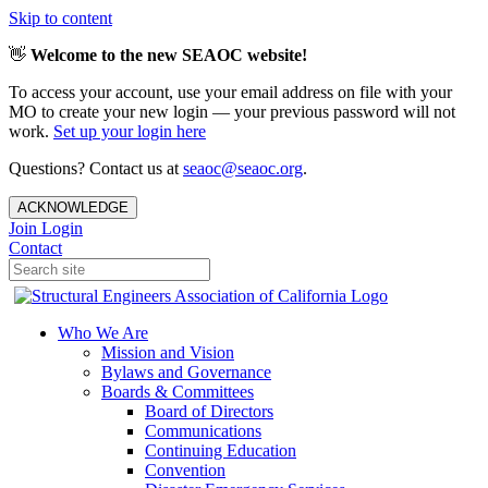
Skip to content
👋
Welcome to the new SEAOC website!
To access your account, use your email address on file with your
MO to create your new login — your previous password will not
work.
Set up your login here
Questions? Contact us at
seaoc@seaoc.org
.
ACKNOWLEDGE
Join
Login
Contact
Who We Are
Mission and Vision
Bylaws and Governance
Boards & Committees
Board of Directors
Communications
Continuing Education
Convention