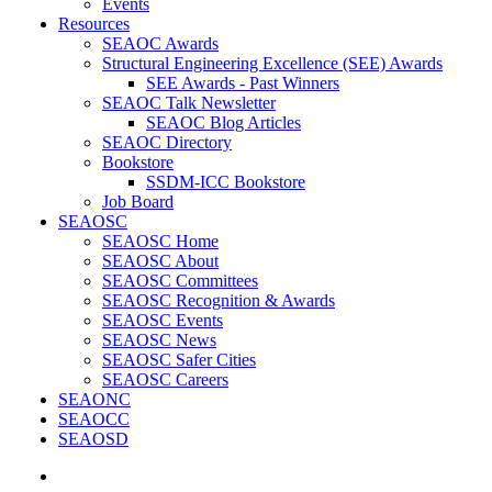
Events
Resources
SEAOC Awards
Structural Engineering Excellence (SEE) Awards
SEE Awards - Past Winners
SEAOC Talk Newsletter
SEAOC Blog Articles
SEAOC Directory
Bookstore
SSDM-ICC Bookstore
Job Board
SEAOSC
SEAOSC Home
SEAOSC About
SEAOSC Committees
SEAOSC Recognition & Awards
SEAOSC Events
SEAOSC News
SEAOSC Safer Cities
SEAOSC Careers
SEAONC
SEAOCC
SEAOSD