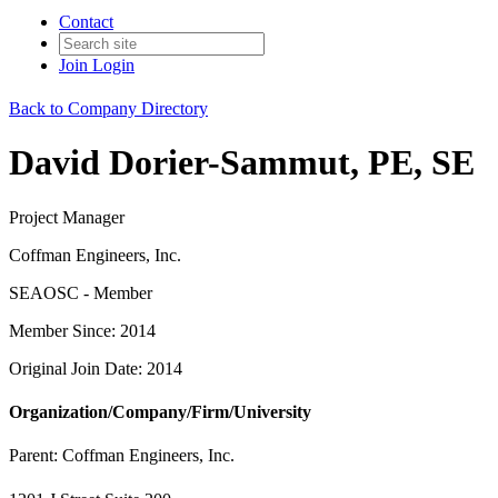
Contact
Join
Login
Back to Company Directory
David Dorier-Sammut, PE, SE
Project Manager
Coffman Engineers, Inc.
SEAOSC - Member
Member Since: 2014
Original Join Date: 2014
Organization/Company/Firm/University
Parent:
Coffman Engineers, Inc.