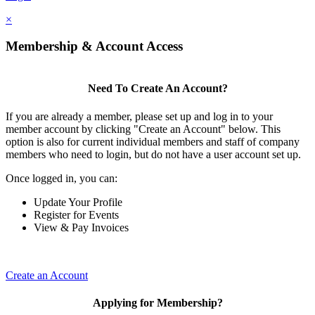
×
Membership & Account Access
Need To Create An Account?
If you are already a member, please set up and log in to your
member account by clicking "Create an Account" below. This
option is also for current individual members and staff of company
members who need to login, but do not have a user account set up.
Once logged in, you can:
Update Your Profile
Register for Events
View & Pay Invoices
Create an Account
Applying for Membership?