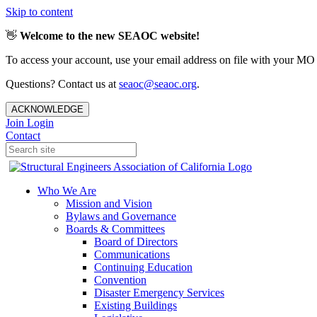
Skip to content
👋
Welcome to the new SEAOC website!
To access your account, use your email address on file with your MO
Questions? Contact us at
seaoc@seaoc.org
.
ACKNOWLEDGE
Join
Login
Contact
Who We Are
Mission and Vision
Bylaws and Governance
Boards & Committees
Board of Directors
Communications
Continuing Education
Convention
Disaster Emergency Services
Existing Buildings