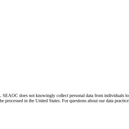
. SEAOC does not knowingly collect personal data from individuals loca
e processed in the United States. For questions about our data practice