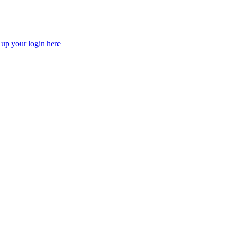
 up your login here