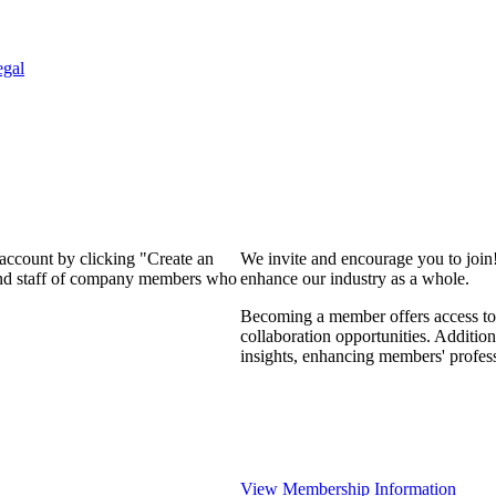
egal
 account by clicking "Create an
We invite and encourage you to join
 and staff of company members who
enhance our industry as a whole.
Becoming a member offers access to 
collaboration opportunities. Addition
insights, enhancing members' profes
View Membership Information