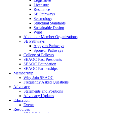
Legislative
Licensure
Resilience
SE Pathways
Seismology
Structural Standards
Sustainable Design
Wind
About our Member Organizations
SE Pathways
Apply to Pathways
Sponsor Pathways
College of Fellows
SEAOC Past Presidents
SEAOC Foundation
SEAOC Partnerships
Membership
Why Join SEAOC
Frequently Asked Questions
Advocacy
Statements and Positions
Advocacy Updates
Education
Events
Resources