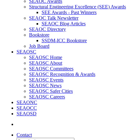
SEAOC Awards
Structural Engineering Excellence (SEE) Awards
SEE Awards - Past Winners
SEAOC Talk Newsletter
SEAOC Blog Articles
SEAOC Directory
Bookstore
SSDM-ICC Bookstore
Job Board
SEAOSC
SEAOSC Home
SEAOSC About
SEAOSC Committees
SEAOSC Recognition & Awards
SEAOSC Events
SEAOSC News
SEAOSC Safer Cities
SEAOSC Careers
SEAONC
SEAOCC
SEAOSD
Contact