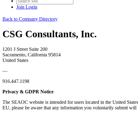
Join
Login
Back to Company Directory
CSG Consultants, Inc.
1201 J Street Suite 200
Sacramento, California 95814
United States
—
916.447.1198
Privacy & GDPR Notice
The SEAOC website is intended for users located in the United States
EU, please be aware that any information you voluntarily submit will b