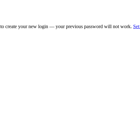
 to create your new login — your previous password will not work.
Set