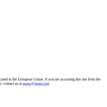
ted in the European Union. If you are accessing this site from the
s, contact us at
seaoc@seaoc.org
.