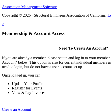
Association Management Software
Copyright © 2026 - Structural Engineers Association of California.
L
×
Membership & Account Access
Need To Create An Account?
If you are already a member, please set up and log in to your member
Account" below. This option is also for current individual members
need to login, but do not have a user account set up.
Once logged in, you can:
Update Your Profile
Register for Events
View & Pay Invoices
Create an Account