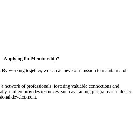
Applying for Membership?
! By working together, we can achieve our mission to maintain and
a network of professionals, fostering valuable connections and
ally, it often provides resources, such as training programs or industry
sional development.