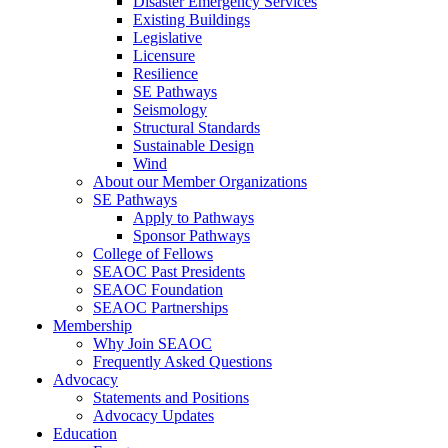
Disaster Emergency Services
Existing Buildings
Legislative
Licensure
Resilience
SE Pathways
Seismology
Structural Standards
Sustainable Design
Wind
About our Member Organizations
SE Pathways
Apply to Pathways
Sponsor Pathways
College of Fellows
SEAOC Past Presidents
SEAOC Foundation
SEAOC Partnerships
Membership
Why Join SEAOC
Frequently Asked Questions
Advocacy
Statements and Positions
Advocacy Updates
Education