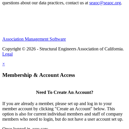
questions about our data practices, contact us at
seaoc@seaoc.org
.
Association Management Software
Copyright © 2026 - Structural Engineers Association of California.
Legal
×
Membership & Account Access
Need To Create An Account?
If you are already a member, please set up and log in to your
member account by clicking "Create an Account" below. This
option is also for current individual members and staff of company
members who need to login, but do not have a user account set up.
Once logged in, you can: