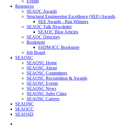
Events
Resources
SEAOC Awards
Structural Engineering Excellence (SEE) Awards
SEE Awards - Past Winners
SEAOC Talk Newsletter
SEAOC Blog Articles
SEAOC Directory
Bookstore
SSDM-ICC Bookstore
Job Board
SEAOSC
SEAOSC Home
SEAOSC About
SEAOSC Committees
SEAOSC Recognition & Awards
SEAOSC Events
SEAOSC News
SEAOSC Safer Cities
SEAOSC Careers
SEAONC
SEAOCC
SEAOSD