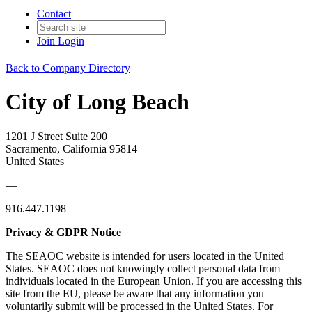
Contact
Join
Login
Back to Company Directory
City of Long Beach
1201 J Street Suite 200
Sacramento, California 95814
United States
—
916.447.1198
Privacy & GDPR Notice
The SEAOC website is intended for users located in the United
States. SEAOC does not knowingly collect personal data from
individuals located in the European Union. If you are accessing this
site from the EU, please be aware that any information you
voluntarily submit will be processed in the United States. For