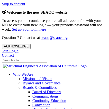
Skip to content
👋
Welcome to the new SEAOC website!
To access your account, use your email address on file with your
MO to create your new login — your previous password will not
work.
Set up your login here
Questions? Contact us at
seaoc@seaoc.org
.
ACKNOWLEDGE
Join
Login
Contact
Who We Are
Mission and Vision
Bylaws and Governance
Boards & Committees
Board of Directors
Communications
Continuing Education
Convention