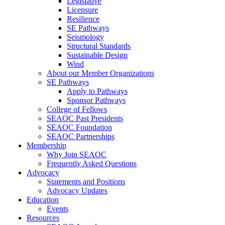
Legislative
Licensure
Resilience
SE Pathways
Seismology
Structural Standards
Sustainable Design
Wind
About our Member Organizations
SE Pathways
Apply to Pathways
Sponsor Pathways
College of Fellows
SEAOC Past Presidents
SEAOC Foundation
SEAOC Partnerships
Membership
Why Join SEAOC
Frequently Asked Questions
Advocacy
Statements and Positions
Advocacy Updates
Education
Events
Resources