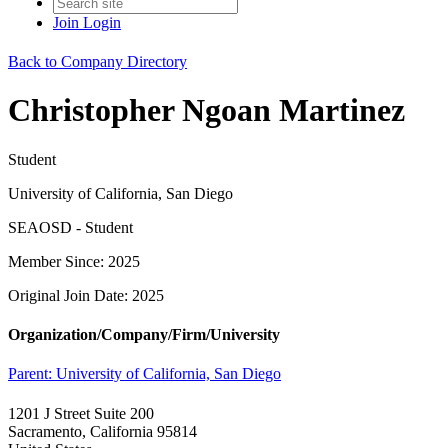
Join
Login
Back to Company Directory
Christopher Ngoan Martinez
Student
University of California, San Diego
SEAOSD - Student
Member Since: 2025
Original Join Date: 2025
Organization/Company/Firm/University
Parent:
University of California, San Diego
1201 J Street Suite 200
Sacramento, California 95814