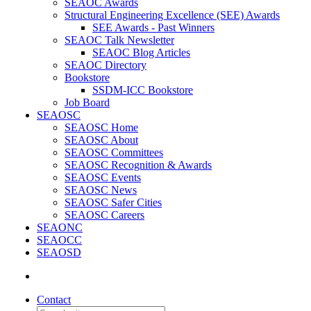
SEAOC Awards
Structural Engineering Excellence (SEE) Awards
SEE Awards - Past Winners
SEAOC Talk Newsletter
SEAOC Blog Articles
SEAOC Directory
Bookstore
SSDM-ICC Bookstore
Job Board
SEAOSC
SEAOSC Home
SEAOSC About
SEAOSC Committees
SEAOSC Recognition & Awards
SEAOSC Events
SEAOSC News
SEAOSC Safer Cities
SEAOSC Careers
SEAONC
SEAOCC
SEAOSD
Contact