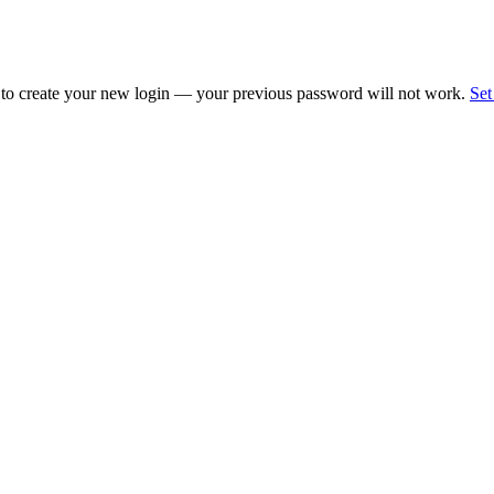
 to create your new login — your previous password will not work.
Set