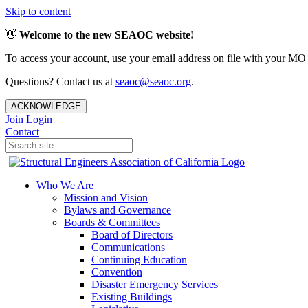
Skip to content
👋
Welcome to the new SEAOC website!
To access your account, use your email address on file with your MO
Questions? Contact us at
seaoc@seaoc.org
.
ACKNOWLEDGE
Join
Login
Contact
Who We Are
Mission and Vision
Bylaws and Governance
Boards & Committees
Board of Directors
Communications
Continuing Education
Convention
Disaster Emergency Services
Existing Buildings