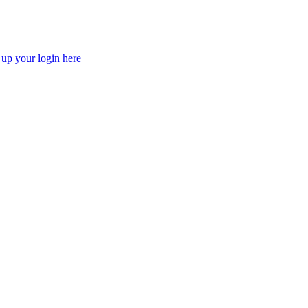
 up your login here