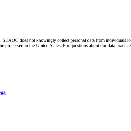
. SEAOC does not knowingly collect personal data from individuals loca
e processed in the United States. For questions about our data practice
egal