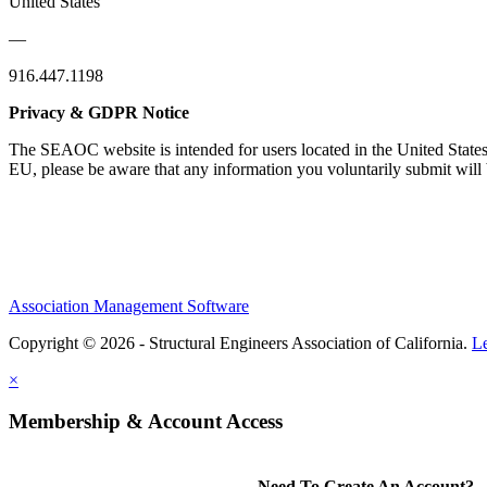
United States
—
916.447.1198
Privacy & GDPR Notice
The SEAOC website is intended for users located in the United States
EU, please be aware that any information you voluntarily submit will b
Association Management Software
Copyright © 2026 - Structural Engineers Association of California.
L
×
Membership & Account Access
Need To Create An Account?