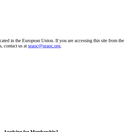
ted in the European Union. If you are accessing this site from the
s, contact us at
seaoc@seaoc.org
.
Applying for Membership?