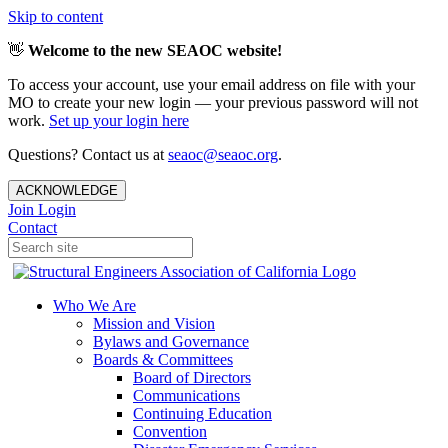
Skip to content
👋
Welcome to the new SEAOC website!
To access your account, use your email address on file with your
MO to create your new login — your previous password will not
work.
Set up your login here
Questions? Contact us at
seaoc@seaoc.org
.
ACKNOWLEDGE
Join
Login
Contact
Who We Are
Mission and Vision
Bylaws and Governance
Boards & Committees
Board of Directors
Communications
Continuing Education
Convention