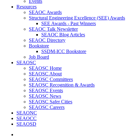
Events
Resources
SEAOC Awards
Structural Engineering Excellence (SEE) Awards
SEE Awards - Past Winners
SEAOC Talk Newsletter
SEAOC Blog Articles
SEAOC Directory
Bookstore
SSDM-ICC Bookstore
Job Board
SEAOSC
SEAOSC Home
SEAOSC About
SEAOSC Committees
SEAOSC Recognition & Awards
SEAOSC Events
SEAOSC News
SEAOSC Safer Cities
SEAOSC Careers
SEAONC
SEAOCC
SEAOSD