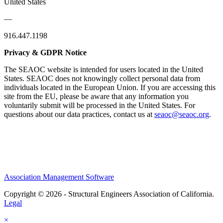
United States
—
916.447.1198
Privacy & GDPR Notice
The SEAOC website is intended for users located in the United
States. SEAOC does not knowingly collect personal data from
individuals located in the European Union. If you are accessing this
site from the EU, please be aware that any information you
voluntarily submit will be processed in the United States. For
questions about our data practices, contact us at
seaoc@seaoc.org
.
Association Management Software
Copyright © 2026 - Structural Engineers Association of California.
Legal
×