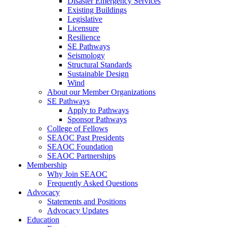
Disaster Emergency Services
Existing Buildings
Legislative
Licensure
Resilience
SE Pathways
Seismology
Structural Standards
Sustainable Design
Wind
About our Member Organizations
SE Pathways
Apply to Pathways
Sponsor Pathways
College of Fellows
SEAOC Past Presidents
SEAOC Foundation
SEAOC Partnerships
Membership
Why Join SEAOC
Frequently Asked Questions
Advocacy
Statements and Positions
Advocacy Updates
Education