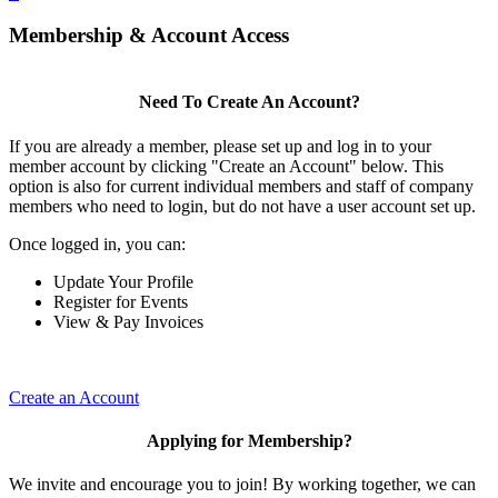
Membership & Account Access
Need To Create An Account?
If you are already a member, please set up and log in to your
member account by clicking "Create an Account" below. This
option is also for current individual members and staff of company
members who need to login, but do not have a user account set up.
Once logged in, you can:
Update Your Profile
Register for Events
View & Pay Invoices
Create an Account
Applying for Membership?
We invite and encourage you to join! By working together, we can