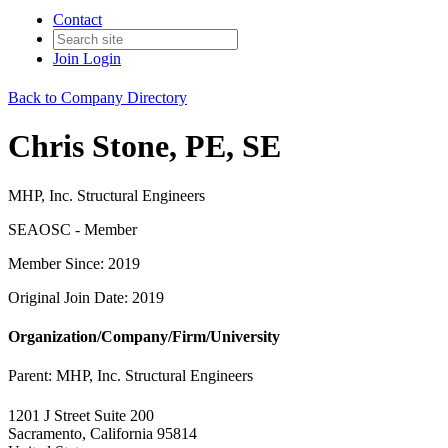
Contact
Join
Login
Back to Company Directory
Chris Stone, PE, SE
MHP, Inc. Structural Engineers
SEAOSC - Member
Member Since: 2019
Original Join Date: 2019
Organization/Company/Firm/University
Parent:
MHP, Inc. Structural Engineers
1201 J Street Suite 200
Sacramento, California 95814