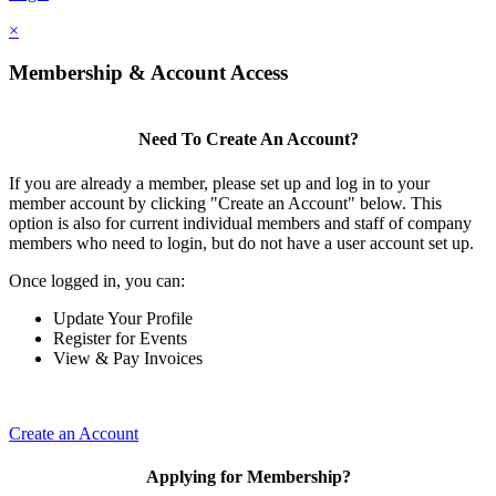
×
Membership & Account Access
Need To Create An Account?
If you are already a member, please set up and log in to your
member account by clicking "Create an Account" below. This
option is also for current individual members and staff of company
members who need to login, but do not have a user account set up.
Once logged in, you can:
Update Your Profile
Register for Events
View & Pay Invoices
Create an Account
Applying for Membership?