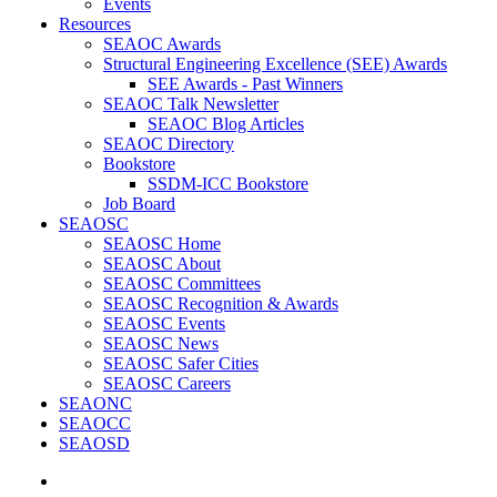
Events
Resources
SEAOC Awards
Structural Engineering Excellence (SEE) Awards
SEE Awards - Past Winners
SEAOC Talk Newsletter
SEAOC Blog Articles
SEAOC Directory
Bookstore
SSDM-ICC Bookstore
Job Board
SEAOSC
SEAOSC Home
SEAOSC About
SEAOSC Committees
SEAOSC Recognition & Awards
SEAOSC Events
SEAOSC News
SEAOSC Safer Cities
SEAOSC Careers
SEAONC
SEAOCC
SEAOSD