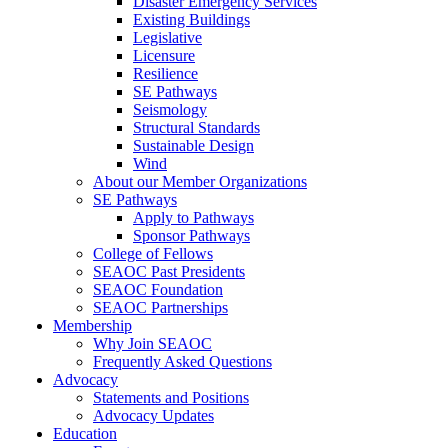
Disaster Emergency Services
Existing Buildings
Legislative
Licensure
Resilience
SE Pathways
Seismology
Structural Standards
Sustainable Design
Wind
About our Member Organizations
SE Pathways
Apply to Pathways
Sponsor Pathways
College of Fellows
SEAOC Past Presidents
SEAOC Foundation
SEAOC Partnerships
Membership
Why Join SEAOC
Frequently Asked Questions
Advocacy
Statements and Positions
Advocacy Updates
Education