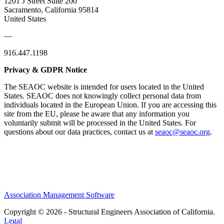
1201 J Street Suite 200
Sacramento, California 95814
United States
—
916.447.1198
Privacy & GDPR Notice
The SEAOC website is intended for users located in the United
States. SEAOC does not knowingly collect personal data from
individuals located in the European Union. If you are accessing this
site from the EU, please be aware that any information you
voluntarily submit will be processed in the United States. For
questions about our data practices, contact us at
seaoc@seaoc.org
.
Association Management Software
Copyright © 2026 - Structural Engineers Association of California.
Legal