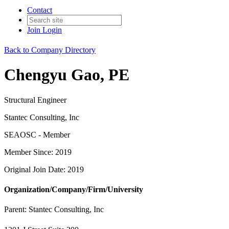
Contact
Join
Login
Back to Company Directory
Chengyu Gao, PE
Structural Engineer
Stantec Consulting, Inc
SEAOSC - Member
Member Since: 2019
Original Join Date: 2019
Organization/Company/Firm/University
Parent:
Stantec Consulting, Inc