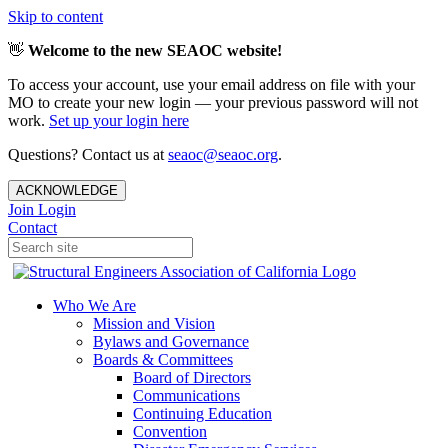
Skip to content
👋
Welcome to the new SEAOC website!
To access your account, use your email address on file with your
MO to create your new login — your previous password will not
work.
Set up your login here
Questions? Contact us at
seaoc@seaoc.org
.
ACKNOWLEDGE
Join
Login
Contact
Who We Are
Mission and Vision
Bylaws and Governance
Boards & Committees
Board of Directors
Communications
Continuing Education
Convention