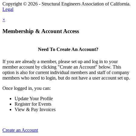
Copyright © 2026 - Structural Engineers Association of California.
Legal
×
Membership & Account Access
Need To Create An Account?
If you are already a member, please set up and log in to your
member account by clicking "Create an Account" below. This
option is also for current individual members and staff of company
members who need to login, but do not have a user account set up.
Once logged in, you can:
Update Your Profile
Register for Events
View & Pay Invoices
Create an Account