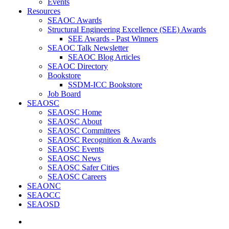
Events
Resources
SEAOC Awards
Structural Engineering Excellence (SEE) Awards
SEE Awards - Past Winners
SEAOC Talk Newsletter
SEAOC Blog Articles
SEAOC Directory
Bookstore
SSDM-ICC Bookstore
Job Board
SEAOSC
SEAOSC Home
SEAOSC About
SEAOSC Committees
SEAOSC Recognition & Awards
SEAOSC Events
SEAOSC News
SEAOSC Safer Cities
SEAOSC Careers
SEAONC
SEAOCC
SEAOSD