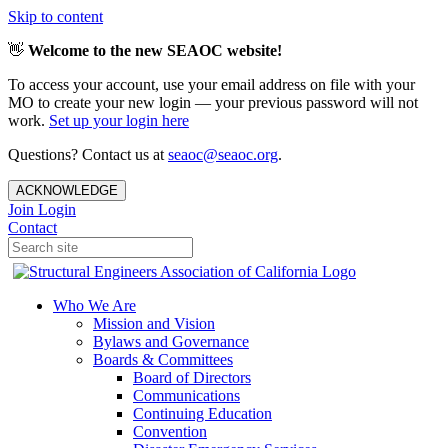
Skip to content
👋
Welcome to the new SEAOC website!
To access your account, use your email address on file with your
MO to create your new login — your previous password will not
work.
Set up your login here
Questions? Contact us at
seaoc@seaoc.org
.
ACKNOWLEDGE
Join
Login
Contact
Who We Are
Mission and Vision
Bylaws and Governance
Boards & Committees
Board of Directors
Communications
Continuing Education
Convention