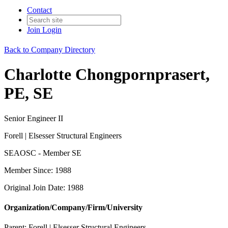
Contact
Join
Login
Back to Company Directory
Charlotte Chongpornprasert,
PE, SE
Senior Engineer II
Forell | Elsesser Structural Engineers
SEAOSC - Member SE
Member Since: 1988
Original Join Date: 1988
Organization/Company/Firm/University
Parent:
Forell | Elsesser Structural Engineers