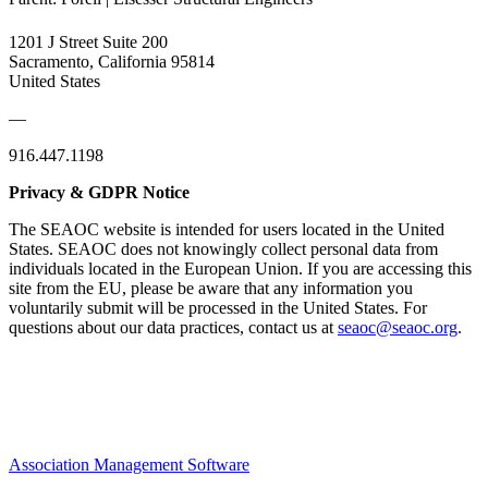
1201 J Street Suite 200
Sacramento, California 95814
United States
—
916.447.1198
Privacy & GDPR Notice
The SEAOC website is intended for users located in the United
States. SEAOC does not knowingly collect personal data from
individuals located in the European Union. If you are accessing this
site from the EU, please be aware that any information you
voluntarily submit will be processed in the United States. For
questions about our data practices, contact us at
seaoc@seaoc.org
.
Association Management Software