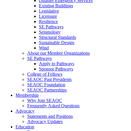
Disaster Emergency Services
Existing Buildings
Legislative
Licensure
Resilience
SE Pathways
Seismology
Structural Standards
Sustainable Design
Wind
About our Member Organizations
SE Pathways
Apply to Pathways
Sponsor Pathways
College of Fellows
SEAOC Past Presidents
SEAOC Foundation
SEAOC Partnerships
Membership
Why Join SEAOC
Frequently Asked Questions
Advocacy
Statements and Positions
Advocacy Updates
Education