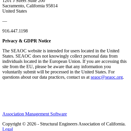
1201 J Street Suite 200
Sacramento, California 95814
United States
—
916.447.1198
Privacy & GDPR Notice
The SEAOC website is intended for users located in the United
States. SEAOC does not knowingly collect personal data from
individuals located in the European Union. If you are accessing this
site from the EU, please be aware that any information you
voluntarily submit will be processed in the United States. For
questions about our data practices, contact us at
seaoc@seaoc.org
.
Association Management Software
Copyright © 2026 - Structural Engineers Association of California.
Legal