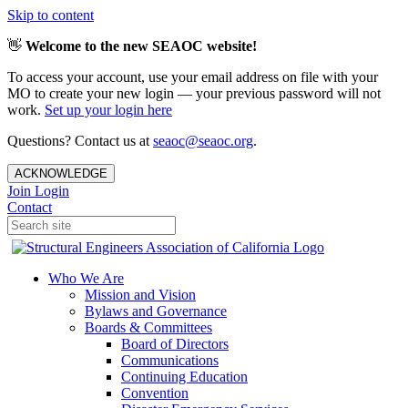
Skip to content
👋
Welcome to the new SEAOC website!
To access your account, use your email address on file with your
MO to create your new login — your previous password will not
work.
Set up your login here
Questions? Contact us at
seaoc@seaoc.org
.
ACKNOWLEDGE
Join
Login
Contact
Who We Are
Mission and Vision
Bylaws and Governance
Boards & Committees
Board of Directors
Communications
Continuing Education
Convention