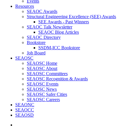
Events
Resources
SEAOC Awards
Structural Engineering Excellence (SEE) Awards
SEE Awards - Past Winners
SEAOC Talk Newsletter
SEAOC Blog Articles
SEAOC Directory
Bookstore
SSDM-ICC Bookstore
Job Board
SEAOSC
SEAOSC Home
SEAOSC About
SEAOSC Committees
SEAOSC Recognition & Awards
SEAOSC Events
SEAOSC News
SEAOSC Safer Cities
SEAOSC Careers
SEAONC
SEAOCC
SEAOSD