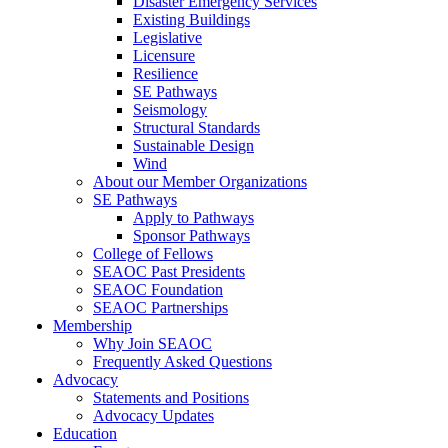
Disaster Emergency Services
Existing Buildings
Legislative
Licensure
Resilience
SE Pathways
Seismology
Structural Standards
Sustainable Design
Wind
About our Member Organizations
SE Pathways
Apply to Pathways
Sponsor Pathways
College of Fellows
SEAOC Past Presidents
SEAOC Foundation
SEAOC Partnerships
Membership
Why Join SEAOC
Frequently Asked Questions
Advocacy
Statements and Positions
Advocacy Updates
Education