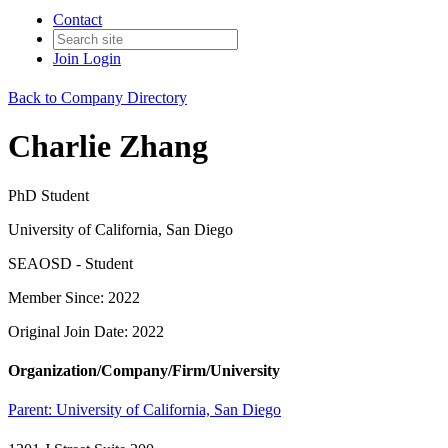
Contact
Join
Login
Back to Company Directory
Charlie Zhang
PhD Student
University of California, San Diego
SEAOSD - Student
Member Since: 2022
Original Join Date: 2022
Organization/Company/Firm/University
Parent:
University of California, San Diego