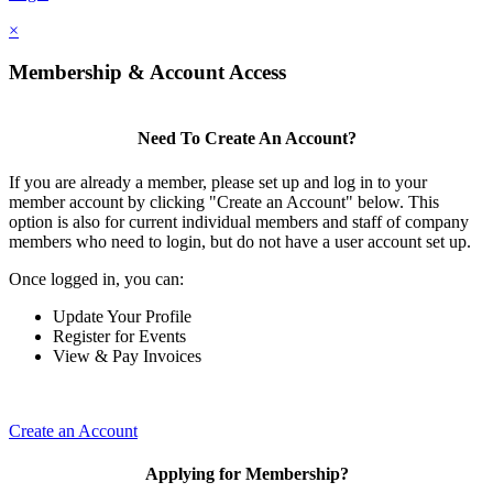
×
Membership & Account Access
Need To Create An Account?
If you are already a member, please set up and log in to your
member account by clicking "Create an Account" below. This
option is also for current individual members and staff of company
members who need to login, but do not have a user account set up.
Once logged in, you can:
Update Your Profile
Register for Events
View & Pay Invoices
Create an Account
Applying for Membership?