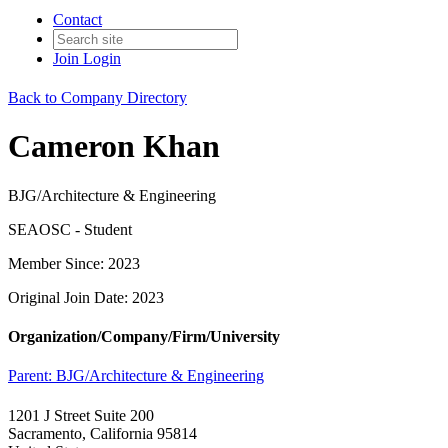
Contact
Join
Login
Back to Company Directory
Cameron Khan
BJG/Architecture & Engineering
SEAOSC - Student
Member Since: 2023
Original Join Date: 2023
Organization/Company/Firm/University
Parent:
BJG/Architecture & Engineering
1201 J Street Suite 200
Sacramento, California 95814