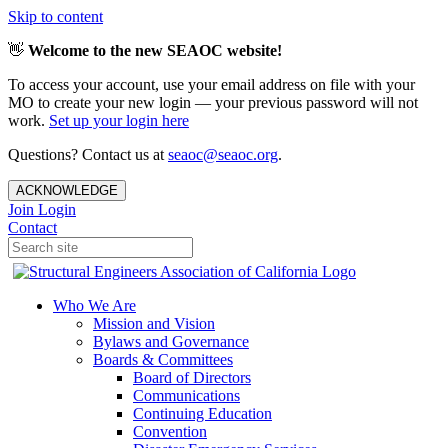
Skip to content
👋
Welcome to the new SEAOC website!
To access your account, use your email address on file with your
MO to create your new login — your previous password will not
work.
Set up your login here
Questions? Contact us at
seaoc@seaoc.org
.
ACKNOWLEDGE
Join
Login
Contact
Who We Are
Mission and Vision
Bylaws and Governance
Boards & Committees
Board of Directors
Communications
Continuing Education
Convention