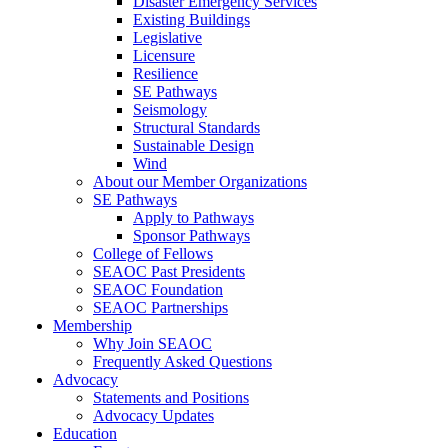
Disaster Emergency Services
Existing Buildings
Legislative
Licensure
Resilience
SE Pathways
Seismology
Structural Standards
Sustainable Design
Wind
About our Member Organizations
SE Pathways
Apply to Pathways
Sponsor Pathways
College of Fellows
SEAOC Past Presidents
SEAOC Foundation
SEAOC Partnerships
Membership
Why Join SEAOC
Frequently Asked Questions
Advocacy
Statements and Positions
Advocacy Updates
Education