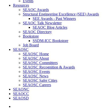
Events
Resources
SEAOC Awards
Structural Engineering Excellence (SEE) Awards
SEE Awards - Past Winners
SEAOC Talk Newsletter
SEAOC Blog Articles
SEAOC Directory
Bookstore
SSDM-ICC Bookstore
Job Board
SEAOSC
SEAOSC Home
SEAOSC About
SEAOSC Committees
SEAOSC Recognition & Awards
SEAOSC Events
SEAOSC News
SEAOSC Safer Cities
SEAOSC Careers
SEAONC
SEAOCC
SEAOSD