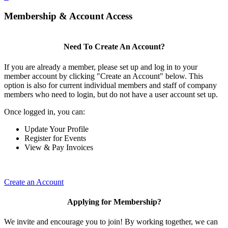
Membership & Account Access
Need To Create An Account?
If you are already a member, please set up and log in to your
member account by clicking "Create an Account" below. This
option is also for current individual members and staff of company
members who need to login, but do not have a user account set up.
Once logged in, you can:
Update Your Profile
Register for Events
View & Pay Invoices
Create an Account
Applying for Membership?
We invite and encourage you to join! By working together, we can