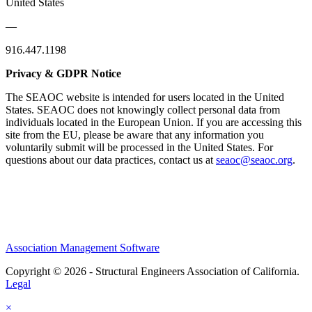
United States
—
916.447.1198
Privacy & GDPR Notice
The SEAOC website is intended for users located in the United
States. SEAOC does not knowingly collect personal data from
individuals located in the European Union. If you are accessing this
site from the EU, please be aware that any information you
voluntarily submit will be processed in the United States. For
questions about our data practices, contact us at
seaoc@seaoc.org
.
Association Management Software
Copyright © 2026 - Structural Engineers Association of California.
Legal
×