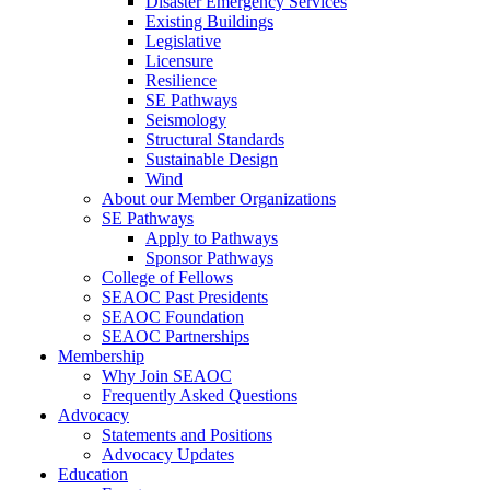
Disaster Emergency Services
Existing Buildings
Legislative
Licensure
Resilience
SE Pathways
Seismology
Structural Standards
Sustainable Design
Wind
About our Member Organizations
SE Pathways
Apply to Pathways
Sponsor Pathways
College of Fellows
SEAOC Past Presidents
SEAOC Foundation
SEAOC Partnerships
Membership
Why Join SEAOC
Frequently Asked Questions
Advocacy
Statements and Positions
Advocacy Updates
Education