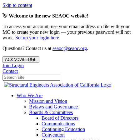
Skip to content
👋
Welcome to the new SEAOC website!
To access your account, use your email address on file with your
MO to create your new login — your previous password will not
work.
Set up your login here
Questions? Contact us at
seaoc@seaoc.org
.
ACKNOWLEDGE
Join
Login
Contact
Who We Are
Mission and Vision
Bylaws and Governance
Boards & Committees
Board of Directors
Communications
Continuing Education
Convention