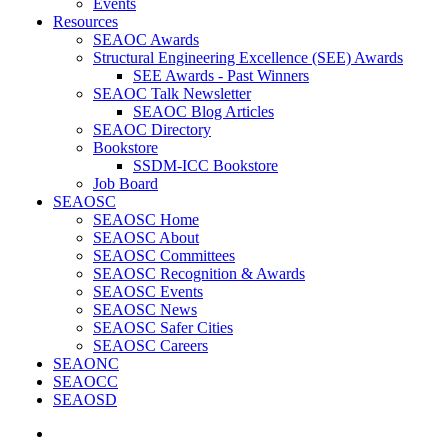
Events
Resources
SEAOC Awards
Structural Engineering Excellence (SEE) Awards
SEE Awards - Past Winners
SEAOC Talk Newsletter
SEAOC Blog Articles
SEAOC Directory
Bookstore
SSDM-ICC Bookstore
Job Board
SEAOSC
SEAOSC Home
SEAOSC About
SEAOSC Committees
SEAOSC Recognition & Awards
SEAOSC Events
SEAOSC News
SEAOSC Safer Cities
SEAOSC Careers
SEAONC
SEAOCC
SEAOSD