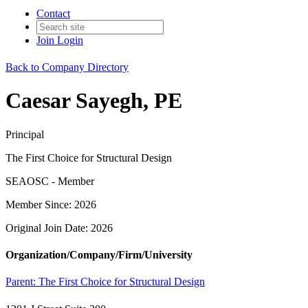
Contact
Join
Login
Back to Company Directory
Caesar Sayegh, PE
Principal
The First Choice for Structural Design
SEAOSC - Member
Member Since: 2026
Original Join Date: 2026
Organization/Company/Firm/University
Parent:
The First Choice for Structural Design