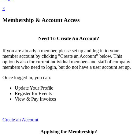
×
Membership & Account Access
Need To Create An Account?
If you are already a member, please set up and log in to your
member account by clicking "Create an Account" below. This
option is also for current individual members and staff of company
members who need to login, but do not have a user account set up.
Once logged in, you can:
Update Your Profile
Register for Events
View & Pay Invoices
Create an Account
Applying for Membership?