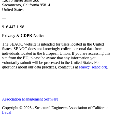
1201 J Street Suite 200
Sacramento, California 95814
United States
—
916.447.1198
Privacy & GDPR Notice
The SEAOC website is intended for users located in the United
States. SEAOC does not knowingly collect personal data from
individuals located in the European Union. If you are accessing this
site from the EU, please be aware that any information you
voluntarily submit will be processed in the United States. For
questions about our data practices, contact us at
seaoc@seaoc.org
.
Association Management Software
Copyright © 2026 - Structural Engineers Association of California.
Legal