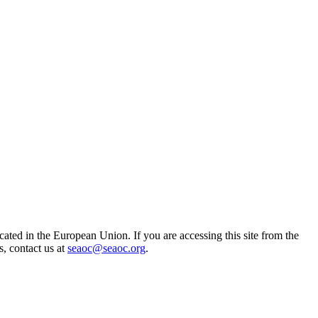
ted in the European Union. If you are accessing this site from the
s, contact us at
seaoc@seaoc.org
.