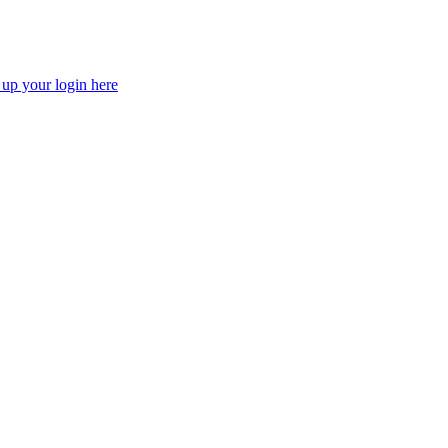
 up your login here