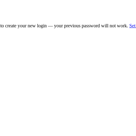
 to create your new login — your previous password will not work.
Set