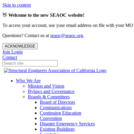
Skip to content
👋
Welcome to the new SEAOC website!
To access your account, use your email address on file with your MO
Questions? Contact us at
seaoc@seaoc.org
.
ACKNOWLEDGE
Join
Login
Contact
Who We Are
Mission and Vision
Bylaws and Governance
Boards & Committees
Board of Directors
Communications
Continuing Education
Convention
Disaster Emergency Services
Existing Buildings