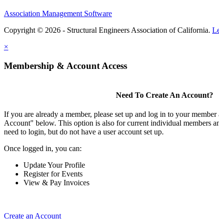
Association Management Software
Copyright © 2026 - Structural Engineers Association of California.
L
×
Membership & Account Access
Need To Create An Account?
If you are already a member, please set up and log in to your member
Account" below. This option is also for current individual members
need to login, but do not have a user account set up.
Once logged in, you can:
Update Your Profile
Register for Events
View & Pay Invoices
Create an Account