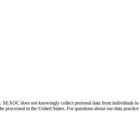
. SEAOC does not knowingly collect personal data from individuals loca
e processed in the United States. For questions about our data practice