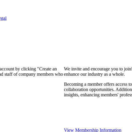
egal
 account by clicking "Create an
We invite and encourage you to join
 and staff of company members who
enhance our industry as a whole.
Becoming a member offers access to 
collaboration opportunities. Addition
insights, enhancing members' profes
View Membership Information