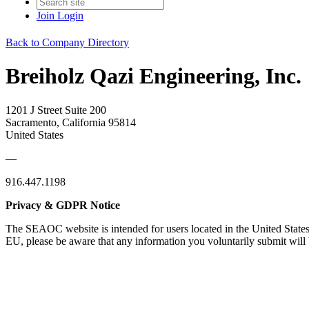
Join
Login
Back to Company Directory
Breiholz Qazi Engineering, Inc.
1201 J Street Suite 200
Sacramento, California 95814
United States
—
916.447.1198
Privacy & GDPR Notice
The SEAOC website is intended for users located in the United States
EU, please be aware that any information you voluntarily submit will b