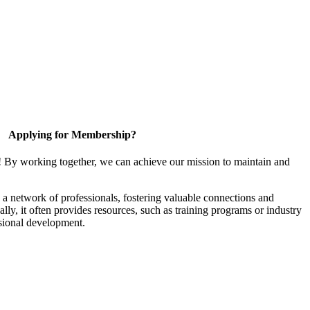
Applying for Membership?
! By working together, we can achieve our mission to maintain and
a network of professionals, fostering valuable connections and
ally, it often provides resources, such as training programs or industry
sional development.