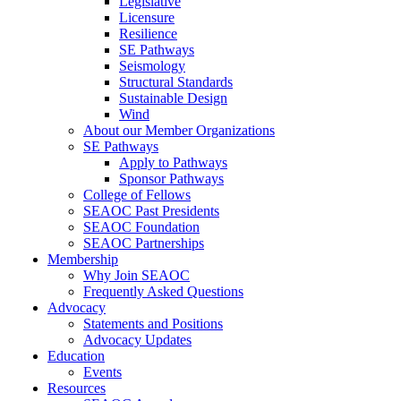
Legislative
Licensure
Resilience
SE Pathways
Seismology
Structural Standards
Sustainable Design
Wind
About our Member Organizations
SE Pathways
Apply to Pathways
Sponsor Pathways
College of Fellows
SEAOC Past Presidents
SEAOC Foundation
SEAOC Partnerships
Membership
Why Join SEAOC
Frequently Asked Questions
Advocacy
Statements and Positions
Advocacy Updates
Education
Events
Resources