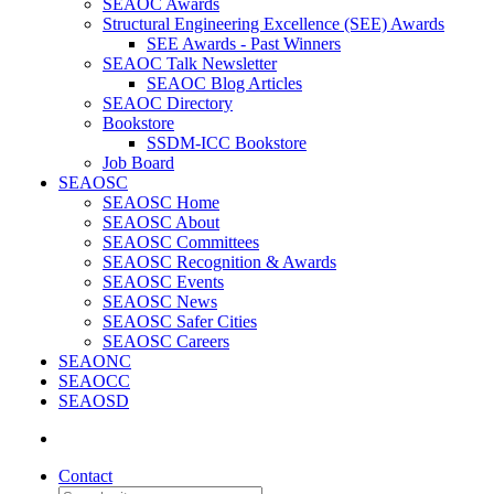
SEAOC Awards
Structural Engineering Excellence (SEE) Awards
SEE Awards - Past Winners
SEAOC Talk Newsletter
SEAOC Blog Articles
SEAOC Directory
Bookstore
SSDM-ICC Bookstore
Job Board
SEAOSC
SEAOSC Home
SEAOSC About
SEAOSC Committees
SEAOSC Recognition & Awards
SEAOSC Events
SEAOSC News
SEAOSC Safer Cities
SEAOSC Careers
SEAONC
SEAOCC
SEAOSD
Contact