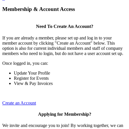
Membership & Account Access
Need To Create An Account?
If you are already a member, please set up and log in to your
member account by clicking "Create an Account" below. This
option is also for current individual members and staff of company
members who need to login, but do not have a user account set up.
Once logged in, you can:
Update Your Profile
Register for Events
View & Pay Invoices
Create an Account
Applying for Membership?
We invite and encourage you to join! By working together, we can