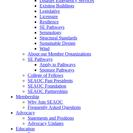
Disaster Emergency Services
Existing Buildings
Legislative
Licensure
Resilience
SE Pathways
Seismology
Structural Standards
Sustainable Design
Wind
About our Member Organizations
SE Pathways
Apply to Pathways
Sponsor Pathways
College of Fellows
SEAOC Past Presidents
SEAOC Foundation
SEAOC Partnerships
Membership
Why Join SEAOC
Frequently Asked Questions
Advocacy
Statements and Positions
Advocacy Updates
Education