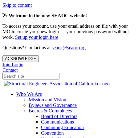
Skip to content
👋
Welcome to the new SEAOC website!
To access your account, use your email address on file with your
MO to create your new login — your previous password will not
work.
Set up your login here
Questions? Contact us at
seaoc@seaoc.org
.
ACKNOWLEDGE
Join
Login
Contact
Who We Are
Mission and Vision
Bylaws and Governance
Boards & Committees
Board of Directors
Communications
Continuing Education
Convention