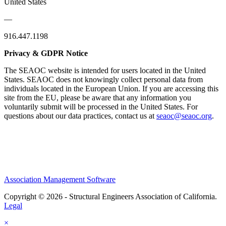
United States
—
916.447.1198
Privacy & GDPR Notice
The SEAOC website is intended for users located in the United
States. SEAOC does not knowingly collect personal data from
individuals located in the European Union. If you are accessing this
site from the EU, please be aware that any information you
voluntarily submit will be processed in the United States. For
questions about our data practices, contact us at
seaoc@seaoc.org
.
Association Management Software
Copyright © 2026 - Structural Engineers Association of California.
Legal
×