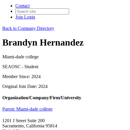
Contact
Join
Login
Back to Company Directory
Brandyn Hernandez
Miami-dade college
SEAOSC - Student
Member Since: 2024
Original Join Date: 2024
Organization/Company/Firm/University
Parent:
Miami-dade college
1201 J Street Suite 200
Sacramento, California 95814