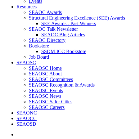
Events
Resources
SEAOC Awards
Structural Engineering Excellence (SEE) Awards
SEE Awards - Past Winners
SEAOC Talk Newsletter
SEAOC Blog Articles
SEAOC Directory
Bookstore
SSDM-ICC Bookstore
Job Board
SEAOSC
SEAOSC Home
SEAOSC About
SEAOSC Committees
SEAOSC Recognition & Awards
SEAOSC Events
SEAOSC News
SEAOSC Safer Cities
SEAOSC Careers
SEAONC
SEAOCC
SEAOSD