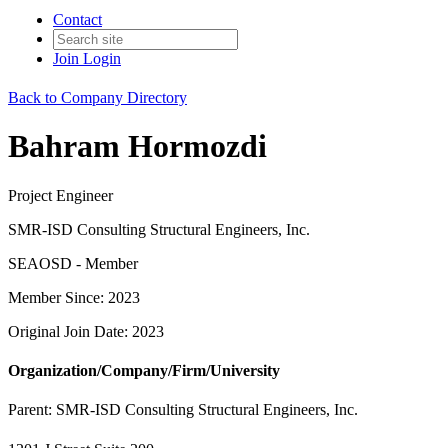
Contact
Join
Login
Back to Company Directory
Bahram Hormozdi
Project Engineer
SMR-ISD Consulting Structural Engineers, Inc.
SEAOSD - Member
Member Since: 2023
Original Join Date: 2023
Organization/Company/Firm/University
Parent:
SMR-ISD Consulting Structural Engineers, Inc.