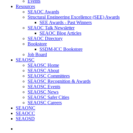
Events
Resources
SEAOC Awards
Structural Engineering Excellence (SEE) Awards
SEE Awards - Past Winners
SEAOC Talk Newsletter
SEAOC Blog Articles
SEAOC Directory
Bookstore
SSDM-ICC Bookstore
Job Board
SEAOSC
SEAOSC Home
SEAOSC About
SEAOSC Committees
SEAOSC Recognition & Awards
SEAOSC Events
SEAOSC News
SEAOSC Safer Cities
SEAOSC Careers
SEAONC
SEAOCC
SEAOSD