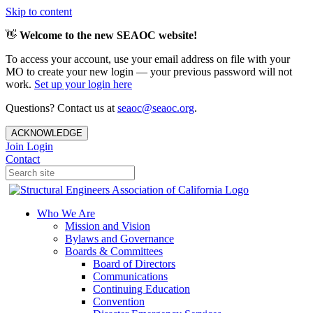
Skip to content
👋
Welcome to the new SEAOC website!
To access your account, use your email address on file with your
MO to create your new login — your previous password will not
work.
Set up your login here
Questions? Contact us at
seaoc@seaoc.org
.
ACKNOWLEDGE
Join
Login
Contact
Who We Are
Mission and Vision
Bylaws and Governance
Boards & Committees
Board of Directors
Communications
Continuing Education
Convention