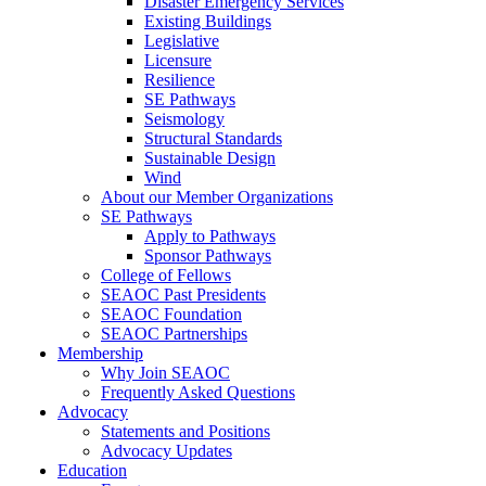
Disaster Emergency Services
Existing Buildings
Legislative
Licensure
Resilience
SE Pathways
Seismology
Structural Standards
Sustainable Design
Wind
About our Member Organizations
SE Pathways
Apply to Pathways
Sponsor Pathways
College of Fellows
SEAOC Past Presidents
SEAOC Foundation
SEAOC Partnerships
Membership
Why Join SEAOC
Frequently Asked Questions
Advocacy
Statements and Positions
Advocacy Updates
Education