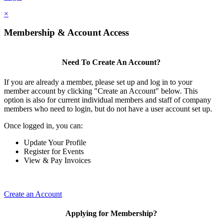
×
Membership & Account Access
Need To Create An Account?
If you are already a member, please set up and log in to your
member account by clicking "Create an Account" below. This
option is also for current individual members and staff of company
members who need to login, but do not have a user account set up.
Once logged in, you can:
Update Your Profile
Register for Events
View & Pay Invoices
Create an Account
Applying for Membership?