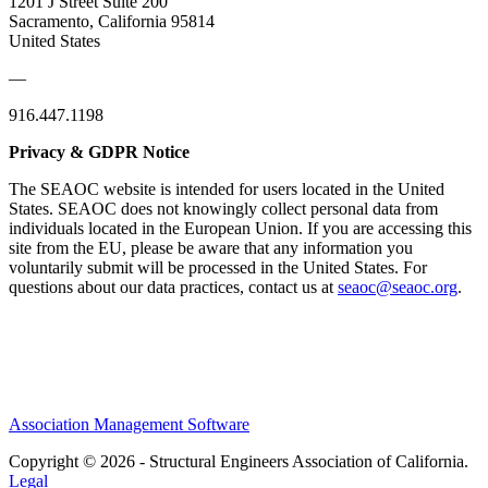
1201 J Street Suite 200
Sacramento, California 95814
United States
—
916.447.1198
Privacy & GDPR Notice
The SEAOC website is intended for users located in the United
States. SEAOC does not knowingly collect personal data from
individuals located in the European Union. If you are accessing this
site from the EU, please be aware that any information you
voluntarily submit will be processed in the United States. For
questions about our data practices, contact us at
seaoc@seaoc.org
.
Association Management Software
Copyright © 2026 - Structural Engineers Association of California.
Legal