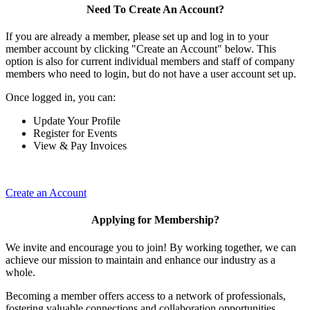
Need To Create An Account?
If you are already a member, please set up and log in to your
member account by clicking "Create an Account" below. This
option is also for current individual members and staff of company
members who need to login, but do not have a user account set up.
Once logged in, you can:
Update Your Profile
Register for Events
View & Pay Invoices
Create an Account
Applying for Membership?
We invite and encourage you to join! By working together, we can
achieve our mission to maintain and enhance our industry as a
whole.
Becoming a member offers access to a network of professionals,
fostering valuable connections and collaboration opportunities.