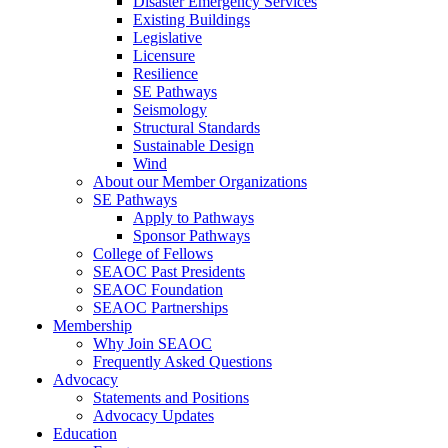
Disaster Emergency Services
Existing Buildings
Legislative
Licensure
Resilience
SE Pathways
Seismology
Structural Standards
Sustainable Design
Wind
About our Member Organizations
SE Pathways
Apply to Pathways
Sponsor Pathways
College of Fellows
SEAOC Past Presidents
SEAOC Foundation
SEAOC Partnerships
Membership
Why Join SEAOC
Frequently Asked Questions
Advocacy
Statements and Positions
Advocacy Updates
Education