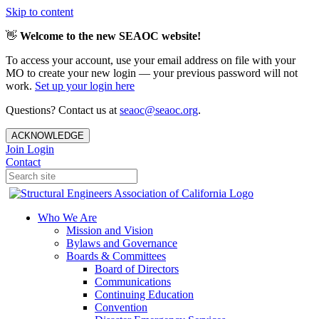
Skip to content
👋
Welcome to the new SEAOC website!
To access your account, use your email address on file with your
MO to create your new login — your previous password will not
work.
Set up your login here
Questions? Contact us at
seaoc@seaoc.org
.
ACKNOWLEDGE
Join
Login
Contact
Who We Are
Mission and Vision
Bylaws and Governance
Boards & Committees
Board of Directors
Communications
Continuing Education
Convention