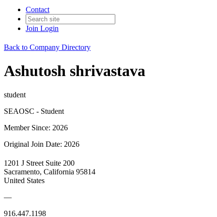
Contact
Join
Login
Back to Company Directory
Ashutosh shrivastava
student
SEAOSC - Student
Member Since: 2026
Original Join Date: 2026
1201 J Street Suite 200
Sacramento, California 95814
United States
—
916.447.1198