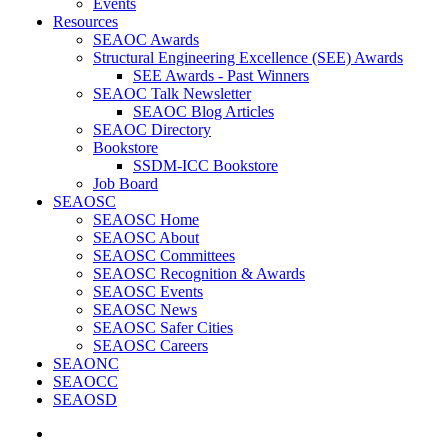
Events
Resources
SEAOC Awards
Structural Engineering Excellence (SEE) Awards
SEE Awards - Past Winners
SEAOC Talk Newsletter
SEAOC Blog Articles
SEAOC Directory
Bookstore
SSDM-ICC Bookstore
Job Board
SEAOSC
SEAOSC Home
SEAOSC About
SEAOSC Committees
SEAOSC Recognition & Awards
SEAOSC Events
SEAOSC News
SEAOSC Safer Cities
SEAOSC Careers
SEAONC
SEAOCC
SEAOSD