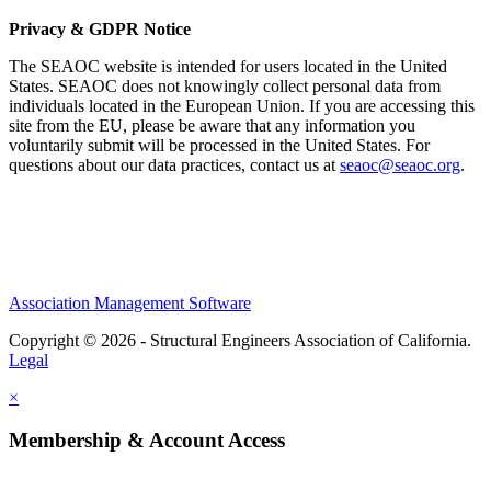
Privacy & GDPR Notice
The SEAOC website is intended for users located in the United
States. SEAOC does not knowingly collect personal data from
individuals located in the European Union. If you are accessing this
site from the EU, please be aware that any information you
voluntarily submit will be processed in the United States. For
questions about our data practices, contact us at
seaoc@seaoc.org
.
Association Management Software
Copyright © 2026 - Structural Engineers Association of California.
Legal
×
Membership & Account Access