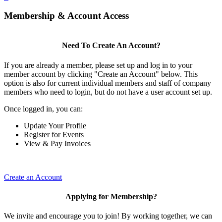
Membership & Account Access
Need To Create An Account?
If you are already a member, please set up and log in to your
member account by clicking "Create an Account" below. This
option is also for current individual members and staff of company
members who need to login, but do not have a user account set up.
Once logged in, you can:
Update Your Profile
Register for Events
View & Pay Invoices
Create an Account
Applying for Membership?
We invite and encourage you to join! By working together, we can