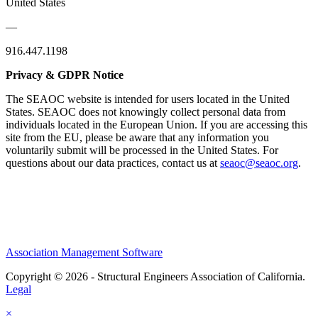
United States
—
916.447.1198
Privacy & GDPR Notice
The SEAOC website is intended for users located in the United
States. SEAOC does not knowingly collect personal data from
individuals located in the European Union. If you are accessing this
site from the EU, please be aware that any information you
voluntarily submit will be processed in the United States. For
questions about our data practices, contact us at
seaoc@seaoc.org
.
Association Management Software
Copyright © 2026 - Structural Engineers Association of California.
Legal
×