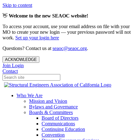
Skip to content
👋
Welcome to the new SEAOC website!
To access your account, use your email address on file with your
MO to create your new login — your previous password will not
work.
Set up your login here
Questions? Contact us at
seaoc@seaoc.org
.
ACKNOWLEDGE
Join
Login
Contact
Who We Are
Mission and Vision
Bylaws and Governance
Boards & Committees
Board of Directors
Communications
Continuing Education
Convention