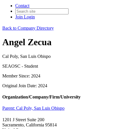
Contact
Join
Login
Back to Company Directory
Angel Zecua
Cal Poly, San Luis Obispo
SEAOSC - Student
Member Since: 2024
Original Join Date: 2024
Organization/Company/Firm/University
Parent:
Cal Poly, San Luis Obispo
1201 J Street Suite 200
Sacramento, California 95814