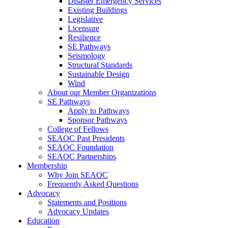
Disaster Emergency Services
Existing Buildings
Legislative
Licensure
Resilience
SE Pathways
Seismology
Structural Standards
Sustainable Design
Wind
About our Member Organizations
SE Pathways
Apply to Pathways
Sponsor Pathways
College of Fellows
SEAOC Past Presidents
SEAOC Foundation
SEAOC Partnerships
Membership
Why Join SEAOC
Frequently Asked Questions
Advocacy
Statements and Positions
Advocacy Updates
Education