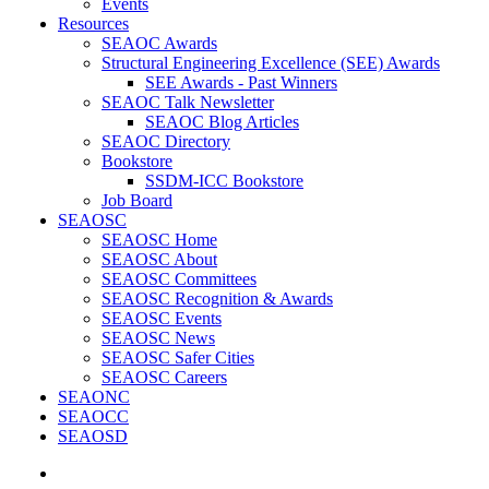
Events
Resources
SEAOC Awards
Structural Engineering Excellence (SEE) Awards
SEE Awards - Past Winners
SEAOC Talk Newsletter
SEAOC Blog Articles
SEAOC Directory
Bookstore
SSDM-ICC Bookstore
Job Board
SEAOSC
SEAOSC Home
SEAOSC About
SEAOSC Committees
SEAOSC Recognition & Awards
SEAOSC Events
SEAOSC News
SEAOSC Safer Cities
SEAOSC Careers
SEAONC
SEAOCC
SEAOSD