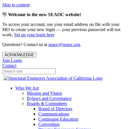
Skip to content
👋
Welcome to the new SEAOC website!
To access your account, use your email address on file with your
MO to create your new login — your previous password will not
work.
Set up your login here
Questions? Contact us at
seaoc@seaoc.org
.
ACKNOWLEDGE
Join
Login
Contact
Who We Are
Mission and Vision
Bylaws and Governance
Boards & Committees
Board of Directors
Communications
Continuing Education
Convention