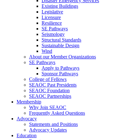
Disaster Emergency Services
Existing Buildings
Legislative
Licensure
Resilience
SE Pathways
Seismology
Structural Standards
Sustainable Design
Wind
About our Member Organizations
SE Pathways
Apply to Pathways
Sponsor Pathways
College of Fellows
SEAOC Past Presidents
SEAOC Foundation
SEAOC Partnerships
Membership
Why Join SEAOC
Frequently Asked Questions
Advocacy
Statements and Positions
Advocacy Updates
Education