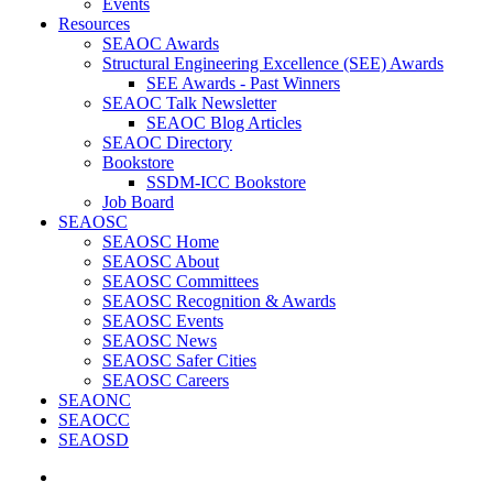
Events
Resources
SEAOC Awards
Structural Engineering Excellence (SEE) Awards
SEE Awards - Past Winners
SEAOC Talk Newsletter
SEAOC Blog Articles
SEAOC Directory
Bookstore
SSDM-ICC Bookstore
Job Board
SEAOSC
SEAOSC Home
SEAOSC About
SEAOSC Committees
SEAOSC Recognition & Awards
SEAOSC Events
SEAOSC News
SEAOSC Safer Cities
SEAOSC Careers
SEAONC
SEAOCC
SEAOSD