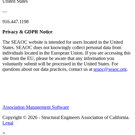
United States
—
916.447.1198
Privacy & GDPR Notice
The SEAOC website is intended for users located in the United
States. SEAOC does not knowingly collect personal data from
individuals located in the European Union. If you are accessing this
site from the EU, please be aware that any information you
voluntarily submit will be processed in the United States. For
questions about our data practices, contact us at
seaoc@seaoc.org
.
Association Management Software
Copyright © 2026 - Structural Engineers Association of California.
Legal
×