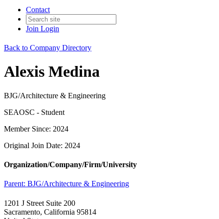
Contact
Join
Login
Back to Company Directory
Alexis Medina
BJG/Architecture & Engineering
SEAOSC - Student
Member Since: 2024
Original Join Date: 2024
Organization/Company/Firm/University
Parent:
BJG/Architecture & Engineering
1201 J Street Suite 200
Sacramento, California 95814