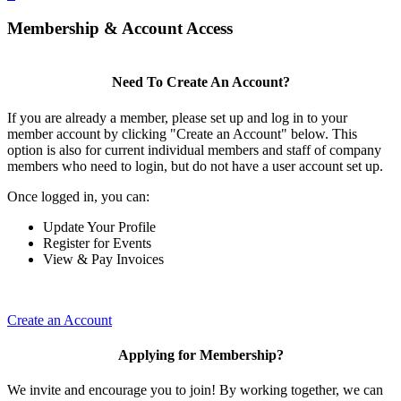
Membership & Account Access
Need To Create An Account?
If you are already a member, please set up and log in to your
member account by clicking "Create an Account" below. This
option is also for current individual members and staff of company
members who need to login, but do not have a user account set up.
Once logged in, you can:
Update Your Profile
Register for Events
View & Pay Invoices
Create an Account
Applying for Membership?
We invite and encourage you to join! By working together, we can