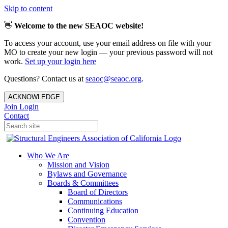
Skip to content
👋
Welcome to the new SEAOC website!
To access your account, use your email address on file with your
MO to create your new login — your previous password will not
work.
Set up your login here
Questions? Contact us at
seaoc@seaoc.org
.
ACKNOWLEDGE
Join
Login
Contact
Who We Are
Mission and Vision
Bylaws and Governance
Boards & Committees
Board of Directors
Communications
Continuing Education
Convention