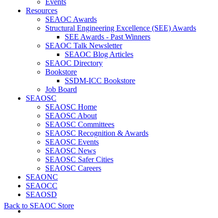
Events
Resources
SEAOC Awards
Structural Engineering Excellence (SEE) Awards
SEE Awards - Past Winners
SEAOC Talk Newsletter
SEAOC Blog Articles
SEAOC Directory
Bookstore
SSDM-ICC Bookstore
Job Board
SEAOSC
SEAOSC Home
SEAOSC About
SEAOSC Committees
SEAOSC Recognition & Awards
SEAOSC Events
SEAOSC News
SEAOSC Safer Cities
SEAOSC Careers
SEAONC
SEAOCC
SEAOSD
Back to SEAOC Store