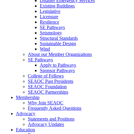
Disaster Emergency Services
Existing Buildings
Legislative
Licensure
Resilience
SE Pathways
Seismology
Structural Standards
Sustainable Design
Wind
About our Member Organizations
SE Pathways
Apply to Pathways
Sponsor Pathways
College of Fellows
SEAOC Past Presidents
SEAOC Foundation
SEAOC Partnerships
Membership
Why Join SEAOC
Frequently Asked Questions
Advocacy
Statements and Positions
Advocacy Updates
Education