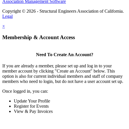
Association Management Software
Copyright © 2026 - Structural Engineers Association of California.
Legal
×
Membership & Account Access
Need To Create An Account?
If you are already a member, please set up and log in to your
member account by clicking "Create an Account" below. This
option is also for current individual members and staff of company
members who need to login, but do not have a user account set up.
Once logged in, you can:
Update Your Profile
Register for Events
View & Pay Invoices