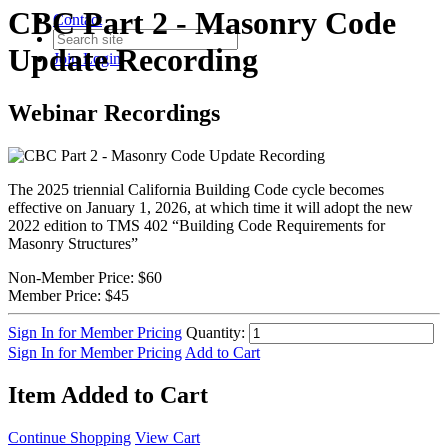
CBC Part 2 - Masonry Code
Contact
Update Recording
Join
Login
Webinar Recordings
The 2025 triennial California Building Code cycle becomes
effective on January 1, 2026, at which time it will adopt the new
2022 edition to TMS 402 “Building Code Requirements for
Masonry Structures”
Non-Member Price:
$60
Member Price:
$45
Sign In for Member Pricing
Quantity:
Sign In for Member Pricing
Add to Cart
Item Added to Cart
Continue Shopping
View Cart