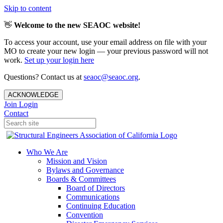
Skip to content
👋
Welcome to the new SEAOC website!
To access your account, use your email address on file with your
MO to create your new login — your previous password will not
work.
Set up your login here
Questions? Contact us at
seaoc@seaoc.org
.
ACKNOWLEDGE
Join
Login
Contact
Who We Are
Mission and Vision
Bylaws and Governance
Boards & Committees
Board of Directors
Communications
Continuing Education
Convention