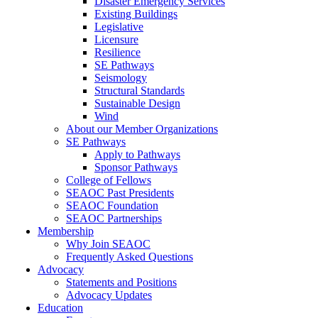
Disaster Emergency Services
Existing Buildings
Legislative
Licensure
Resilience
SE Pathways
Seismology
Structural Standards
Sustainable Design
Wind
About our Member Organizations
SE Pathways
Apply to Pathways
Sponsor Pathways
College of Fellows
SEAOC Past Presidents
SEAOC Foundation
SEAOC Partnerships
Membership
Why Join SEAOC
Frequently Asked Questions
Advocacy
Statements and Positions
Advocacy Updates
Education