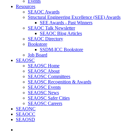
Events
Resources
SEAOC Awards
Structural Engineering Excellence (SEE) Awards
SEE Awards - Past Winners
SEAOC Talk Newsletter
SEAOC Blog Articles
SEAOC Directory
Bookstore
SSDM-ICC Bookstore
Job Board
SEAOSC
SEAOSC Home
SEAOSC About
SEAOSC Committees
SEAOSC Recognition & Awards
SEAOSC Events
SEAOSC News
SEAOSC Safer Cities
SEAOSC Careers
SEAONC
SEAOCC
SEAOSD