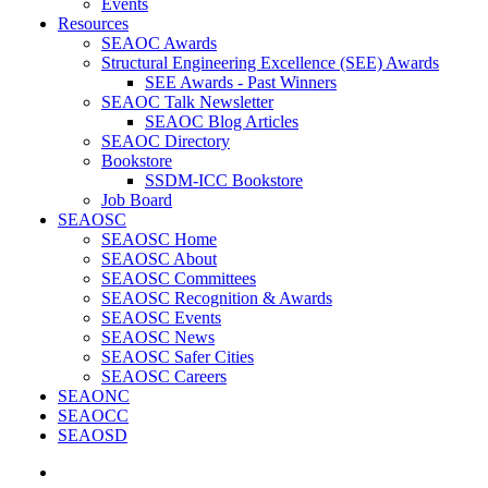
Events
Resources
SEAOC Awards
Structural Engineering Excellence (SEE) Awards
SEE Awards - Past Winners
SEAOC Talk Newsletter
SEAOC Blog Articles
SEAOC Directory
Bookstore
SSDM-ICC Bookstore
Job Board
SEAOSC
SEAOSC Home
SEAOSC About
SEAOSC Committees
SEAOSC Recognition & Awards
SEAOSC Events
SEAOSC News
SEAOSC Safer Cities
SEAOSC Careers
SEAONC
SEAOCC
SEAOSD