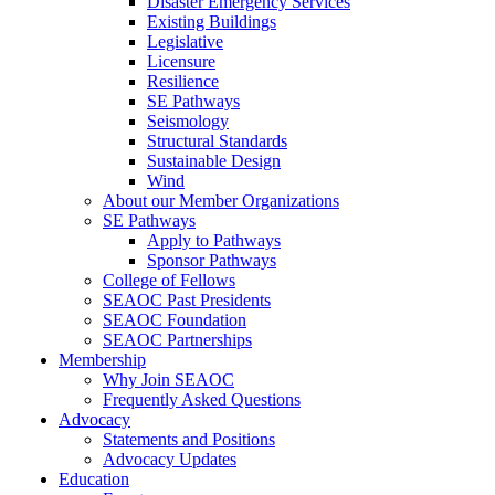
Disaster Emergency Services
Existing Buildings
Legislative
Licensure
Resilience
SE Pathways
Seismology
Structural Standards
Sustainable Design
Wind
About our Member Organizations
SE Pathways
Apply to Pathways
Sponsor Pathways
College of Fellows
SEAOC Past Presidents
SEAOC Foundation
SEAOC Partnerships
Membership
Why Join SEAOC
Frequently Asked Questions
Advocacy
Statements and Positions
Advocacy Updates
Education