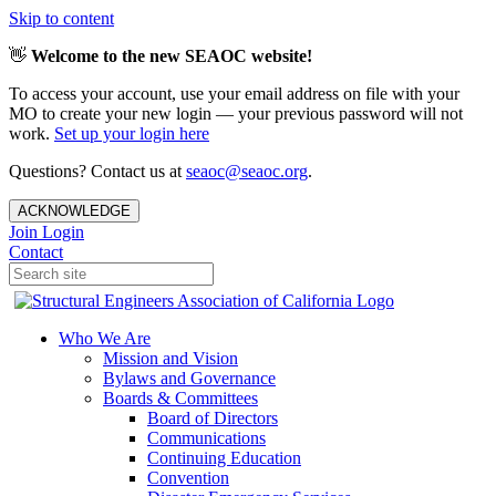
Skip to content
👋
Welcome to the new SEAOC website!
To access your account, use your email address on file with your
MO to create your new login — your previous password will not
work.
Set up your login here
Questions? Contact us at
seaoc@seaoc.org
.
ACKNOWLEDGE
Join
Login
Contact
Who We Are
Mission and Vision
Bylaws and Governance
Boards & Committees
Board of Directors
Communications
Continuing Education
Convention