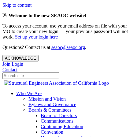
Skip to content
👋
Welcome to the new SEAOC website!
To access your account, use your email address on file with your
MO to create your new login — your previous password will not
work.
Set up your login here
Questions? Contact us at
seaoc@seaoc.org
.
ACKNOWLEDGE
Join
Login
Contact
Who We Are
Mission and Vision
Bylaws and Governance
Boards & Committees
Board of Directors
Communications
Continuing Education
Convention