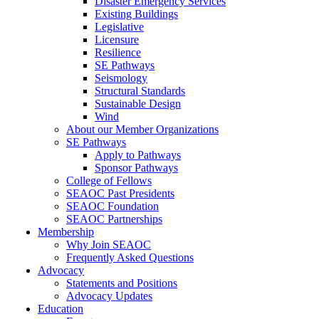
Disaster Emergency Services
Existing Buildings
Legislative
Licensure
Resilience
SE Pathways
Seismology
Structural Standards
Sustainable Design
Wind
About our Member Organizations
SE Pathways
Apply to Pathways
Sponsor Pathways
College of Fellows
SEAOC Past Presidents
SEAOC Foundation
SEAOC Partnerships
Membership
Why Join SEAOC
Frequently Asked Questions
Advocacy
Statements and Positions
Advocacy Updates
Education