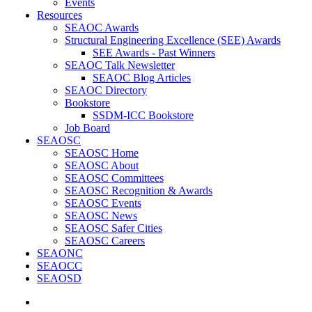
Events
Resources
SEAOC Awards
Structural Engineering Excellence (SEE) Awards
SEE Awards - Past Winners
SEAOC Talk Newsletter
SEAOC Blog Articles
SEAOC Directory
Bookstore
SSDM-ICC Bookstore
Job Board
SEAOSC
SEAOSC Home
SEAOSC About
SEAOSC Committees
SEAOSC Recognition & Awards
SEAOSC Events
SEAOSC News
SEAOSC Safer Cities
SEAOSC Careers
SEAONC
SEAOCC
SEAOSD