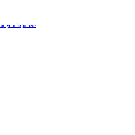
 up your login here