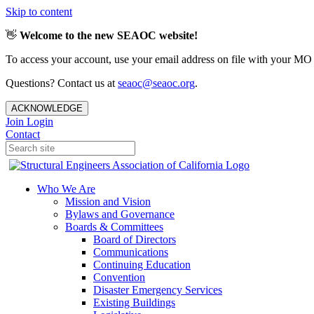
Skip to content
👋
Welcome to the new SEAOC website!
To access your account, use your email address on file with your MO
Questions? Contact us at
seaoc@seaoc.org
.
ACKNOWLEDGE
Join
Login
Contact
Who We Are
Mission and Vision
Bylaws and Governance
Boards & Committees
Board of Directors
Communications
Continuing Education
Convention
Disaster Emergency Services
Existing Buildings