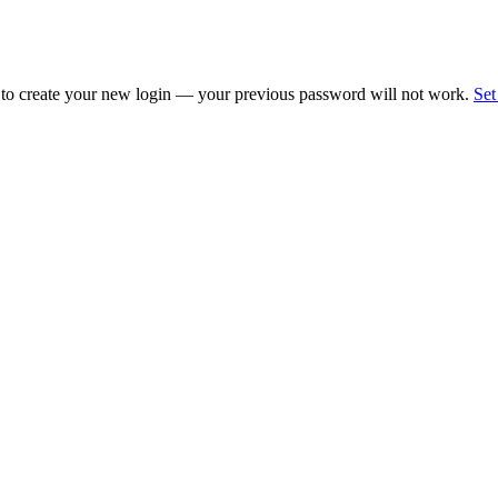
 to create your new login — your previous password will not work.
Set