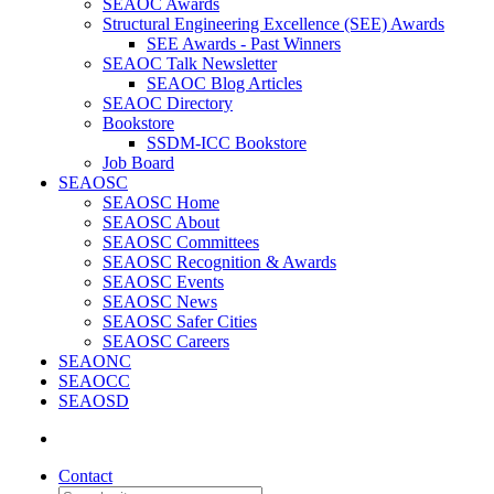
SEAOC Awards
Structural Engineering Excellence (SEE) Awards
SEE Awards - Past Winners
SEAOC Talk Newsletter
SEAOC Blog Articles
SEAOC Directory
Bookstore
SSDM-ICC Bookstore
Job Board
SEAOSC
SEAOSC Home
SEAOSC About
SEAOSC Committees
SEAOSC Recognition & Awards
SEAOSC Events
SEAOSC News
SEAOSC Safer Cities
SEAOSC Careers
SEAONC
SEAOCC
SEAOSD
Contact