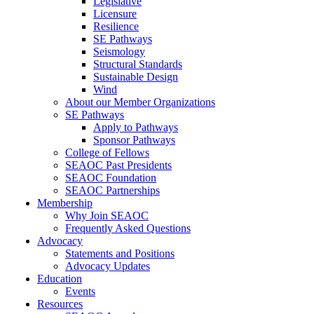
Legislative
Licensure
Resilience
SE Pathways
Seismology
Structural Standards
Sustainable Design
Wind
About our Member Organizations
SE Pathways
Apply to Pathways
Sponsor Pathways
College of Fellows
SEAOC Past Presidents
SEAOC Foundation
SEAOC Partnerships
Membership
Why Join SEAOC
Frequently Asked Questions
Advocacy
Statements and Positions
Advocacy Updates
Education
Events
Resources