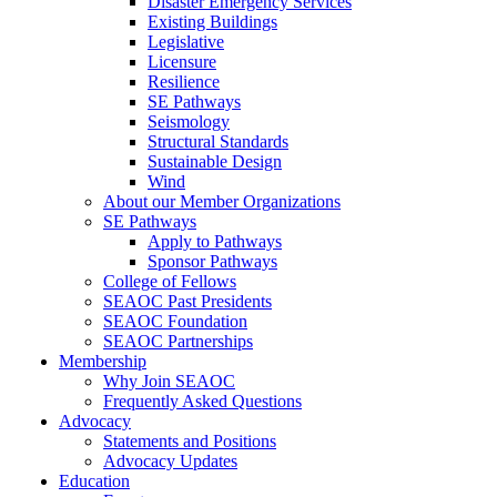
Disaster Emergency Services
Existing Buildings
Legislative
Licensure
Resilience
SE Pathways
Seismology
Structural Standards
Sustainable Design
Wind
About our Member Organizations
SE Pathways
Apply to Pathways
Sponsor Pathways
College of Fellows
SEAOC Past Presidents
SEAOC Foundation
SEAOC Partnerships
Membership
Why Join SEAOC
Frequently Asked Questions
Advocacy
Statements and Positions
Advocacy Updates
Education