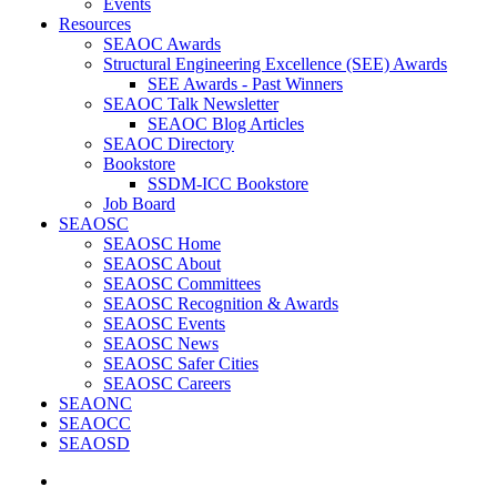
Events
Resources
SEAOC Awards
Structural Engineering Excellence (SEE) Awards
SEE Awards - Past Winners
SEAOC Talk Newsletter
SEAOC Blog Articles
SEAOC Directory
Bookstore
SSDM-ICC Bookstore
Job Board
SEAOSC
SEAOSC Home
SEAOSC About
SEAOSC Committees
SEAOSC Recognition & Awards
SEAOSC Events
SEAOSC News
SEAOSC Safer Cities
SEAOSC Careers
SEAONC
SEAOCC
SEAOSD