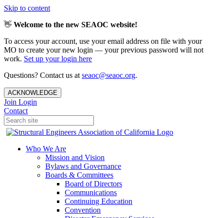
Skip to content
👋
Welcome to the new SEAOC website!
To access your account, use your email address on file with your
MO to create your new login — your previous password will not
work.
Set up your login here
Questions? Contact us at
seaoc@seaoc.org
.
ACKNOWLEDGE
Join
Login
Contact
Who We Are
Mission and Vision
Bylaws and Governance
Boards & Committees
Board of Directors
Communications
Continuing Education
Convention