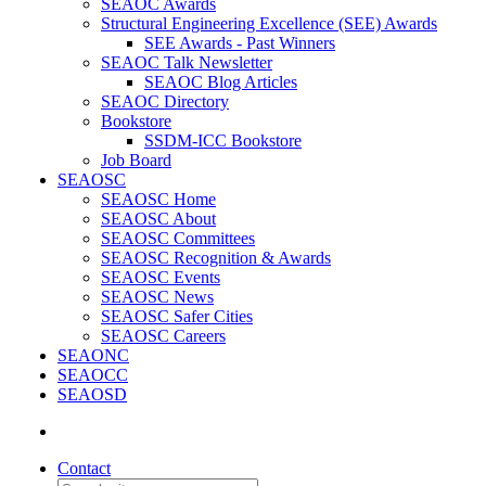
SEAOC Awards
Structural Engineering Excellence (SEE) Awards
SEE Awards - Past Winners
SEAOC Talk Newsletter
SEAOC Blog Articles
SEAOC Directory
Bookstore
SSDM-ICC Bookstore
Job Board
SEAOSC
SEAOSC Home
SEAOSC About
SEAOSC Committees
SEAOSC Recognition & Awards
SEAOSC Events
SEAOSC News
SEAOSC Safer Cities
SEAOSC Careers
SEAONC
SEAOCC
SEAOSD
Contact