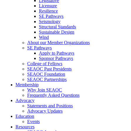
Legislative
Licensure
Resilience
SE Pathways
Seismology
Structural Standards
Sustainable Design
Wind
About our Member Organizations
SE Pathways
Apply to Pathways
Sponsor Pathways
College of Fellows
SEAOC Past Presidents
SEAOC Foundation
SEAOC Partnerships
Membership
Why Join SEAOC
Frequently Asked Questions
Advocacy
Statements and Positions
Advocacy Updates
Education
Events
Resources