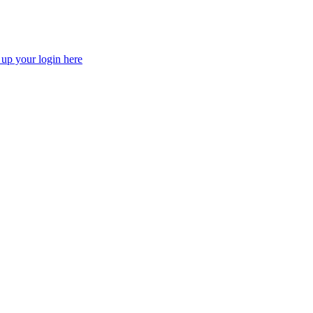
 up your login here