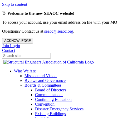
Skip to content
👋
Welcome to the new SEAOC website!
To access your account, use your email address on file with your MO
Questions? Contact us at
seaoc@seaoc.org
.
ACKNOWLEDGE
Join
Login
Contact
Who We Are
Mission and Vision
Bylaws and Governance
Boards & Committees
Board of Directors
Communications
Continuing Education
Convention
Disaster Emergency Services
Existing Buildings