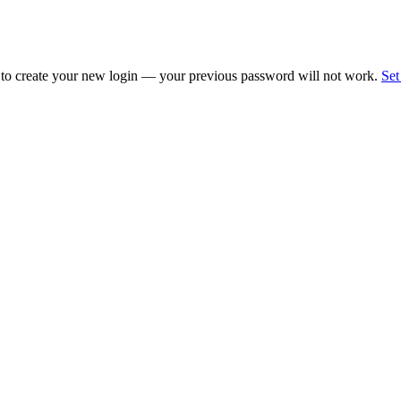
 to create your new login — your previous password will not work.
Set